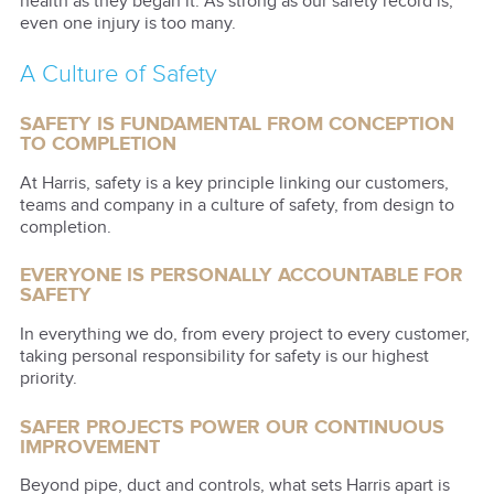
health as they began it. As strong as our safety record is,
even one injury is too many.
A Culture of Safety
SAFETY IS FUNDAMENTAL FROM CONCEPTION
TO COMPLETION
At Harris, safety is a key principle linking our customers,
teams and company in a culture of safety, from design to
completion.
EVERYONE IS PERSONALLY ACCOUNTABLE FOR
SAFETY
In everything we do, from every project to every customer,
taking personal responsibility for safety is our highest
priority.
SAFER PROJECTS POWER OUR CONTINUOUS
IMPROVEMENT
Beyond pipe, duct and controls, what sets Harris apart is