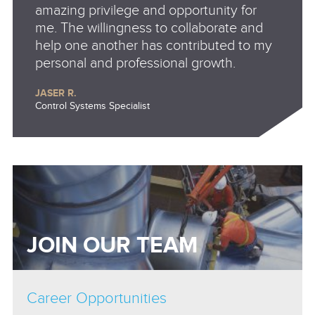
amazing privilege and opportunity for
me. The willingness to collaborate and
help one another has contributed to my
personal and professional growth.
JASER R.
Control Systems Specialist
JOIN OUR TEAM
Career Opportunities