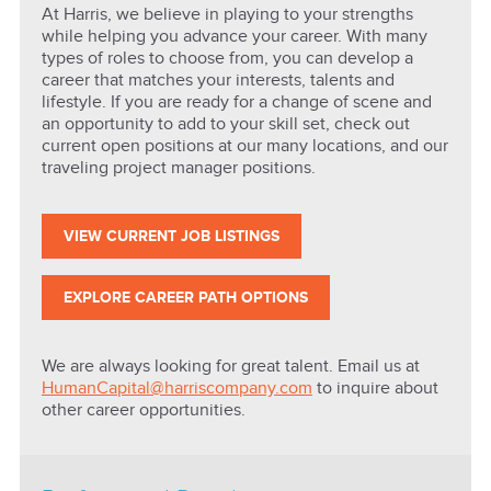
At Harris, we believe in playing to your strengths
while helping you advance your career. With many
types of roles to choose from, you can develop a
career that matches your interests, talents and
lifestyle. If you are ready for a change of scene and
an opportunity to add to your skill set, check out
current open positions at our many locations, and our
traveling project manager positions.
VIEW CURRENT JOB LISTINGS
EXPLORE CAREER PATH OPTIONS
We are always looking for great talent. Email us at
HumanCapital@harriscompany.com
to inquire about
other career opportunities.