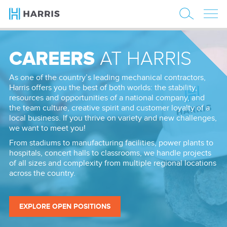
CAREERS
AT HARRIS
As one of the country’s leading mechanical contractors,
Harris offers you the best of both worlds: the stability,
resources and opportunities of a national company, and
the team culture, creative spirit and customer loyalty of a
local business. If you thrive on variety and new challenges,
we want to meet you!
From stadiums to manufacturing facilities, power plants to
hospitals, concert halls to classrooms, we handle projects
of all sizes and complexity from multiple regional locations
across the country.
EXPLORE OPEN POSITIONS