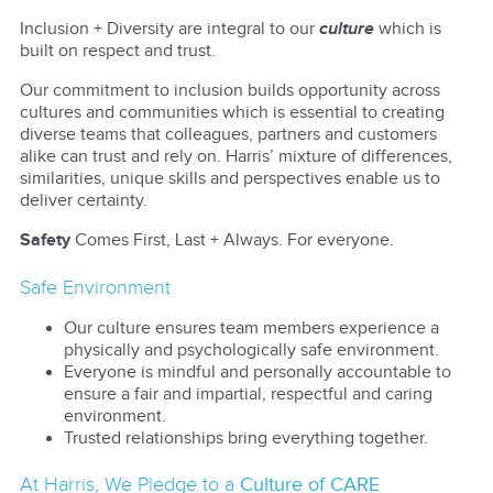
Inclusion + Diversity are integral to our
culture
which is
built on respect and trust.
Our commitment to inclusion builds opportunity across
cultures and communities which is essential to creating
diverse teams that colleagues, partners and customers
alike can trust and rely on. Harris’ mixture of differences,
similarities, unique skills and perspectives enable us to
deliver certainty.
Safety
Comes First, Last + Always. For everyone.
Safe Environment
Our culture ensures team members experience a
physically and psychologically safe environment.
Everyone is mindful and personally accountable to
ensure a fair and impartial, respectful and caring
environment.
Trusted relationships bring everything together.
At Harris, We Pledge to a
Culture of CARE