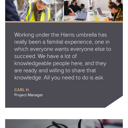
Working under the Harris umbrella has
really been a familial experience, one in
which everyone wants everyone else to
succeed. We have a lot of
knowledgeable people here, and they
are ready and willing to share that
knowledge. All you need to do is ask.
CARL H.
Project Manager