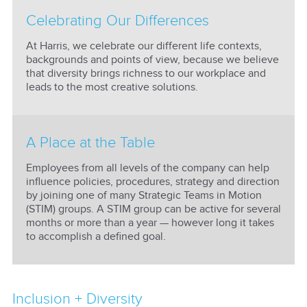
Celebrating Our Differences
At Harris, we celebrate our different life contexts,
backgrounds and points of view, because we believe
that diversity brings richness to our workplace and
leads to the most creative solutions.
A Place at the Table
Employees from all levels of the company can help
influence policies, procedures, strategy and direction
by joining one of many Strategic Teams in Motion
(STIM) groups. A STIM group can be active for several
months or more than a year — however long it takes
to accomplish a defined goal.
Inclusion + Diversity