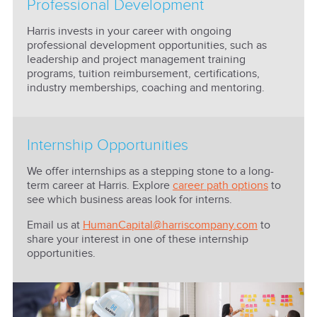
Professional Development
Harris invests in your career with ongoing
professional development opportunities, such as
leadership and project management training
programs, tuition reimbursement, certifications,
industry memberships, coaching and mentoring.
Internship Opportunities
We offer internships as a stepping stone to a long-
term career at Harris. Explore
career path options
to
see which business areas look for interns.
Email us at
HumanCapital@harriscompany.com
to
share your interest in one of these internship
opportunities.