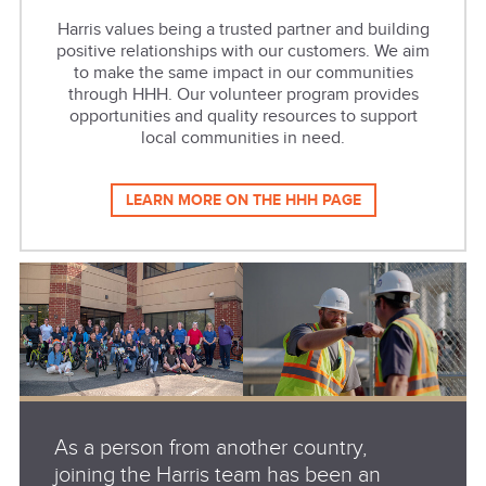
Harris values being a trusted partner and building
positive relationships with our customers. We aim
to make the same impact in our communities
through HHH. Our volunteer program provides
opportunities and quality resources to support
local communities in need.
LEARN MORE ON THE HHH PAGE
As a person from another country,
joining the Harris team has been an