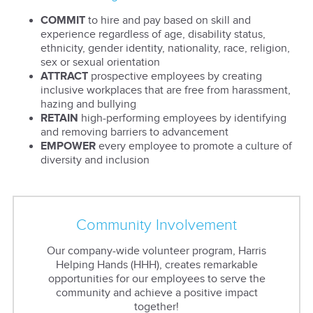
COMMIT
to hire and pay based on skill and
experience regardless of age, disability status,
ethnicity, gender identity, nationality, race, religion,
sex or sexual orientation
ATTRACT
prospective employees by creating
inclusive workplaces that are free from harassment,
hazing and bullying
RETAIN
high-performing employees by identifying
and removing barriers to advancement
EMPOWER
every employee to promote a culture of
diversity and inclusion
Community Involvement
Our company-wide volunteer program, Harris
Helping Hands (HHH), creates remarkable
opportunities for our employees to serve the
community and achieve a positive impact
together!