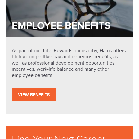
EMPLOYEE BENEFITS
As part of our Total Rewards philosophy, Harris offers
highly competitive pay and generous benefits, as
well as professional development opportunities,
incentives, work-life balance and many other
employee benefits.
VIEW BENEFITS