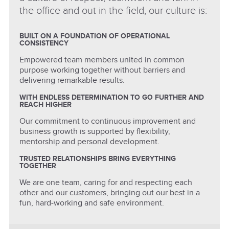
the office and out in the field, our culture is:
BUILT ON A FOUNDATION OF OPERATIONAL
CONSISTENCY
Empowered team members united in common
purpose working together without barriers and
delivering remarkable results.
WITH ENDLESS DETERMINATION TO GO FURTHER AND
REACH HIGHER
Our commitment to continuous improvement and
business growth is supported by flexibility,
mentorship and personal development.
TRUSTED RELATIONSHIPS BRING EVERYTHING
TOGETHER
We are one team, caring for and respecting each
other and our customers, bringing out our best in a
fun, hard-working and safe environment.