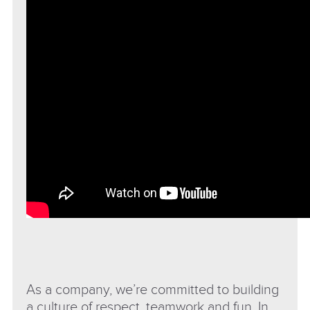
As a company, we’re committed to building
a culture of respect, teamwork and fun. In