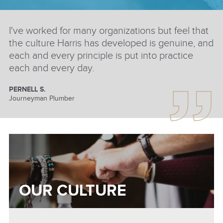
I've worked for many organizations but feel that
the culture Harris has developed is genuine, and
each and every principle is put into practice
each and every day.
PERNELL S.
Journeyman Plumber
OUR CULTURE