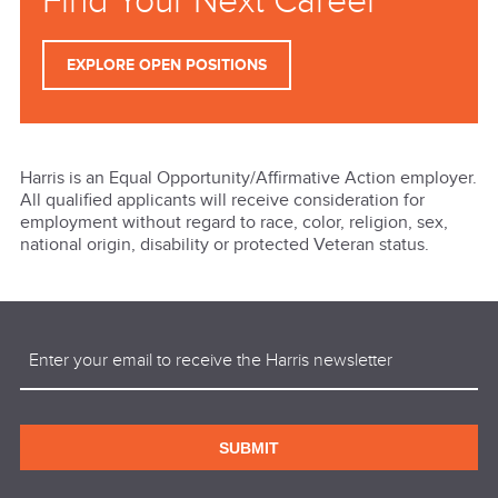
Find Your Next Career
EXPLORE OPEN POSITIONS
Harris is an Equal Opportunity/Affirmative Action employer.
All qualified applicants will receive consideration for
employment without regard to race, color, religion, sex,
national origin, disability or protected Veteran status.
Email
(Required)
SUBMIT