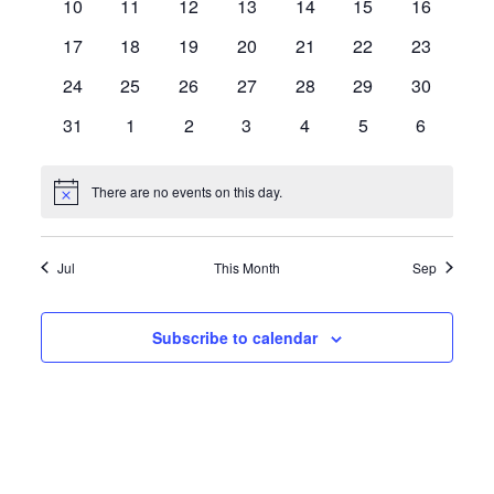
0
0
0
0
0
0
0
10
11
12
13
14
15
16
events
events
events
events
events
events
events
0
0
0
0
0
0
0
17
18
19
20
21
22
23
events
events
events
events
events
events
events
0
0
0
0
0
0
0
24
25
26
27
28
29
30
events
events
events
events
events
events
events
0
0
0
0
0
0
0
31
1
2
3
4
5
6
events
events
events
events
events
events
events
There are no events on this day.
Notice
Jul
This Month
Sep
Subscribe to calendar