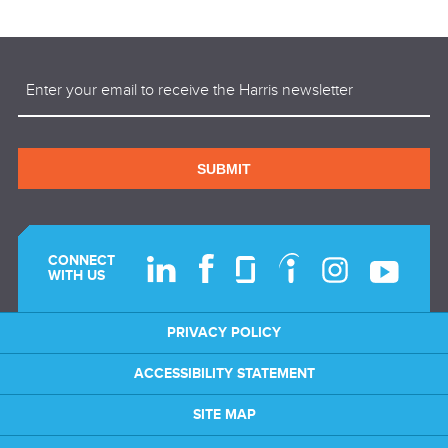
Email
(Required)
SUBMIT
CONNECT
WITH US
PRIVACY POLICY
ACCESSIBILITY STATEMENT
SITE MAP