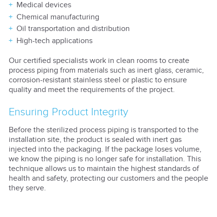
Medical devices
Chemical manufacturing
Oil transportation and distribution
High-tech applications
Our certified specialists work in clean rooms to create
process piping from materials such as inert glass, ceramic,
corrosion-resistant stainless steel or plastic to ensure
quality and meet the requirements of the project.
Ensuring Product Integrity
Before the sterilized process piping is transported to the
installation site, the product is sealed with inert gas
injected into the packaging. If the package loses volume,
we know the piping is no longer safe for installation. This
technique allows us to maintain the highest standards of
health and safety, protecting our customers and the people
they serve.