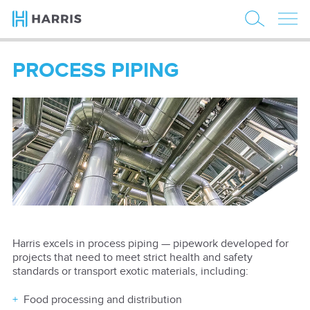
PROCESS PIPING
Harris excels in process piping — pipework developed for
projects that need to meet strict health and safety
standards or transport exotic materials, including:
Food processing and distribution