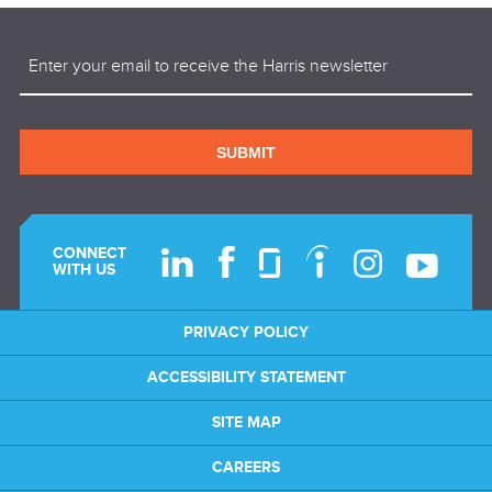
Email
(Required)
SUBMIT
CONNECT
WITH US
PRIVACY POLICY
ACCESSIBILITY STATEMENT
SITE MAP
CAREERS