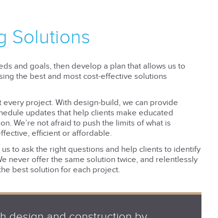
g Solutions
eeds and goals, then develop a plan that allows us to
using the best and most cost-effective solutions
t every project. With design-build, we can provide
chedule updates that help clients make educated
n. We’re not afraid to push the limits of what is
ffective, efficient or affordable.
s to ask the right questions and help clients to identify
We never offer the same solution twice, and relentlessly
the best solution for each project.
gh design and construction by