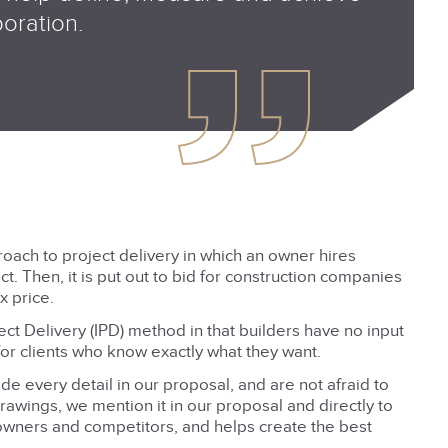
boration.
roach to project delivery in which an owner hires
t. Then, it is put out to bid for construction companies
x price.
ect Delivery (IPD) method in that builders have no input
 for clients who know exactly what they want.
e every detail in our proposal, and are not afraid to
drawings, we mention it in our proposal and directly to
owners and competitors, and helps create the best