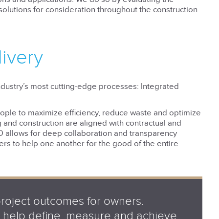
olutions for consideration throughout the construction
livery
industry’s most cutting-edge processes: Integrated
ople to maximize efficiency, reduce waste and optimize
g and construction are aligned with contractual and
D allows for deep collaboration and transparency
ders to help one another for the good of the entire
project outcomes for owners.
an help define, measure and achieve