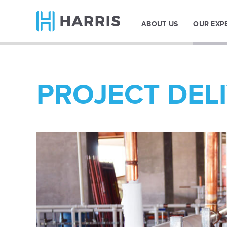
ABOUT US
OUR EXP
PROJECT DEL