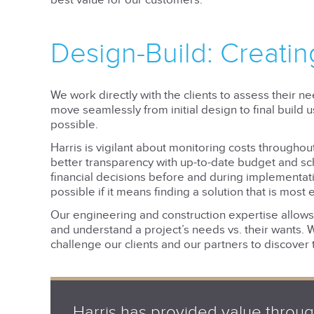
best value for our customers.
Design-Build: Creatin
We work directly with the clients to assess their n
move seamlessly from initial design to final build 
possible.
Harris is vigilant about monitoring costs throughou
better transparency with up-to-date budget and s
financial decisions before and during implementatio
possible if it means finding a solution that is most e
Our engineering and construction expertise allows u
and understand a project’s needs vs. their wants. 
challenge our clients and our partners to discover 
Harris has provided value throu