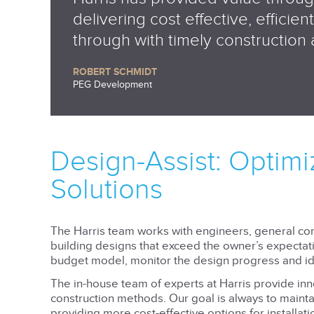
delivering cost effective, efficie
through with timely construction
ROBERT SCHMIDT
PEG Development
Design-Assist: Optim
Solutions
The Harris team works with engineers, general con
building designs that exceed the owner’s expectatio
budget model, monitor the design progress and ide
The in-house team of experts at Harris provide in
construction methods. Our goal is always to mainta
providing more cost-effective options for installat