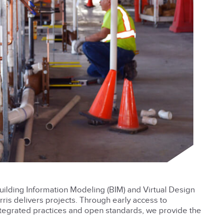
uilding Information Modeling (BIM) and Virtual Design
is delivers projects. Through early access to
integrated practices and open standards, we provide the