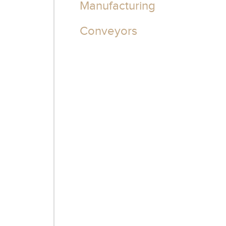
Manufacturing
Conveyors