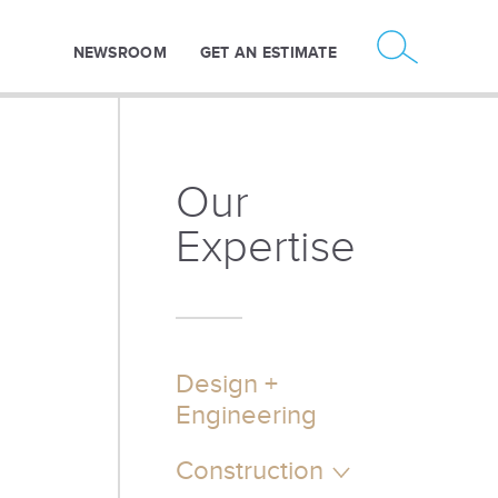
NEWSROOM
GET AN ESTIMATE
Our
Expertise
Design +
Engineering
Construction