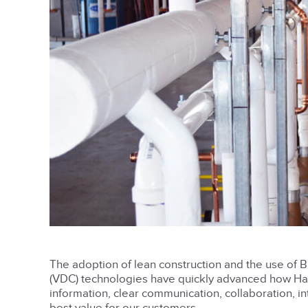
The adoption of lean construction and the use of B
(VDC) technologies have quickly advanced how Harr
information, clear communication, collaboration, 