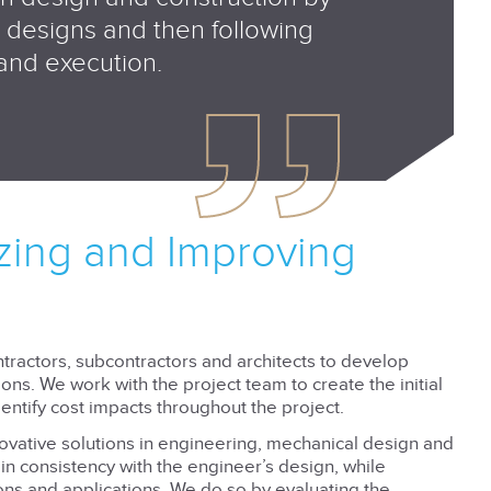
nt designs and then following
 and execution.
izing and Improving
tractors, subcontractors and architects to develop
ns. We work with the project team to create the initial
ntify cost impacts throughout the project.
novative solutions in engineering, mechanical design and
in consistency with the engineer’s design, while
ions and applications. We do so by evaluating the