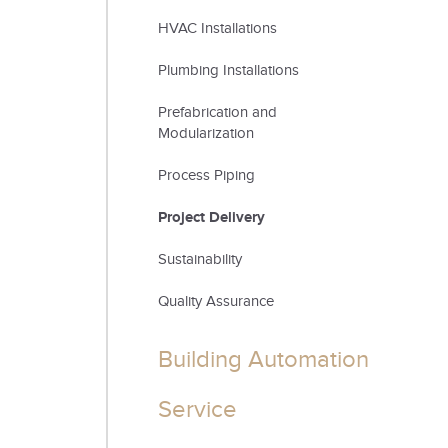
HVAC Installations
Plumbing Installations
Prefabrication and
Modularization
Process Piping
Project Delivery
Sustainability
Quality Assurance
Building Automation
Service