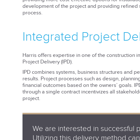
development of the project and providing refined s
process.
Integrated Project De
Harris offers expertise in one of the construction 
Project Delivery (IPD).
IPD combines systems, business structures and pe
results. Project processes such as design, plannin
financial outcomes based on the owners’ goals. IP
through a single contract incentivizes all stakehol
project.
We are interested in successful 
Utilizing this delivery method c