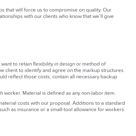
ps that will force us to compromise on quality. Our
lationships with our clients who know that we’ll give
nt to retain flexibility in design or method of
e client to identify and agree on the markup structures
would reflect those costs, contain all necessary backup
h worker. Material is defined as any non-labor item.
terial costs with our proposal. Additions to a standard
uch as insurance or a small-tool allowance for workers.