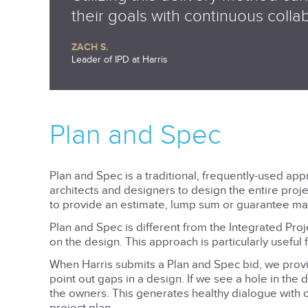
their goals with continuous colla
ZACH S.
Leader of IPD at Harris
Plan and Spec
Plan and Spec is a traditional, frequently-used app
architects and designers to design the entire projec
to provide an estimate, lump sum or guarantee ma
Plan and Spec is different from the Integrated Proj
on the design. This approach is particularly useful
When Harris submits a Plan and Spec bid, we provid
point out gaps in a design. If we see a hole in the 
the owners. This generates healthy dialogue with 