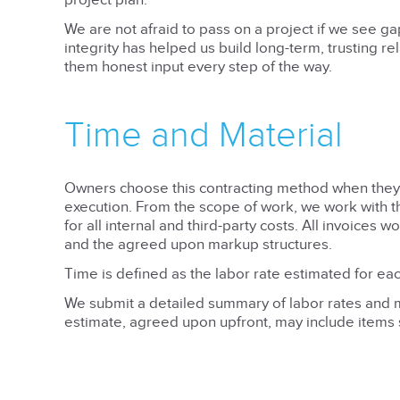
project plan.
We are not afraid to pass on a project if we see ga
integrity has helped us build long-term, trusting re
them honest input every step of the way.
Time and Material
Owners choose this contracting method when they wa
execution. From the scope of work, we work with th
for all internal and third-party costs. All invoices 
and the agreed upon markup structures.
Time is defined as the labor rate estimated for eac
We submit a detailed summary of labor rates and ma
estimate, agreed upon upfront, may include items s