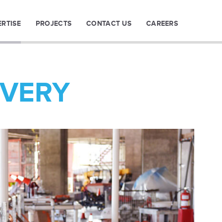
ERTISE
PROJECTS
CONTACT US
CAREERS
IVERY