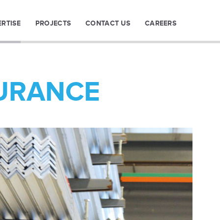
ERTISE
PROJECTS
CONTACT US
CAREERS
URANCE