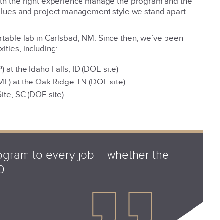
with the right experience manage the program and the
values and project management style we stand apart
ortable lab in Carlsbad, NM. Since then, we’ve been
ities, including:
t the Idaho Falls, ID (DOE site)
MF) at the Oak Ridge TN (DOE site)
ite, SC (DOE site)
gram to every job – whether the
0.