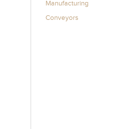
Manufacturing
Conveyors