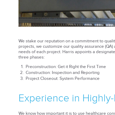
We stake our reputation on a commitment to quality
projects, we customize our quality assurance (QA) a
needs of each project. Harris appoints a design
three phases:
Preconstruction: Get it Right the First Time
Construction: Inspection and Reporting
Project Closeout: System Performance
Experience in Highly-
We know how important it is to use healthcare cons