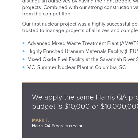
distinguish ourselves by having the right people 
projects. Combined with our strong construction 
from the competition.
Our first nuclear project was a highly successful p
trusted to manage projects of all sizes and complex
Advanced Mixed Waste Treatment Plant (AMWTP) a
Highly Enriched Uranium Materials Facility (HEU
Mixed Oxide Fuel Facility at the Savannah River S
V.C. Summer Nuclear Plant in Columbia, SC
We apply the same Harris QA pro
budget is $10,000 or $10,000,00
MARK T.
Harris QA Program creator