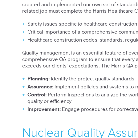
created and implemented our own set of standard
related job must complete the Harris Healthcare C
Safety issues specific to healthcare construction
Critical importance of a comprehensive commun
Healthcare construction codes, standards, regu
Quality management is an essential feature of every
comprehensive QA program to ensure that every as
exceeds our clients’ expectations. The Harris QA 
Planning:
Identify the project quality standards
Assurance:
Implement policies and systems to mo
Control:
Perform inspections to analyze the work
quality or efficiency
Improvement:
Engage procedures for corrective
Nuclear Quality Assu