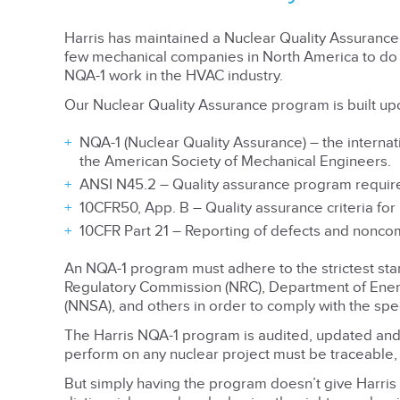
Harris has maintained a Nuclear Quality Assuranc
few mechanical companies in North America to do 
NQA-1 work in the HVAC industry.
Our Nuclear Quality Assurance program is built up
NQA-1 (Nuclear Quality Assurance) – the interna
the American Society of Mechanical Engineers.
ANSI N45.2 – Quality assurance program requirem
10CFR50, App. B – Quality assurance criteria for
10CFR Part 21 – Reporting of defects and nonco
An NQA-1 program must adhere to the strictest st
Regulatory Commission (NRC), Department of Energ
(NNSA), and others in order to comply with the spec
The Harris NQA-1 program is audited, updated an
perform on any nuclear project must be traceable,
But simply having the program doesn’t give Harris