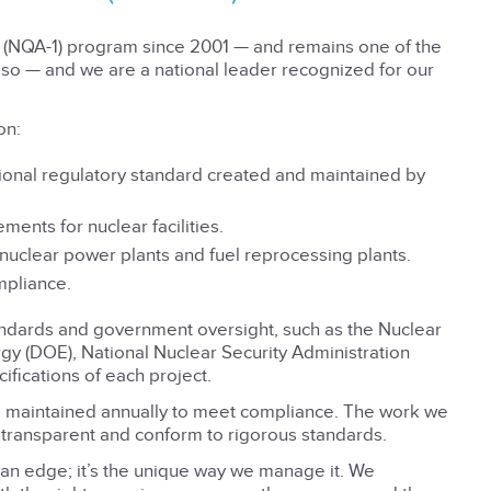
e (NQA-1) program since 2001 — and remains one of the
so — and we are a national leader recognized for our
on:
tional regulatory standard created and maintained by
ents for nuclear facilities.
 nuclear power plants and fuel reprocessing plants.
mpliance.
andards and government oversight, such as the Nuclear
y (DOE), National Nuclear Security Administration
ifications of each project.
d maintained annually to meet compliance. The work we
 transparent and conform to rigorous standards.
 an edge; it’s the unique way we manage it. We