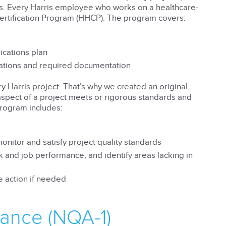
s. Every Harris employee who works on a healthcare-
ertification Program (HHCP). The program covers:
ications plan
lations and required documentation
 Harris project. That’s why we created an original,
pect of a project meets or rigorous standards and
program includes:
nitor and satisfy project quality standards
 and job performance, and identify areas lacking in
 action if needed
rance (NQA-1)