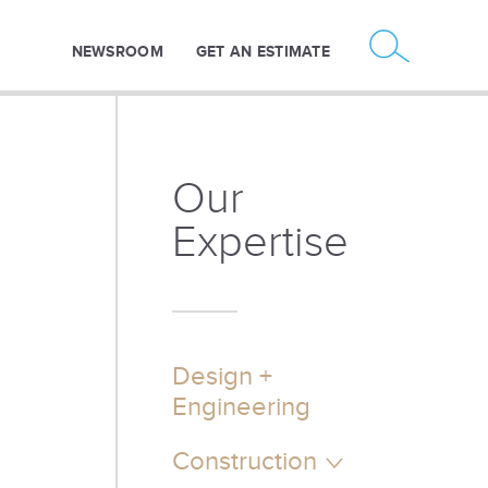
NEWSROOM
GET AN ESTIMATE
Our
Expertise
Design +
Engineering
Construction