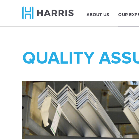
ABOUT US
OUR EXP
QUALITY ASS