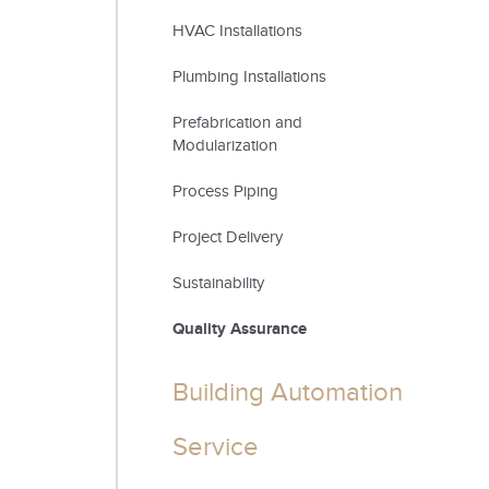
HVAC Installations
Plumbing Installations
Prefabrication and
Modularization
Process Piping
Project Delivery
Sustainability
Quality Assurance
Building Automation
Service