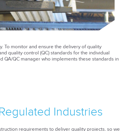
. To monitor and ensure the delivery of quality
nd quality control (QC) standards for the individual
ated QA/QC manager who implements these standards in
Regulated Industries
truction requirements to deliver quality projects, so we