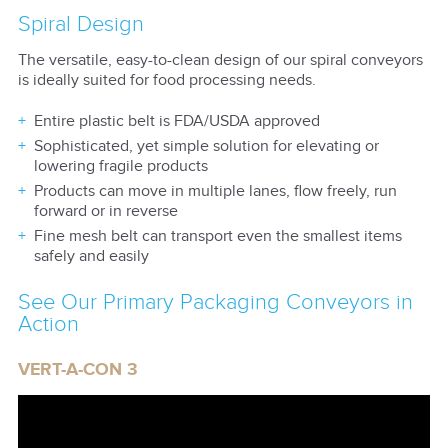
Spiral Design
The versatile, easy-to-clean design of our spiral conveyors
is ideally suited for food processing needs.
Entire plastic belt is FDA/USDA approved
Sophisticated, yet simple solution for elevating or
lowering fragile products
Products can move in multiple lanes, flow freely, run
forward or in reverse
Fine mesh belt can transport even the smallest items
safely and easily
See Our Primary Packaging Conveyors in
Action
VERT-A-CON 3