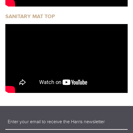
SANITARY MAT TOP
Email
(Required)