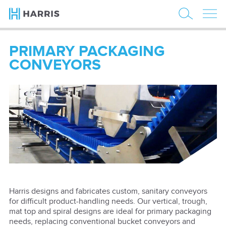
PRIMARY PACKAGING
CONVEYORS
Harris designs and fabricates custom, sanitary conveyors
for difficult product-handling needs. Our vertical, trough,
mat top and spiral designs are ideal for primary packaging
needs, replacing conventional bucket conveyors and