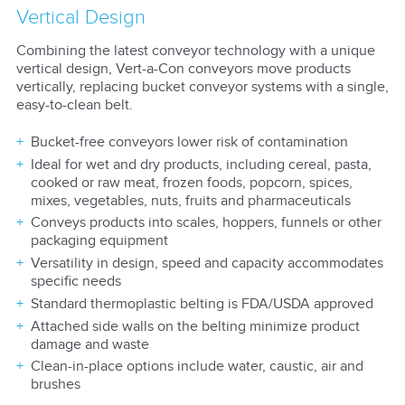
Vertical Design
Combining the latest conveyor technology with a unique
vertical design, Vert-a-Con conveyors move products
vertically, replacing bucket conveyor systems with a single,
easy-to-clean belt.
Bucket-free conveyors lower risk of contamination
Ideal for wet and dry products, including cereal, pasta,
cooked or raw meat, frozen foods, popcorn, spices,
mixes, vegetables, nuts, fruits and pharmaceuticals
Conveys products into scales, hoppers, funnels or other
packaging equipment
Versatility in design, speed and capacity accommodates
specific needs
Standard thermoplastic belting is FDA/USDA approved
Attached side walls on the belting minimize product
damage and waste
Clean-in-place options include water, caustic, air and
brushes