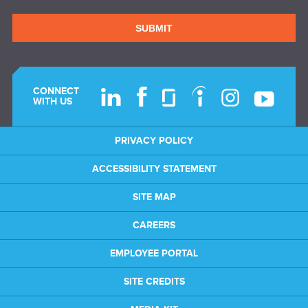
SUBMIT
CONNECT
WITH US
PRIVACY POLICY
ACCESSIBILITY STATEMENT
SITE MAP
CAREERS
EMPLOYEE PORTAL
SITE CREDITS