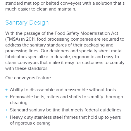
standard mat top or belted conveyors with a solution that’s
much easier to clean and maintain.
Sanitary Design
With the passage of the Food Safety Modernization Act
(FMSA) in 2011, food processing companies are required to
address the sanitary standards of their packaging and
processing lines. Our designers and specialty sheet metal
fabricators specialize in durable, ergonomic and easy-to-
clean conveyors that make it easy for customers to comply
with these standards.
Our conveyors feature:
Ability to disassemble and reassemble without tools
Removable belts, rollers and shafts to simplify thorough
cleaning
Standard sanitary belting that meets federal guidelines
Heavy duty stainless steel frames that hold up to years
of rigorous cleaning