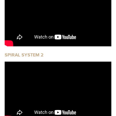
SPIRAL SYSTEM 2