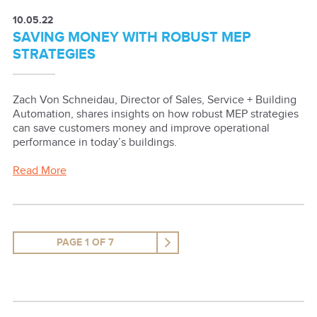
10.05.22
SAVING MONEY WITH ROBUST MEP
STRATEGIES
Zach Von Schneidau, Director of Sales, Service + Building
Automation, shares insights on how robust MEP strategies
can save customers money and improve operational
performance in today’s buildings.
Read More
PAGE 1 OF 7