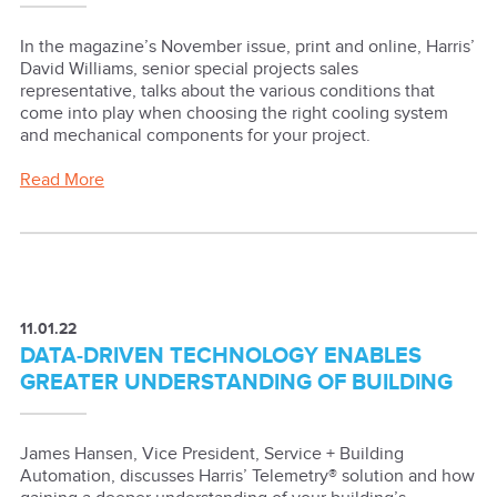
In the magazine’s November issue, print and online, Harris’
David Williams, senior special projects sales
representative, talks about the various conditions that
come into play when choosing the right cooling system
and mechanical components for your project.
Read More
11.01.22
DATA-DRIVEN TECHNOLOGY ENABLES
GREATER UNDERSTANDING OF BUILDING
James Hansen, Vice President, Service + Building
Automation, discusses Harris’ Telemetry® solution and how