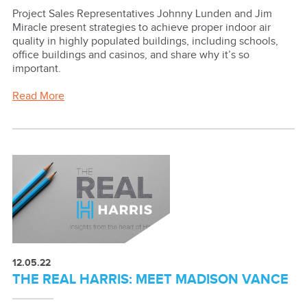
Project Sales Representatives Johnny Lunden and Jim
Miracle present strategies to achieve proper indoor air
quality in highly populated buildings, including schools,
office buildings and casinos, and share why it’s so
important.
Read More
12.05.22
THE REAL HARRIS: MEET MADISON VANCE