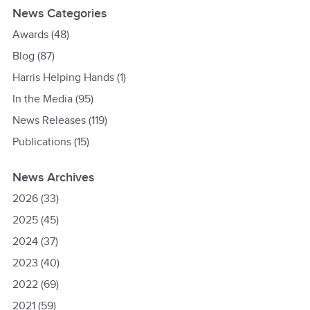
News Categories
Awards
(48)
Blog
(87)
Harris Helping Hands
(1)
In the Media
(95)
News Releases
(119)
Publications
(15)
News Archives
2026
(33)
2025
(45)
2024
(37)
2023
(40)
2022
(69)
2021
(59)