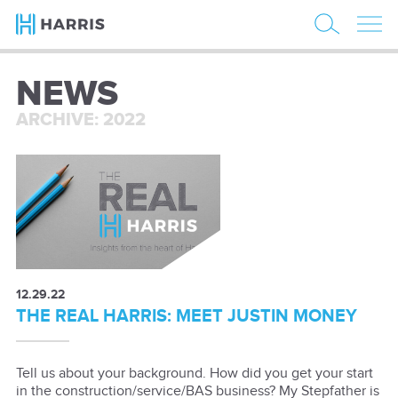
NEWS
ARCHIVE: 2022
12.29.22
THE REAL HARRIS: MEET JUSTIN MONEY
Tell us about your background. How did you get your start
in the construction/service/BAS business? My Stepfather is