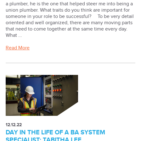
a plumber, he is the one that helped steer me into being a
union plumber. What traits do you think are important for
someone in your role to be successful? To be very detail
oriented and well organized, there are many moving parts
that need to come together at the same time every day.
What ...
Read More
12.12.22
DAY IN THE LIFE OF A BA SYSTEM
SPECIALIST: TABITHA LEE