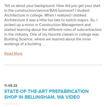
Tell us about your background. How did you get your start
in the construction/service/BAS business? I studied
Architecture in college. When I realized I disliked
Architecture it was a little too late to switch majors. So, I
picked up a minor in Construction Management and
started learning about the different roles of subcontractors
in the industry. One of my favorite classes in college was
Building Science, where we learned about the inner
workings of a building ...
Read More
11.09.22
STATE-OF-THE-ART PREFABRICATION
SHOP IN BELLINGHAM, WA VIDEO