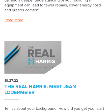
gaining a deeper understanding of your building’s
equipment can lead to fewer repairs, lower energy costs
and greater comfort.
Read More
10.27.22
THE REAL HARRIS: MEET JEAN
LODERMEIER
Tell us about your background. How did you get your start