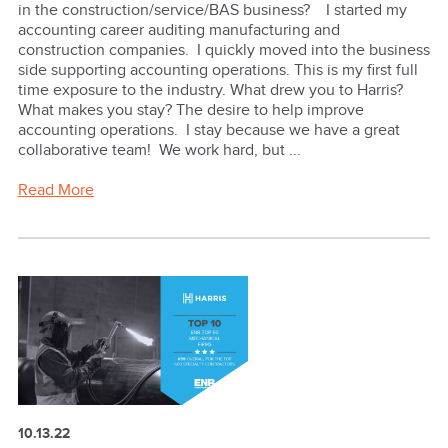
in the construction/service/BAS business? I started my
accounting career auditing manufacturing and
construction companies. I quickly moved into the business
side supporting accounting operations. This is my first full
time exposure to the industry. What drew you to Harris?
What makes you stay? The desire to help improve
accounting operations. I stay because we have a great
collaborative team! We work hard, but ...
Read More
10.13.22