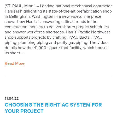
(ST. PAUL, Minn.) – Leading national mechanical contractor
Harris is highlighting its state-of-the-art prefabrication shop
in Bellingham, Washington in a new video. The piece
shows how Harris is answering critical trends in the
construction industry to deliver shorter project schedules
and answer workforce shortages. Harris’ Pacific Northwest
shop supports projects by crafting HVAC ducts, HVAC
piping, plumbing piping and purity gas piping. The video
details how the 41,000-square-foot facility, which houses
its sheet ...
Read More
11.04.22
CHOOSING THE RIGHT AC SYSTEM FOR
YOUR PROJECT