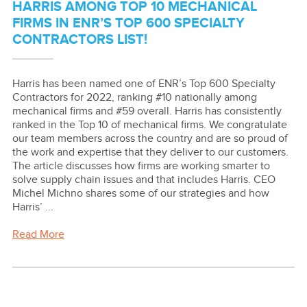
HARRIS AMONG TOP 10 MECHANICAL
FIRMS IN ENR’S TOP 600 SPECIALTY
CONTRACTORS LIST!
Harris has been named one of ENR’s Top 600 Specialty
Contractors for 2022, ranking #10 nationally among
mechanical firms and #59 overall. Harris has consistently
ranked in the Top 10 of mechanical firms. We congratulate
our team members across the country and are so proud of
the work and expertise that they deliver to our customers.
The article discusses how firms are working smarter to
solve supply chain issues and that includes Harris. CEO
Michel Michno shares some of our strategies and how
Harris’ ...
Read More