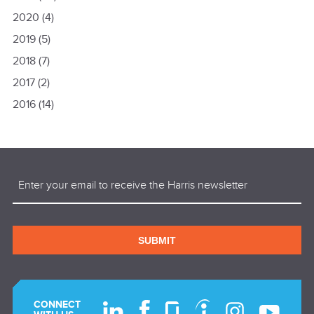
2020
(4)
2019
(5)
2018
(7)
2017
(2)
2016
(14)
Email
(Required)
SUBMIT
CONNECT