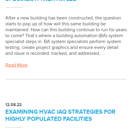
After a new building has been constructed, the question
starts to pop up of how will this same building be
maintained. How can this building continue to run for years
to come? That’s where a building automation (BA) system
specialist steps in. BA system specialists perform system
testing, create project graphics and ensure every detail
and issue is recorded, tracked, and addressed, ...
Read More
12.08.22
EXAMINING HVAC IAQ STRATEGIES FOR
HIGHLY POPULATED FACILITIES