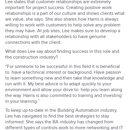
Lee states that customer relationships are extremely
important for project success. Creating positive work
relationships is a part of our culture and shows clients what
we value, she says. She also shares how Harris is always
willing to work with customers to help solve any problem
they may have. At job sites, Lee makes sure to develop a
relationship with all stakeholders to have genuine
connections with the client.
What does Lee say about finding success in this role and
the construction industry?
“For someone to be successful in this field it is beneficial
to have a technical interest or background. Have passion
to learn something new and then take that knowledge and
run with it. My best advice is to adapt quickly to your
environment and allow your drive to help you learn along
the way. Harris is also committed to training and investing
in your learning.”
To keep up-to-date in the Building Automation industry,
Lee has navigated to find the best strategies to stay
informed. She says the BA industry has changed from
different types of controls work to more networking and IT