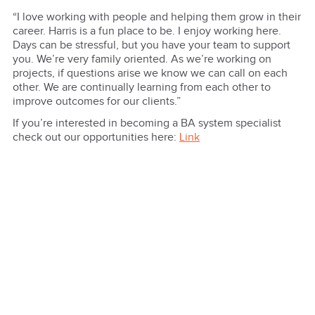
“I love working with people and helping them grow in their
career. Harris is a fun place to be. I enjoy working here.
Days can be stressful, but you have your team to support
you. We’re very family oriented. As we’re working on
projects, if questions arise we know we can call on each
other. We are continually learning from each other to
improve outcomes for our clients.”
If you’re interested in becoming a BA system specialist
check out our opportunities here:
Link