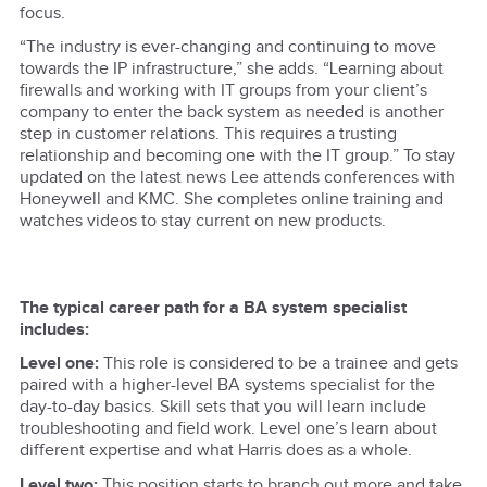
focus.
“The industry is ever-changing and continuing to move
towards the IP infrastructure,” she adds. “Learning about
firewalls and working with IT groups from your client’s
company to enter the back system as needed is another
step in customer relations. This requires a trusting
relationship and becoming one with the IT group.” To stay
updated on the latest news Lee attends conferences with
Honeywell and KMC. She completes online training and
watches videos to stay current on new products.
The typical career path for a BA system specialist
includes:
Level one:
This role is considered to be a trainee and gets
paired with a higher-level BA systems specialist for the
day-to-day basics. Skill sets that you will learn include
troubleshooting and field work. Level one’s learn about
different expertise and what Harris does as a whole.
Level two:
This position starts to branch out more and take