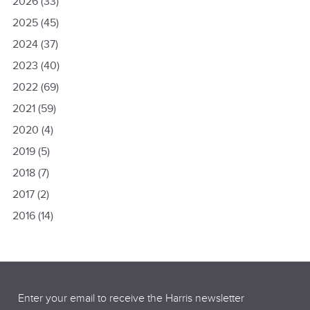
2026
(33)
2025
(45)
2024
(37)
2023
(40)
2022
(69)
2021
(59)
2020
(4)
2019
(5)
2018
(7)
2017
(2)
2016
(14)
Email
(Required)