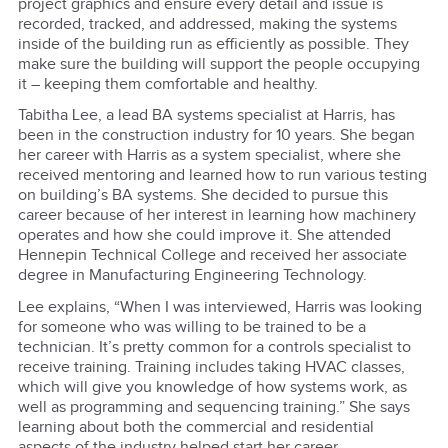
project graphics and ensure every detail and issue is
recorded, tracked, and addressed, making the systems
inside of the building run as efficiently as possible. They
make sure the building will support the people occupying
it – keeping them comfortable and healthy.
Tabitha Lee, a lead BA systems specialist at Harris, has
been in the construction industry for 10 years. She began
her career with Harris as a system specialist, where she
received mentoring and learned how to run various testing
on building’s BA systems. She decided to pursue this
career because of her interest in learning how machinery
operates and how she could improve it. She attended
Hennepin Technical College and received her associate
degree in Manufacturing Engineering Technology.
Lee explains, “When I was interviewed, Harris was looking
for someone who was willing to be trained to be a
technician. It’s pretty common for a controls specialist to
receive training. Training includes taking HVAC classes,
which will give you knowledge of how systems work, as
well as programming and sequencing training.” She says
learning about both the commercial and residential
aspects of the industry helped start her career.