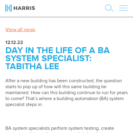
View all news
12.12.22
DAY IN THE LIFE OF A BA
SYSTEM SPECIALIST:
TABITHA LEE
After a new building has been constructed, the question
starts to pop up of how will this same building be
maintained. How can this building continue to run for years
to come? That’s where a building automation (BA) system
specialist steps in.
BA system specialists perform system testing, create