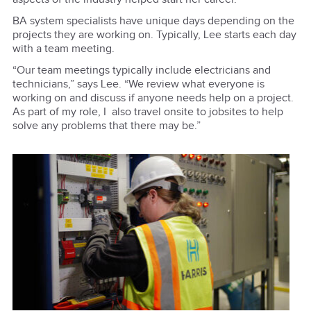
BA system specialists have unique days depending on the
projects they are working on. Typically, Lee starts each day
with a team meeting.
“Our team meetings typically include electricians and
technicians,” says Lee. “We review what everyone is
working on and discuss if anyone needs help on a project.
As part of my role, I also travel onsite to jobsites to help
solve any problems that there may be.”