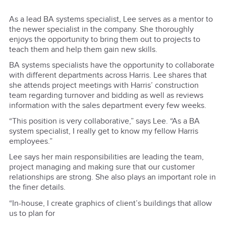
As a lead BA systems specialist, Lee serves as a mentor to
the newer specialist in the company. She thoroughly
enjoys the opportunity to bring them out to projects to
teach them and help them gain new skills.
BA systems specialists have the opportunity to collaborate
with different departments across Harris. Lee shares that
she attends project meetings with Harris’ construction
team regarding turnover and bidding as well as reviews
information with the sales department every few weeks.
“This position is very collaborative,” says Lee. “As a BA
system specialist, I really get to know my fellow Harris
employees.”
Lee says her main responsibilities are leading the team,
project managing and making sure that our customer
relationships are strong. She also plays an important role in
the finer details.
“In-house, I create graphics of client’s buildings that allow
us to plan for