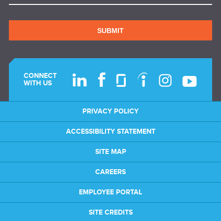
SUBMIT
CONNECT
WITH US
PRIVACY POLICY
ACCESSIBILITY STATEMENT
SITE MAP
CAREERS
EMPLOYEE PORTAL
SITE CREDITS