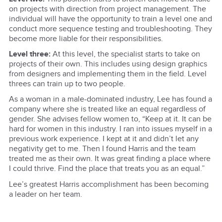
on projects with direction from project management. The
individual will have the opportunity to train a level one and
conduct more sequence testing and troubleshooting. They
become more liable for their responsibilities.
Level three:
At this level, the specialist starts to take on
projects of their own. This includes using design graphics
from designers and implementing them in the field. Level
threes can train up to two people.
As a woman in a male-dominated industry, Lee has found a
company where she is treated like an equal regardless of
gender. She advises fellow women to, “Keep at it. It can be
hard for women in this industry. I ran into issues myself in a
previous work experience. I kept at it and didn’t let any
negativity get to me. Then I found Harris and the team
treated me as their own. It was great finding a place where
I could thrive. Find the place that treats you as an equal.”
Lee’s greatest Harris accomplishment has been becoming
a leader on her team.