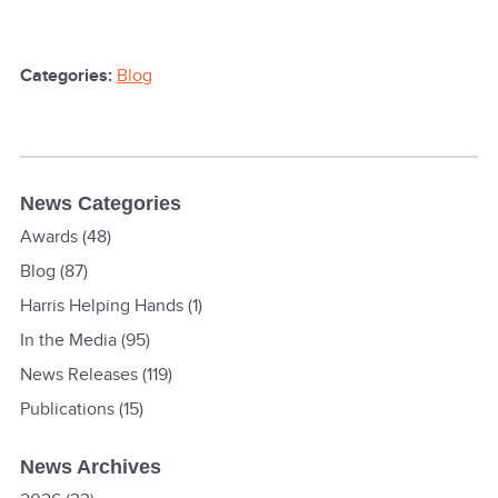
Categories:
Blog
News Categories
Awards
(48)
Blog
(87)
Harris Helping Hands
(1)
In the Media
(95)
News Releases
(119)
Publications
(15)
News Archives