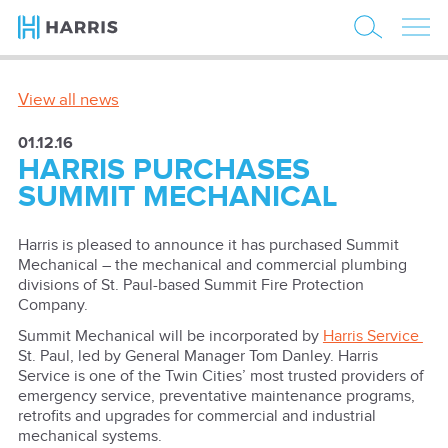
View all news
01.12.16
HARRIS PURCHASES
SUMMIT MECHANICAL
Harris is pleased to announce it has purchased Summit
Mechanical – the mechanical and commercial plumbing
divisions of St. Paul-based Summit Fire Protection
Company.
Summit Mechanical will be incorporated by
Harris Service
St. Paul, led by General Manager Tom Danley. Harris
Service is one of the Twin Cities’ most trusted providers of
emergency service, preventative maintenance programs,
retrofits and upgrades for commercial and industrial
mechanical systems.