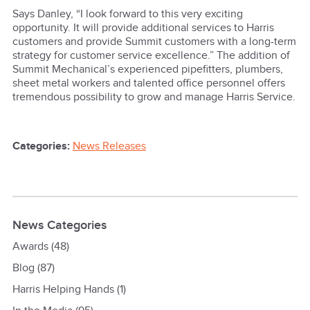
Says Danley, “I look forward to this very exciting
opportunity. It will provide additional services to Harris
customers and provide Summit customers with a long-term
strategy for customer service excellence.” The addition of
Summit Mechanical’s experienced pipefitters, plumbers,
sheet metal workers and talented office personnel offers
tremendous possibility to grow and manage Harris Service.
Categories:
News Releases
News Categories
Awards
(48)
Blog
(87)
Harris Helping Hands
(1)