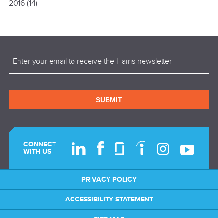
2016
(14)
Email
(Required)
SUBMIT
CONNECT
WITH US
PRIVACY POLICY
ACCESSIBILITY STATEMENT