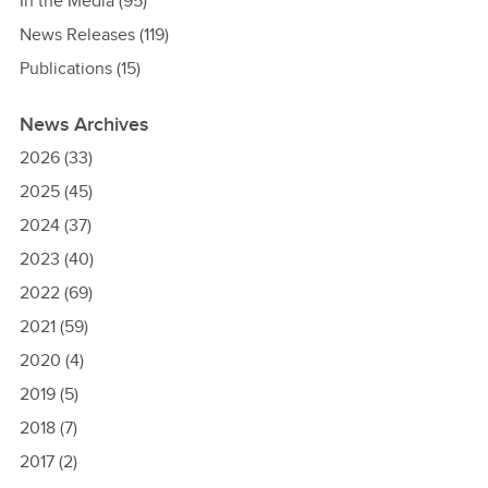
In the Media
(95)
News Releases
(119)
Publications
(15)
News Archives
2026
(33)
2025
(45)
2024
(37)
2023
(40)
2022
(69)
2021
(59)
2020
(4)
2019
(5)
2018
(7)
2017
(2)