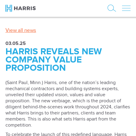
View all news
03.05.25
HARRIS REVEALS NEW
COMPANY VALUE
PROPOSITION
(Saint Paul, Minn.) Harris, one of the nation’s leading
mechanical contractors and building systems experts,
unveiled their updated vision, values and value
proposition. The new verbiage, which is the product of
diligent behind-the-scenes work throughout 2024, clarifies
what Harris brings to their partners, clients and team
members. This is also what sets Harris apart from the
competition.
To celebrate the launch of this redefined language, Harris