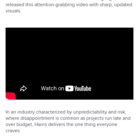
released this attention-grabbing video with sharp, updated
visuals.
In an industry characterized by unpredictability and risk,
where disappointment is common as projects run late and
over budget, Harris delivers the one thing everyone
craves: