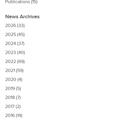
Publications
(15)
News Archives
2026
(33)
2025
(45)
2024
(37)
2023
(40)
2022
(69)
2021
(59)
2020
(4)
2019
(5)
2018
(7)
2017
(2)
2016
(14)