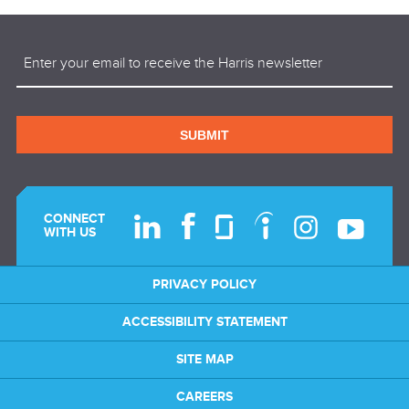
Email
(Required)
SUBMIT
CONNECT
WITH US
PRIVACY POLICY
ACCESSIBILITY STATEMENT
SITE MAP
CAREERS