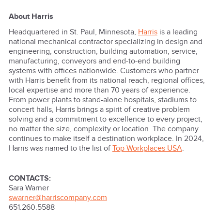
About Harris
Headquartered in St. Paul, Minnesota,
Harris
is a leading
national mechanical contractor specializing in design and
engineering, construction, building automation, service,
manufacturing, conveyors and end-to-end building
systems with offices nationwide. Customers who partner
with Harris benefit from its national reach, regional offices,
local expertise and more than 70 years of experience.
From power plants to stand-alone hospitals, stadiums to
concert halls, Harris brings a spirit of creative problem
solving and a commitment to excellence to every project,
no matter the size, complexity or location. The company
continues to make itself a destination workplace. In 2024,
Harris was named to the list of
Top Workplaces USA
.
CONTACTS:
Sara Warner
swarner@harriscompany.com
651.260.5588