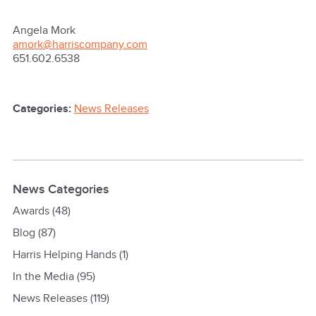
Angela Mork
amork@harriscompany.com
651.602.6538
Categories:
News Releases
News Categories
Awards
(48)
Blog
(87)
Harris Helping Hands
(1)
In the Media
(95)
News Releases
(119)