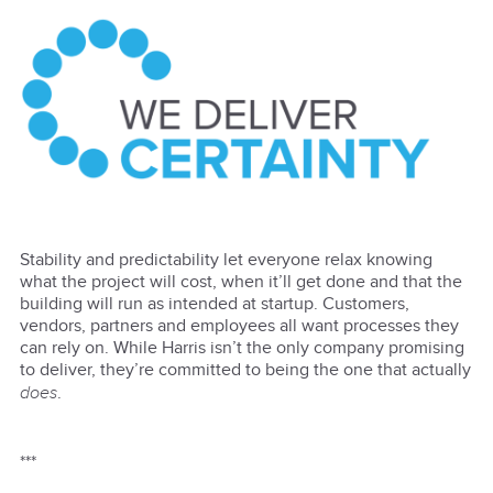
Stability and predictability let everyone relax knowing
what the project will cost, when it’ll get done and that the
building will run as intended at startup. Customers,
vendors, partners and employees all want processes they
can rely on. While Harris isn’t the only company promising
to deliver, they’re committed to being the one that actually
does
.
***