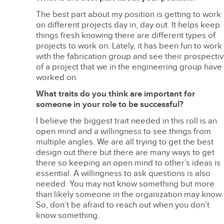
The best part about my position is getting to work
on different projects day in, day out. It helps keep
things fresh knowing there are different types of
projects to work on. Lately, it has been fun to work
with the fabrication group and see their prospecti
of a project that we in the engineering group have
worked on.
What traits do you think are important for
someone in your role to be successful?
I believe the biggest trait needed in this roll is an
open mind and a willingness to see things from
multiple angles. We are all trying to get the best
design out there but there are many ways to get
there so keeping an open mind to other’s ideas is
essential. A willingness to ask questions is also
needed. You may not know something but more
than likely someone in the organization may know.
So, don’t be afraid to reach out when you don’t
know something.