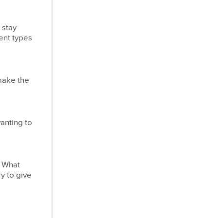
 stay
rent types
make the
anting to
. What
y to give