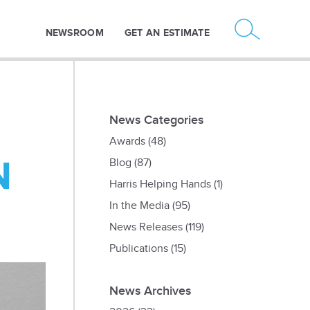
NEWSROOM
GET AN ESTIMATE
News Categories
Awards
(48)
N
Blog
(87)
Harris Helping Hands
(1)
In the Media
(95)
News Releases
(119)
Publications
(15)
News Archives