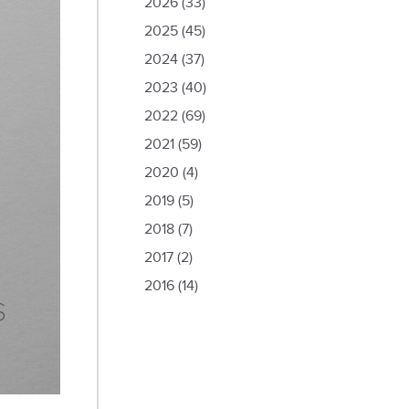
2026
(33)
2025
(45)
2024
(37)
2023
(40)
2022
(69)
2021
(59)
2020
(4)
2019
(5)
2018
(7)
2017
(2)
2016
(14)