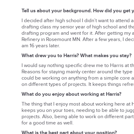
Tell us about your background. How did you get y
I decided after high school I didn’t want to attend 
drafting class my senior year of high school and t
drafting program and went for it. After getting my as
Refinery in Rosemount MN. After a few years, I dec
am 16 years later.
What drew you to Harris? What makes you stay?
I would say nothing specific drew me to Harris at the
Reasons for staying mainly center around the type 
could be working on anything from a simple core and
on different types of projects. It keeps things refre
What do you enjoy about working at Harris?
The thing that I enjoy most about working here at Ha
keeps you on your toes, needing to be able to jugg
projects. Also, being able to work on different part
for a good time as well.
What is the best part about your position?