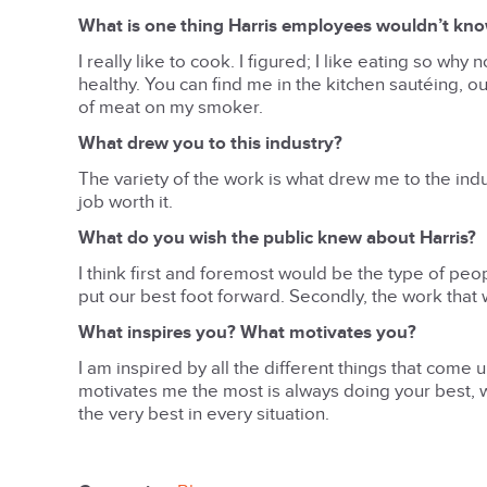
What is one thing Harris employees wouldn’t kn
I really like to cook. I figured; I like eating so wh
healthy. You can find me in the kitchen sautéing, o
of meat on my smoker.
What drew you to this industry?
The variety of the work is what drew me to the in
job worth it.
What do you wish the public knew about Harris?
I think first and foremost would be the type of pe
put our best foot forward. Secondly, the work that w
What inspires you? What motivates you?
I am inspired by all the different things that come 
motivates me the most is always doing your best, wh
the very best in every situation.