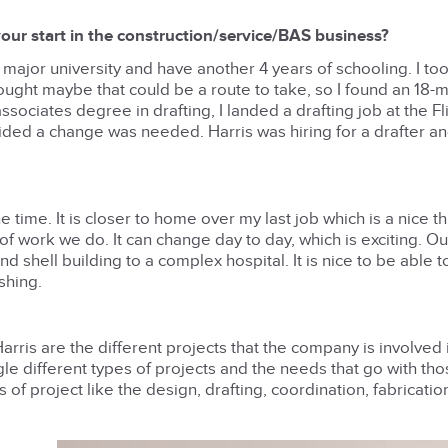
our start in the construction/service/BAS business?
a major university and have another 4 years of schooling. I to
hought maybe that could be a route to take, so I found an 18-
sociates degree in drafting, I landed a drafting job at the Fli
ided a change was needed. Harris was hiring for a drafter an
 time. It is closer to home over my last job which is a nice th
of work we do. It can change day to day, which is exciting. O
 shell building to a complex hospital. It is nice to be able 
shing.
rris are the different projects that the company is involved in
le different types of projects and the needs that go with th
s of project like the design, drafting, coordination, fabricati