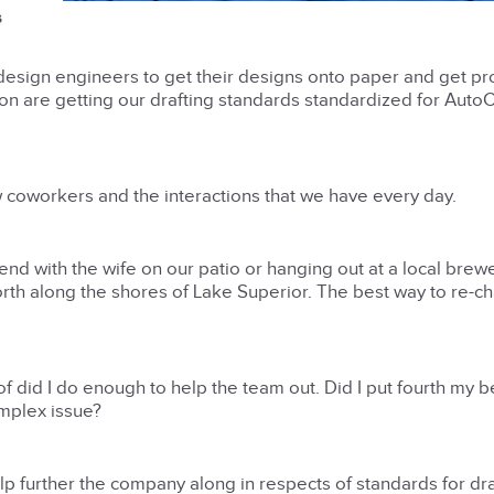
s
design engineers to get their designs onto paper and get pr
ng on are getting our drafting standards standardized for Aut
 coworkers and the interactions that we have every day.
kend with the wife on our patio or hanging out at a local brewe
orth along the shores of Lake Superior. The best way to re-c
f did I do enough to help the team out. Did I put fourth my be
mplex issue?
elp further the company along in respects of standards for dra