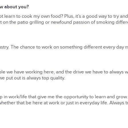
ow about you?
y not learn to cook my own food? Plus, it’s a good way to try and
ut on the patio grilling or newfound passion of smoking diffe
dustry. The chance to work on something different every day 
ople we have working here, and the drive we have to always w
e put out is always top quality.
up in work/life that give me the opportunity to learn and grow
ether that be here at work or just in everyday life. Always tr