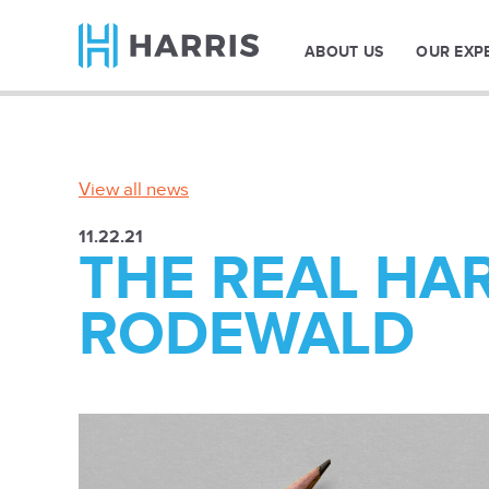
ABOUT US
OUR EXP
View all news
11.22.21
THE REAL HAR
RODEWALD