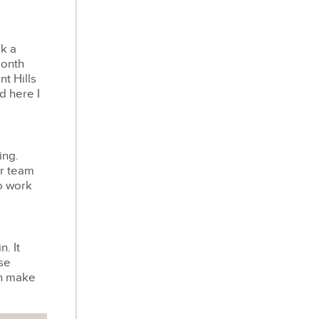
ok a
month
nt Hills
d here I
ing.
ur team
to work
. It
ose
on make