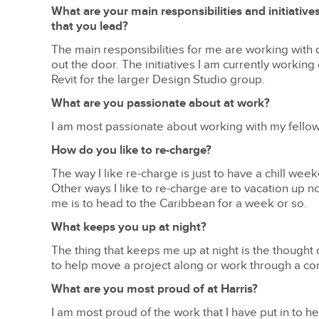
What are your main responsibilities and initiative
that you lead?
The main responsibilities for me are working with 
out the door. The initiatives I am currently worki
Revit for the larger Design Studio group.
What are you passionate about at work?
I am most passionate about working with my fellow
How do you like to re-charge?
The way I like re-charge is just to have a chill wee
Other ways I like to re-charge are to vacation up n
me is to head to the Caribbean for a week or so.
What keeps you up at night?
The thing that keeps me up at night is the thought o
to help move a project along or work through a co
What are you most proud of at Harris?
I am most proud of the work that I have put in to h