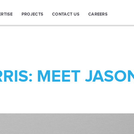
ERTISE
PROJECTS
CONTACT US
CAREERS
RIS: MEET JASO