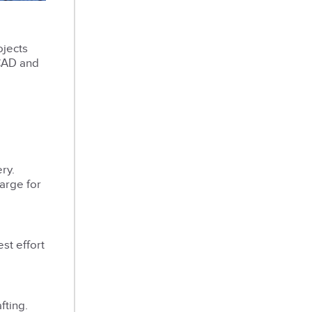
ojects
oCAD and
ry.
harge for
st effort
fting.