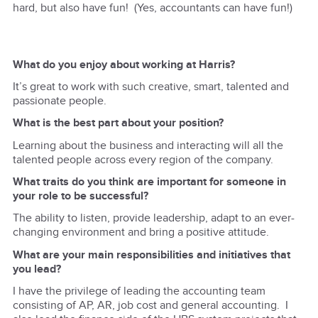
hard, but also have fun! (Yes, accountants can have fun!)
What do you enjoy about working at Harris?
It’s great to work with such creative, smart, talented and
passionate people.
What is the best part about your position?
Learning about the business and interacting will all the
talented people across every region of the company.
What traits do you think are important for someone in
your role to be successful?
The ability to listen, provide leadership, adapt to an ever-
changing environment and bring a positive attitude.
What are your main responsibilities and initiatives that
you lead?
I have the privilege of leading the accounting team
consisting of AP, AR, job cost and general accounting. I