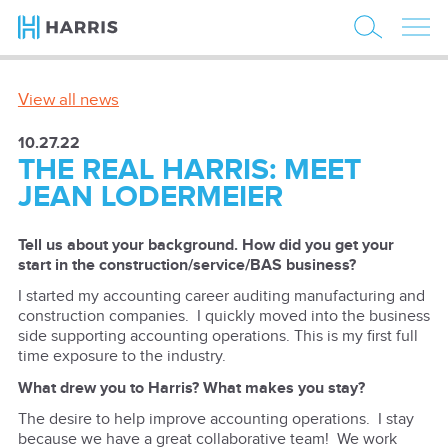
View all news
10.27.22
THE REAL HARRIS: MEET
JEAN LODERMEIER
Tell us about your background. How did you get your
start in the construction/service/BAS business?
I started my accounting career auditing manufacturing and
construction companies. I quickly moved into the business
side supporting accounting operations. This is my first full
time exposure to the industry.
What drew you to Harris? What makes you stay?
The desire to help improve accounting operations. I stay
because we have a great collaborative team! We work