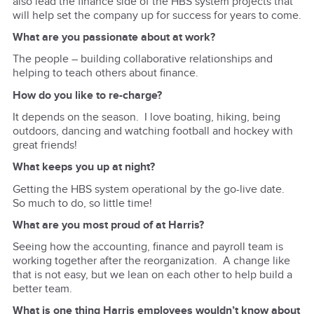
also lead the finance side of the HBS system projects that
will help set the company up for success for years to come.
What are you passionate about at work?
The people – building collaborative relationships and
helping to teach others about finance.
How do you like to re-charge?
It depends on the season. I love boating, hiking, being
outdoors, dancing and watching football and hockey with
great friends!
What keeps you up at night?
Getting the HBS system operational by the go-live date.
So much to do, so little time!
What are you most proud of at Harris?
Seeing how the accounting, finance and payroll team is
working together after the reorganization. A change like
that is not easy, but we lean on each other to help build a
better team.
What is one thing Harris employees wouldn’t know about