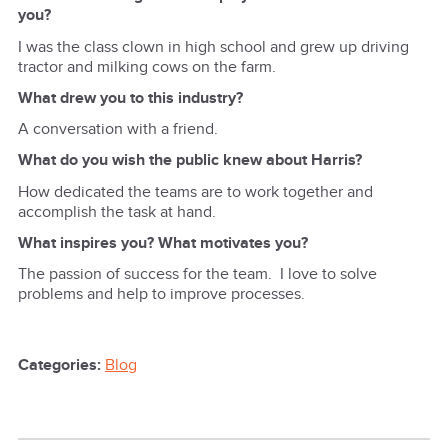
you?
I was the class clown in high school and grew up driving
tractor and milking cows on the farm.
What drew you to this industry?
A conversation with a friend.
What do you wish the public knew about Harris?
How dedicated the teams are to work together and
accomplish the task at hand.
What inspires you? What motivates you?
The passion of success for the team. I love to solve
problems and help to improve processes.
Categories:
Blog