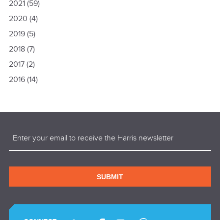
2021
(59)
2020
(4)
2019
(5)
2018
(7)
2017
(2)
2016
(14)
Email
(Required)
SUBMIT