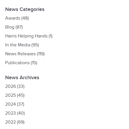
News Categories
Awards
(48)
Blog
(87)
Harris Helping Hands
(1)
In the Media
(95)
News Releases
(119)
Publications
(15)
News Archives
2026
(33)
2025
(45)
2024
(37)
2023
(40)
2022
(69)