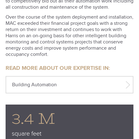
to competitively bid out all their automation work including
all construction and maintenance of the system.
Over the course of the system deployment and installation,
MAC exceeded their financial project goals with a strong
return on their investment and continues to work with
Harris on an on-going basis for other intelligent building
monitoring and control systems projects that conserve
energy costs and improve system performance and
occupancy comfort.
READ MORE ABOUT OUR EXPERTISE IN:
Building Automation
3.4 M
square feet