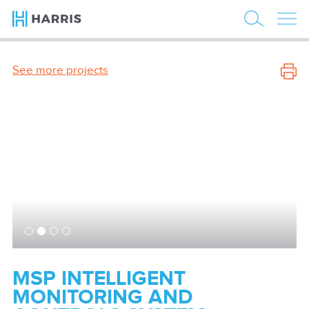
See more projects
MSP INTELLIGENT
MONITORING AND