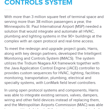
CONTROLS SYSTEM
With more than 3 million square feet of terminal space and
serving more than 38 million passengers a year, the
Minneapolis-St. Paul International Airport (MSP) needed a
solution that would integrate and automate all HVAC,
plumbing and lighting systems in the 90+ buildings at the
complex with an open protocol and real-time access.
To meet the redesign and upgrade project goals, Harris,
along with key design partners, developed the Intelligent
Monitoring and Controls System (IMACS). The system
utilizes the Tridium Niagara AX framework together with
the Java Application Control Engine (JACE) controller to
provides custom sequences for HVAC, lighting, facilities
monitoring, transportation, plumbing, electrical and
specialty systems, with LonMark field level controllers.
In using open protocol systems and components, Harris
was able to integrate existing sensors, valves, dampers,
wiring and other field devices instead of replacing them,
and the Metropolitan Airports Commission (MAC) was able