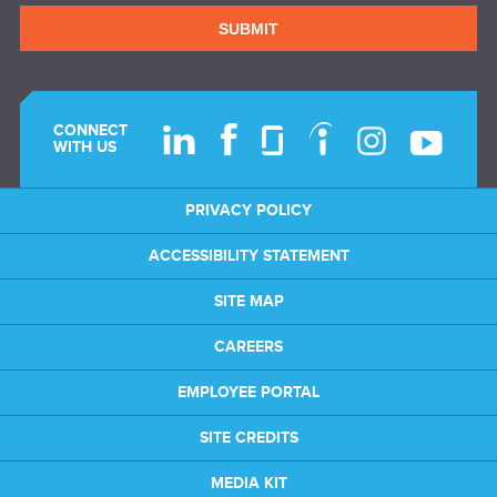
SUBMIT
CONNECT
WITH US
PRIVACY POLICY
ACCESSIBILITY STATEMENT
SITE MAP
CAREERS
EMPLOYEE PORTAL
SITE CREDITS
MEDIA KIT