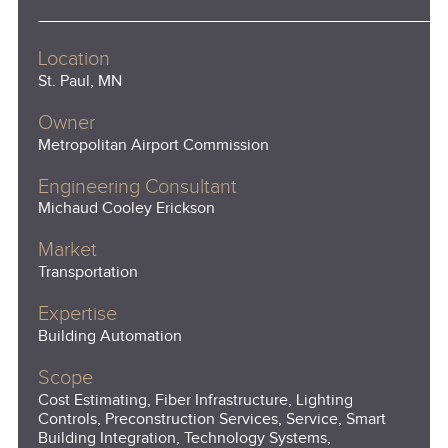
Location
St. Paul, MN
Owner
Metropolitan Airport Commission
Engineering Consultant
Michaud Cooley Erickson
Market
Transportation
Expertise
Building Automation
Scope
Cost Estimating, Fiber Infrastructure, Lighting
Controls, Preconstruction Services, Service, Smart
Building Integration, Technology Systems,