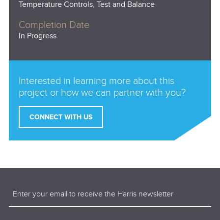
Temperature Controls, Test and Balance
Completion Date
In Progress
Interested in learning more about this
project or how we can partner with you?
CONNECT WITH US
Email
(Required)