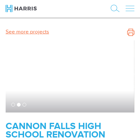
See more projects
CANNON FALLS HIGH
SCHOOL RENOVATION