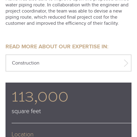
water piping route. In collaboration with the engineer and
project coordinator, the team was able to devise a new
piping route, which reduced final project cost for the
customer and improved the efficiency of their facility.
READ MORE ABOUT OUR EXPERTISE IN:
Construction
113,000
square feet
Location