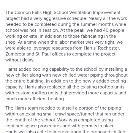
The Cannon Falls High School Ventilation Improvement
project had a very aggressive schedule. Nearly all the work
needed to be completed during the summer months while
school was not in session. At the peak, we had 40 people
working on-site, in addition to those fabricating in the
shop. At a time when the labor market was very tight, we
were able to leverage resources from Harris’ Rochester,
Zumbrota and St. Paul offices to complete the project
without delay.
Harris added cooling capability to the school by installing a
new chiller along with new chilled water piping throughout
the entire building. In addition to the newly added cooling
capacity, Harris also replaced all the existing rooftop units
with custom rooftop units that provided more capacity and
much more efficient heating.
The Harris team needed to install a portion of the piping
within an existing small crawl space/tunnel that ran under
the length of the school. Work was completed using
confined space procedures and with permits in place.
Harris was also able to improve upon the proposed chilled