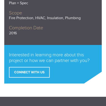
Plan + Spec
Scope
Fire Protection, HVAC, Insulation, Plumbing
Completion Date
2016
Interested in learning more about this
project or how we can partner with you?
CONNECT WITH US
Email