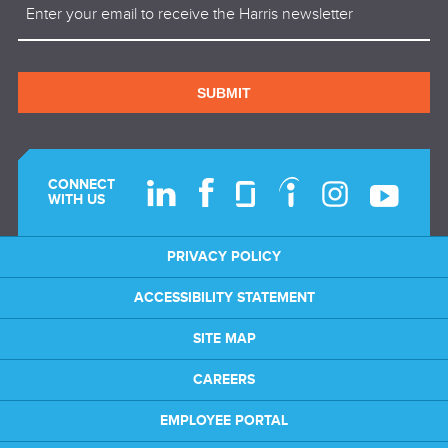
(Required)
SUBMIT
CONNECT
WITH US
PRIVACY POLICY
ACCESSIBILITY STATEMENT
SITE MAP
CAREERS
EMPLOYEE PORTAL