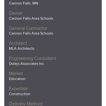
Cannon Falls, MN
Owner
Cannon Falls Area Schools
General Contractor
Cannon Falls Area Schools
Architect
MLA Architects
Engineering Consultant
Dolejs Associates Inc
Market
Education
Expertise
Construction
Delivery Method