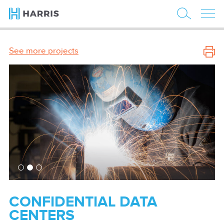
See more projects
CONFIDENTIAL DATA
CENTERS