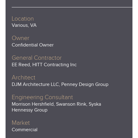
Location
Various, VA
Owner
Confidential Owner
General Contractor
EE Reed, HITT Contracting Inc
Architect
DJM Architecture LLC, Penney Design Group
Engineering Consultant
Morrison Hershfield, Swanson Rink, Syska
Hennessy Group
Market
Commercial