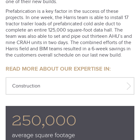
one of their new builds.
Prefabrication is a key factor in the success of these
projects. In one week, the Harris team is able to install 17
tractor trailer loads of prefabricated cold aisle duct to
complete an entire 125,000 square-foot data hall. The
team was also able to set and pipe out thirteen AHU’s and
nine CRAH units in two days. The combined efforts of the
Harris field and BIM teams resulted in a 6-week savings in
the customers overall schedule on our last new build.
READ MORE ABOUT OUR EXPERTISE IN:
Construction
250,000
average square footage