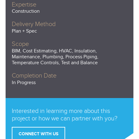
Expertise
Construction
Delivery Method
Plan + Spec
Scope
BIM, Cost Estimating, HVAC, Insulation,
Maintenance, Plumbing, Process Piping,
Temperature Controls, Test and Balance
Completion Date
In Progress
Interested in learning more about this
project or how we can partner with you?
CONNECT WITH US