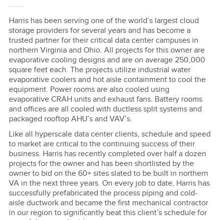
Harris has been serving one of the world’s largest cloud
storage providers for several years and has become a
trusted partner for their critical data center campuses in
northern Virginia and Ohio. All projects for this owner are
evaporative cooling designs and are on average 250,000
square feet each. The projects utilize industrial water
evaporative coolers and hot aisle containment to cool the
equipment. Power rooms are also cooled using
evaporative CRAH units and exhaust fans. Battery rooms
and offices are all cooled with ductless split systems and
packaged rooftop AHU’s and VAV’s.
Like all hyperscale data center clients, schedule and speed
to market are critical to the continuing success of their
business. Harris has recently completed over half a dozen
projects for the owner and has been shortlisted by the
owner to bid on the 60+ sites slated to be built in northern
VA in the next three years. On every job to date, Harris has
successfully prefabricated the process piping and cold-
aisle ductwork and became the first mechanical contractor
in our region to significantly beat this client’s schedule for