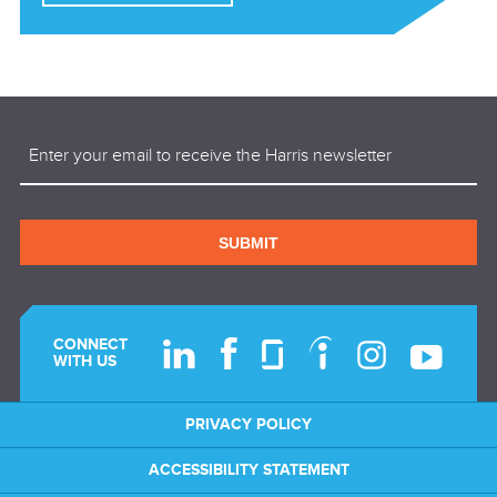
Email
(Required)
SUBMIT
CONNECT
WITH US
PRIVACY POLICY
ACCESSIBILITY STATEMENT