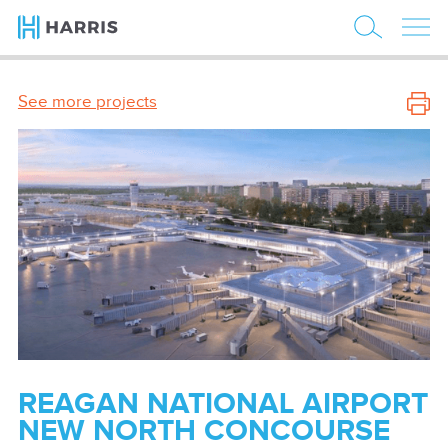
See more projects
REAGAN NATIONAL AIRPORT
NEW NORTH CONCOURSE