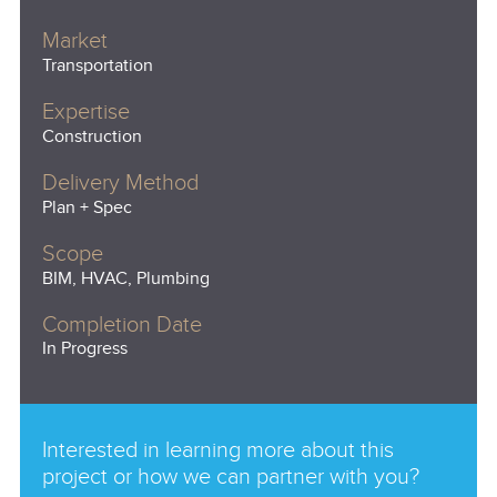
Market
Transportation
Expertise
Construction
Delivery Method
Plan + Spec
Scope
BIM, HVAC, Plumbing
Completion Date
In Progress
Interested in learning more about this
project or how we can partner with you?