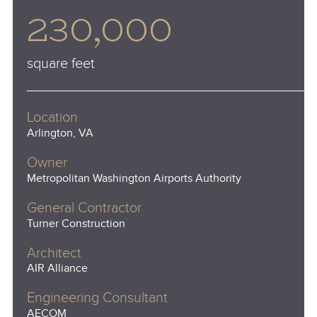
230,000
square feet
Location
Arlington, VA
Owner
Metropolitan Washington Airports Authority
General Contractor
Turner Construction
Architect
AIR Alliance
Engineering Consultant
AECOM