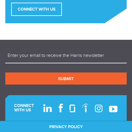
CONNECT WITH US
Email
(Required)
SUBMIT
CONNECT
WITH US
PRIVACY POLICY