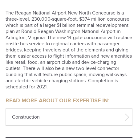
The Reagan National Airport New North Concourse is a
three-level, 230,000-square-foot, $374 million concourse,
which is part of a larger $1 billion terminal redevelopment
plan at Ronald Reagan Washington National Airport in
Arlington, Virginia. The new 14-gate concourse will replace
onsite bus service to regional carriers with passenger
bridges, keeping travelers out of the elements and giving
them easier access to flight information and new amenities
like retail, food, an airport club and device-charging
outlets. There will also be a new two-level connector
building that will feature public space, moving walkways
and electric vehicle charging stations. Completion is
scheduled for 2021.
READ MORE ABOUT OUR EXPERTISE IN:
Construction