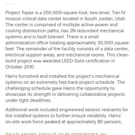
Project Topaz is a 250,000-square-foot, two-level, Tier IV
mission critical data center located in South Jordan, Utah.
The center is comprised of multiple active-power and
cooling distribution paths, has 2N redundant mechanical
systems and is fault tolerant. There is a small
administration office totaling approximately 30,000 square
feet. The remainder of the facility consists of a data center,
electrical support areas, and mechanical rooms. This clean-
build project was awarded LEED Gold certification in
October 2010.
Harris furnished and installed the project’s mechanical
systems on an extremely fast-track project schedule. The
challenging schedule gave Harris the opportunity to
showcase its strength in delivering collaborative projects
under tight deadlines.
Additional work included engineered seismic restraints for
the installed systems to further ensure reliability. Harris’
on-site work force peaked at approximately 80 persons.