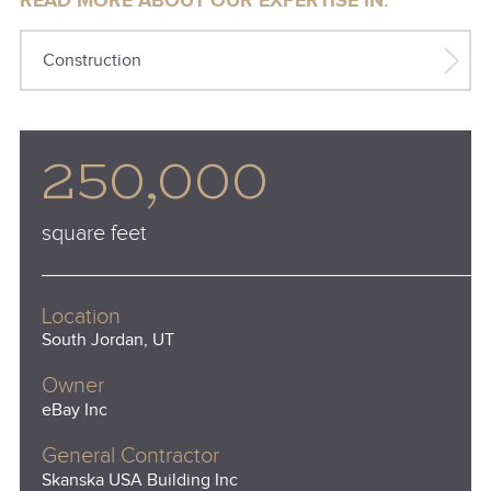
READ MORE ABOUT OUR EXPERTISE IN:
Construction
250,000
square feet
Location
South Jordan, UT
Owner
eBay Inc
General Contractor
Skanska USA Building Inc