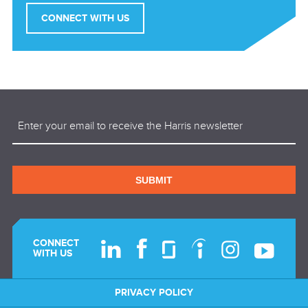
CONNECT WITH US
Email
(Required)
SUBMIT
CONNECT
WITH US
PRIVACY POLICY