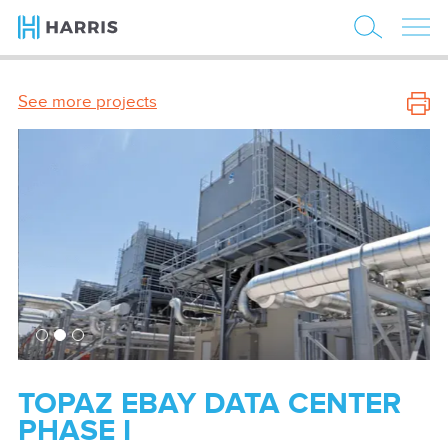
See more projects
TOPAZ EBAY DATA CENTER
PHASE I