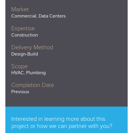
Market
Commercial, Data Centers
Expertise
Construction
Delivery Method
Design-Build
Scope
HVAC, Plumbing
Completion Date
Previous
Interested in learning more about this
project or how we can partner with you?