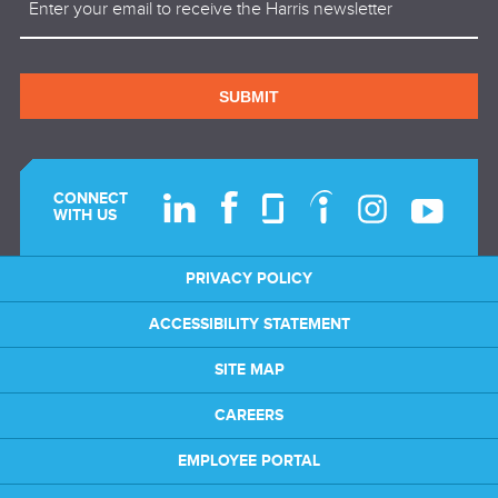
SUBMIT
CONNECT
WITH US
PRIVACY POLICY
ACCESSIBILITY STATEMENT
SITE MAP
CAREERS
EMPLOYEE PORTAL