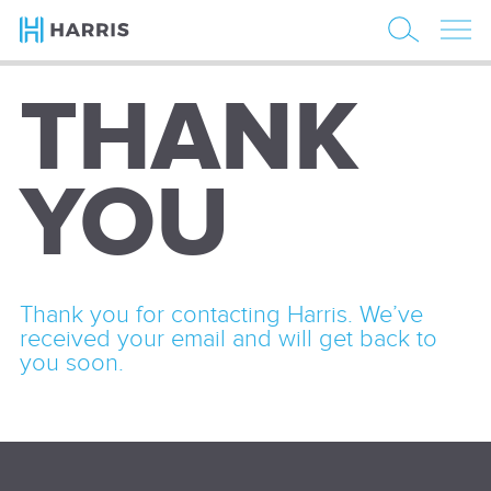
THANK
YOU
Thank you for contacting Harris. We’ve
received your email and will get back to
you soon.
Email
(Required)