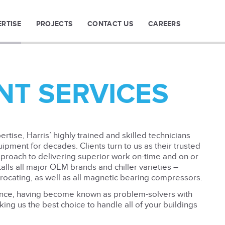
ERTISE
PROJECTS
CONTACT US
CAREERS
NT SERVICES
rtise, Harris’ highly trained and skilled technicians
uipment for decades. Clients turn to us as their trusted
pproach to delivering superior work on-time and on or
lls all major OEM brands and chiller varieties –
procating, as well as all magnetic bearing compressors.
ence, having become known as problem-solvers with
ing us the best choice to handle all of your buildings