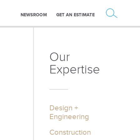
NEWSROOM
GET AN ESTIMATE
Our
Expertise
Design +
Engineering
Construction