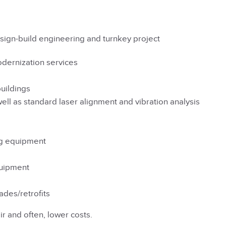
sign-build engineering and turnkey project
odernization services
buildings
well as standard laser alignment and vibration analysis
ng equipment
quipment
ades/retrofits
r and often, lower costs.