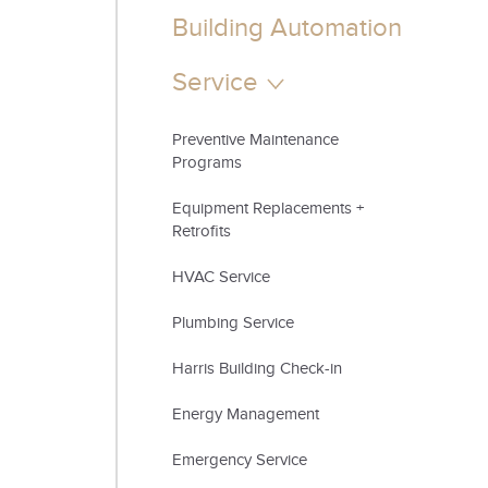
Building Automation
Service
Preventive Maintenance
Programs
Equipment Replacements +
Retrofits
​HVAC Service
Plumbing Service
Harris Building Check-in
Energy Management
Emergency Service