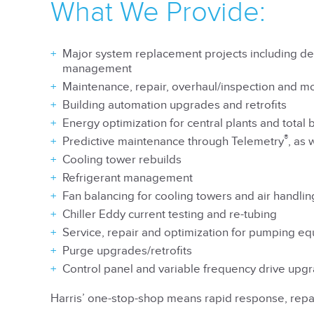
What We Provide:
Major system replacement projects including de
management
Maintenance, repair, overhaul/inspection and m
Building automation upgrades and retrofits
Energy optimization for central plants and total 
®
Predictive maintenance through Telemetry
, as 
Cooling tower rebuilds
Refrigerant management
Fan balancing for cooling towers and air handli
Chiller Eddy current testing and re-tubing
Service, repair and optimization for pumping e
Purge upgrades/retrofits
Control panel and variable frequency drive upgr
Harris’ one-stop-shop means rapid response, repai