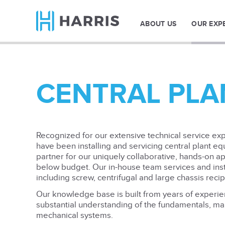
ABOUT US
OUR EXP
CENTRAL PLA
Recognized for our extensive technical service expe
have been installing and servicing central plant eq
partner for our uniquely collaborative, hands-on a
below budget. Our in-house team services and insta
including screw, centrifugal and large chassis reci
Our knowledge base is built from years of experi
substantial understanding of the fundamentals, mak
mechanical systems.