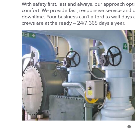
With safety first, last and always, our approach opt
comfort. We provide fast, responsive service and 
downtime. Your business can’t afford to wait days 
crews are at the ready – 24/7, 365 days a year.