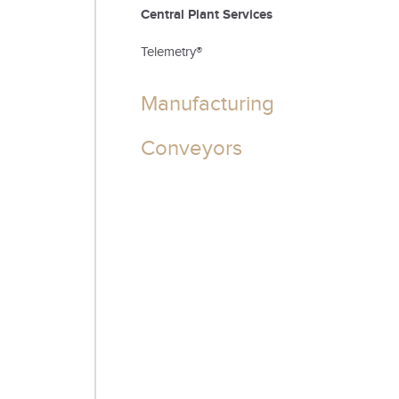
Central Plant Services
Telemetry®
Manufacturing
Conveyors