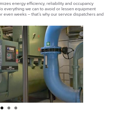
imizes energy efficiency, reliability and occupancy
do everything we can to avoid or lessen equipment
or even weeks – that’s why our service dispatchers and