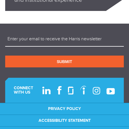
Email
(Required)
SUBMIT
CONNECT
WITH US
PRIVACY POLICY
ACCESSIBILITY STATEMENT