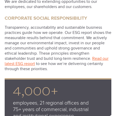
We are dedicated to extending opportunities to our
employees, our shareholders and our customers.
CORPORATE SOCIAL RESPONSIBILITY
Transparency, accountability and sustainable business
practices guide how we operate. Our ESG report shows the
measurable results behind that commitment. We actively
manage our environmental impact, invest in our people
and communities and uphold strong governance and
ethical leadership. These principles strengthen
stakeholder trust and build long-term resilience.
Read our
latest ESG report
to see how we’re delivering certainty
through these priorities.
4,000+
employees, 21 regional offices and
75+ years of commercial, industrial
and institutional experience