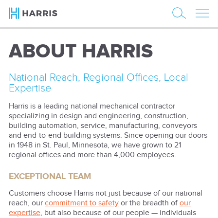
ABOUT HARRIS
National Reach, Regional Offices, Local
Expertise
Harris is a leading national mechanical contractor
specializing in design and engineering, construction,
building automation, service, manufacturing, conveyors
and end-to-end building systems. Since opening our doors
in 1948 in St. Paul, Minnesota, we have grown to 21
regional offices and more than 4,000 employees.
EXCEPTIONAL TEAM
Customers choose Harris not just because of our national
reach, our
commitment to safety
or the breadth of
our
expertise
, but also because of our people — individuals