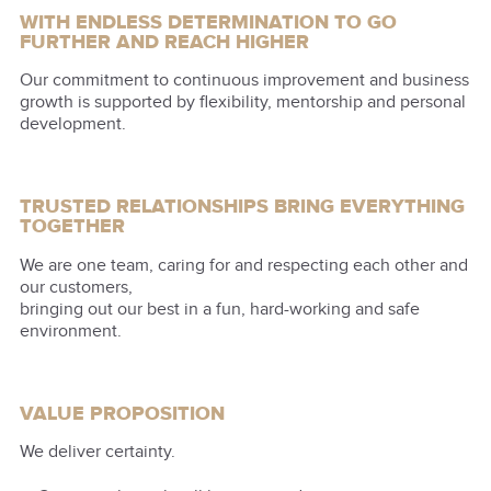
WITH ENDLESS DETERMINATION TO GO
FURTHER AND REACH HIGHER
Our commitment to continuous improvement and business
growth is supported by flexibility, mentorship and personal
development.
TRUSTED RELATIONSHIPS BRING EVERYTHING
TOGETHER
We are one team, caring for and respecting each other and
our customers,
bringing out our best in a fun, hard-working and safe
environment.
VALUE PROPOSITION
We deliver certainty.