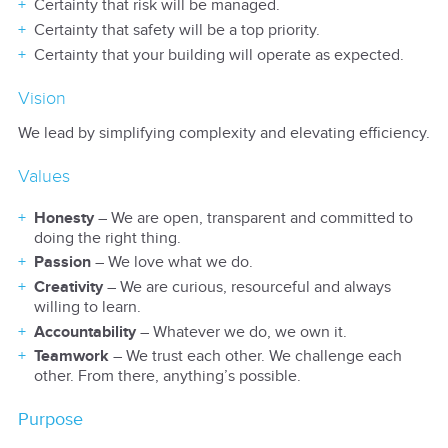
Certainty that risk will be managed.
Certainty that safety will be a top priority.
Certainty that your building will operate as expected.
Vision
We lead by simplifying complexity and elevating efficiency.
Values
Honesty
– We are open, transparent and committed to
doing the right thing.
Passion
– We love what we do.
Creativity
– We are curious, resourceful and always
willing to learn.
Accountability
– Whatever we do, we own it.
Teamwork
– We trust each other. We challenge each
other. From there, anything’s possible.
Purpose