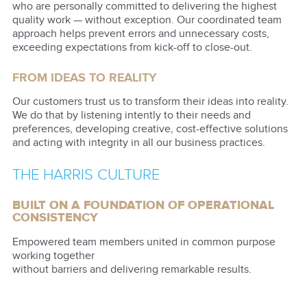
who are personally committed to delivering the highest
quality work — without exception. Our coordinated team
approach helps prevent errors and unnecessary costs,
exceeding expectations from kick-off to close-out.
FROM IDEAS TO REALITY
Our customers trust us to transform their ideas into reality.
We do that by listening intently to their needs and
preferences, developing creative, cost-effective solutions
and acting with integrity in all our business practices.
THE HARRIS CULTURE
BUILT ON A FOUNDATION OF OPERATIONAL
CONSISTENCY
Empowered team members united in common purpose
working together
without barriers and delivering remarkable results.