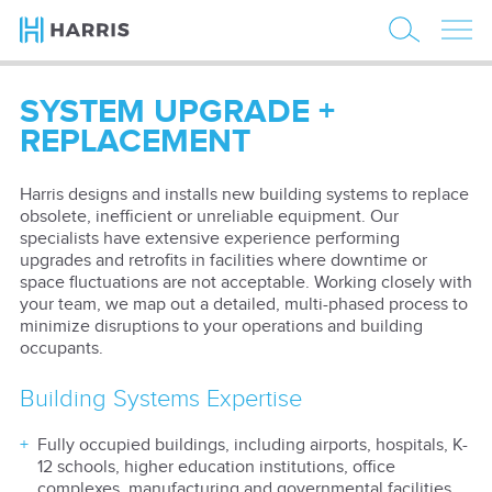
SYSTEM UPGRADE +
REPLACEMENT
Harris designs and installs new building systems to replace
obsolete, inefficient or unreliable equipment. Our
specialists have extensive experience performing
upgrades and retrofits in facilities where downtime or
space fluctuations are not acceptable. Working closely with
your team, we map out a detailed, multi-phased process to
minimize disruptions to your operations and building
occupants.
Building Systems Expertise
Fully occupied buildings, including airports, hospitals, K-
12 schools, higher education institutions, office
complexes, manufacturing and governmental facilities