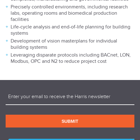
Precisely controlled environments, including research
labs, operating rooms and biomedical production
facilities
Life-cycle analysis and end-of-life planning for building
systems
Development of vision masterplans for individual
building systems
Leveraging disparate protocols including BACnet, LON,
Modbus, OPC and N2 to reduce project cost
Email
(Required)
SUBMIT