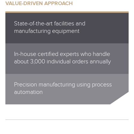
VALUE-DRIVEN APPROACH
State-of-the-art facilities and
manufacturing equipment
In-house certified experts who handle
about 3,000 individual orders annually
Precision manufacturing using process
automation