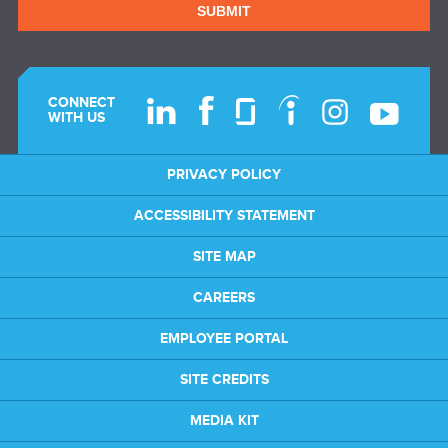
SUBMIT
CONNECT
WITH US
PRIVACY POLICY
ACCESSIBILITY STATEMENT
SITE MAP
CAREERS
EMPLOYEE PORTAL
SITE CREDITS
MEDIA KIT