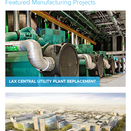
Featured Manufacturing Projects
LAX CENTRAL UTILITY PLANT REPLACEMENT