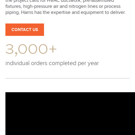
the project calls for HVAC ductwork, pre-assembled
fixtures, high-pressure air and nitrogen lines or process
piping, Harris has the expertise and equipment to deliver.
CONTACT US
3,000+
individual orders completed per year