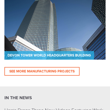
DEVON TOWER WORLD HEADQUARTERS BUILDING
SEE MORE MANUFACTURING PROJECTS
IN THE NEWS