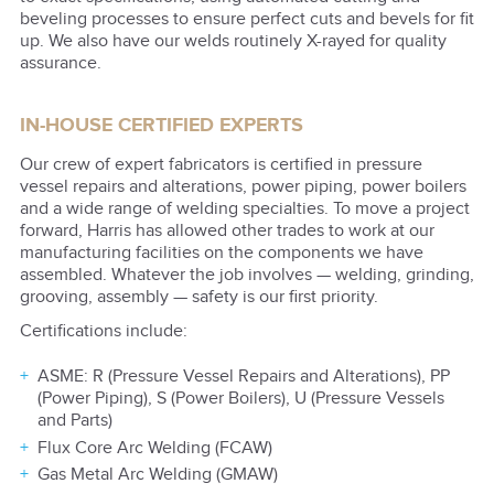
beveling processes to ensure perfect cuts and bevels for fit
up. We also have our welds routinely X-rayed for quality
assurance.
IN-HOUSE CERTIFIED EXPERTS
Our crew of expert fabricators is certified in pressure
vessel repairs and alterations, power piping, power boilers
and a wide range of welding specialties. To move a project
forward, Harris has allowed other trades to work at our
manufacturing facilities on the components we have
assembled. Whatever the job involves — welding, grinding,
grooving, assembly — safety is our first priority.
Certifications include:
ASME: R (Pressure Vessel Repairs and Alterations), PP
(Power Piping), S (Power Boilers), U (Pressure Vessels
and Parts)
Flux Core Arc Welding (FCAW)
Gas Metal Arc Welding (GMAW)