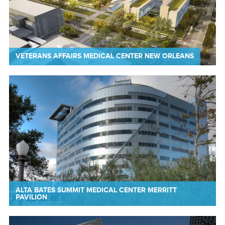
VETERANS AFFAIRS MEDICAL CENTER NEW ORLEANS
ALTA BATES SUMMIT MEDICAL CENTER MERRITT
PAVILION