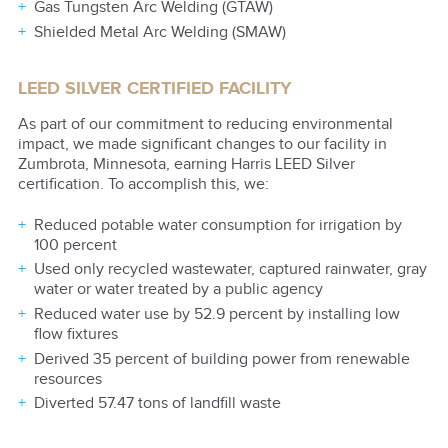
Gas Tungsten Arc Welding (GTAW)
Shielded Metal Arc Welding (SMAW)
LEED SILVER CERTIFIED FACILITY
As part of our commitment to reducing environmental
impact, we made significant changes to our facility in
Zumbrota, Minnesota, earning Harris LEED Silver
certification. To accomplish this, we:
Reduced potable water consumption for irrigation by
100 percent
Used only recycled wastewater, captured rainwater, gray
water or water treated by a public agency
Reduced water use by 52.9 percent by installing low
flow fixtures
Derived 35 percent of building power from renewable
resources
Diverted 57.47 tons of landfill waste