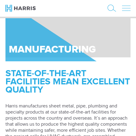
MANUFACTURING
STATE-OF-THE-ART
FACILITIES MEAN EXCELLENT
QUALITY
Harris manufactures sheet metal, pipe, plumbing and
specialty products at our state-of-the-art facilities for
projects across the country and overseas. It’s an approach
that allows us to produce the highest quality components
while maintaining safer, more efficient job sites. Whether