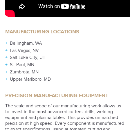
MANUFACTURING LOCATIONS
Bellingham, WA
Las Vegas, NV
Salt Lake City, UT
St. Paul, MN
Zumbrota, MN
Upper Marlboro, MD
PRECISION MANUFACTURING EQUIPMENT
The scale and scope of our manufacturing work allows us
to invest in the most advanced cutters, drills, welding
equipment and plasma tables. This provides unmatched
precision at high speed. Every component is manufactured
to exact specifications, using automated cutting and