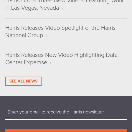
Harris Drops Three New Videos Featuring Work
in Las Vegas, Nevada
Harris Releases Video Spotlight of the Harris
National Group
Harris Releases New Video Highlighting Data
Center Expertise
SEE ALL NEWS
Email
(Required)