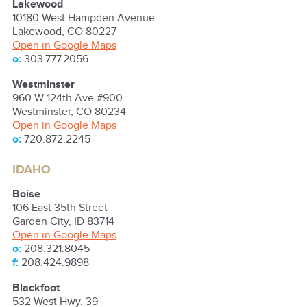
Lakewood
10180 West Hampden Avenue
Lakewood
,
CO
80227
Open in Google Maps
o:
303.777.2056
Westminster
960 W 124th Ave #900
Westminster
,
CO
80234
Open in Google Maps
o:
720.872.2245
IDAHO
Boise
106 East 35th Street
Garden City
,
ID
83714
Open in Google Maps
o:
208.321.8045
f:
208.424.9898
Blackfoot
532 West Hwy. 39