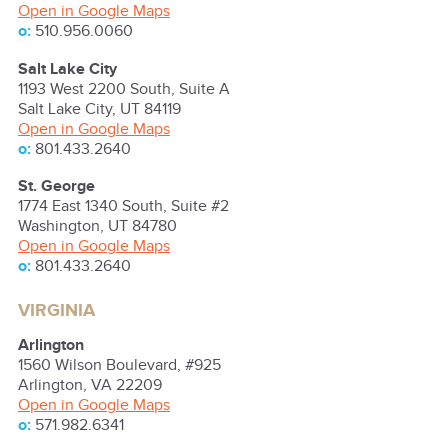
Open in Google Maps
o:
510.956.0060
Salt Lake City
1193 West 2200 South, Suite A
Salt Lake City
,
UT
84119
Open in Google Maps
o:
801.433.2640
St. George
1774 East 1340 South, Suite #2
Washington
,
UT
84780
Open in Google Maps
o:
801.433.2640
VIRGINIA
Arlington
1560 Wilson Boulevard, #925
Arlington
,
VA
22209
Open in Google Maps
o:
571.982.6341