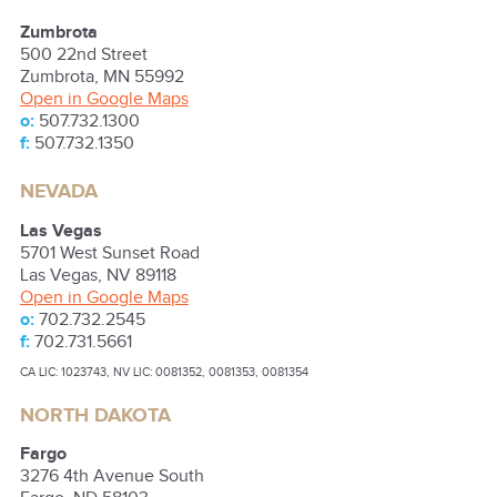
Zumbrota
500 22nd Street
Zumbrota
,
MN
55992
Open in Google Maps
o:
507.732.1300
f:
507.732.1350
NEVADA
Las Vegas
5701 West Sunset Road
Las Vegas
,
NV
89118
Open in Google Maps
o:
702.732.2545
f:
702.731.5661
CA LIC: 1023743, NV LIC: 0081352, 0081353, 0081354
NORTH DAKOTA
Fargo
3276 4th Avenue South