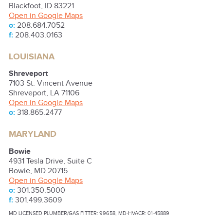
Blackfoot
,
ID
83221
Open in Google Maps
o:
208.684.7052
f:
208.403.0163
LOUISIANA
Shreveport
7103 St. Vincent Avenue
Shreveport
,
LA
71106
Open in Google Maps
o:
318.865.2477
MARYLAND
Bowie
4931 Tesla Drive, Suite C
Bowie
,
MD
20715
Open in Google Maps
o:
301.350.5000
f:
301.499.3609
MD LICENSED PLUMBER/GAS FITTER: 99658, MD-HVACR: 01-45889