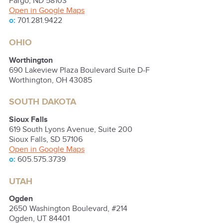
Fargo
,
ND
58103
Open in Google Maps
o:
701.281.9422
OHIO
Worthington
690 Lakeview Plaza Boulevard Suite D-F
Worthington
,
OH
43085
SOUTH DAKOTA
Sioux Falls
619 South Lyons Avenue, Suite 200
Sioux Falls
,
SD
57106
Open in Google Maps
o:
605.575.3739
UTAH
Ogden
2650 Washington Boulevard, #214
Ogden
,
UT
84401