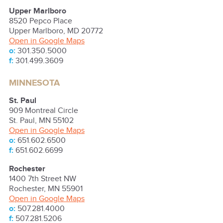
Upper Marlboro
8520 Pepco Place
Upper Marlboro
,
MD
20772
Open in Google Maps
o:
301.350.5000
f:
301.499.3609
MINNESOTA
St. Paul
909 Montreal Circle
St. Paul
,
MN
55102
Open in Google Maps
o:
651.602.6500
f:
651.602.6699
Rochester
1400 7th Street NW
Rochester
,
MN
55901
Open in Google Maps
o:
507.281.4000
f:
507.281.5206