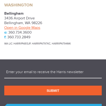
WASHINGTON
Bellingham
3436 Airport Drive
Bellingham
,
WA
98226
Open in Google Maps
o:
360.734.3600
f:
360.733.2849
WA LIC: HARRIPN813JP, HARRIPN797KC, HARRIPN794MK
Email
(Required)
SUBMIT