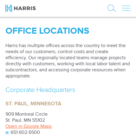
OFFICE LOCATIONS
Harris has multiple offices across the country to meet the
needs of our customers, control costs and create
efficiency. Our regionally located teams manage projects
directly with customers, working with local labor talent and
subcontractors, and accessing corporate resources when
appropriate.
Corporate Headquarters
ST. PAUL, MINNESOTA
909 Montreal Circle
St. Paul
,
MN
55102
Open in Google Maps
o:
651.602.6500