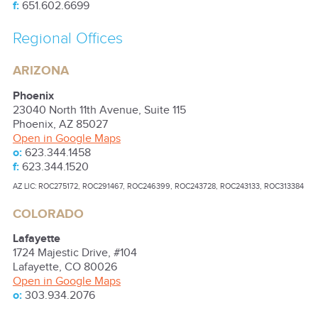
f:
651.602.6699
Regional Offices
ARIZONA
Phoenix
23040 North 11th Avenue, Suite 115
Phoenix
,
AZ
85027
Open in Google Maps
o:
623.344.1458
f:
623.344.1520
AZ LIC: ROC275172, ROC291467, ROC246399, ROC243728, ROC243133, ROC313384
COLORADO
Lafayette
1724 Majestic Drive, #104
Lafayette
,
CO
80026
Open in Google Maps
o:
303.934.2076