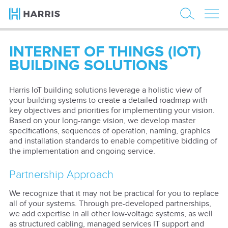
INTERNET OF THINGS (IOT)
BUILDING SOLUTIONS
Harris IoT building solutions leverage a holistic view of
your building systems to create a detailed roadmap with
key objectives and priorities for implementing your vision.
Based on your long-range vision, we develop master
specifications, sequences of operation, naming, graphics
and installation standards to enable competitive bidding of
the implementation and ongoing service.
Partnership Approach
We recognize that it may not be practical for you to replace
all of your systems. Through pre-developed partnerships,
we add expertise in all other low-voltage systems, as well
as structured cabling, managed services IT support and