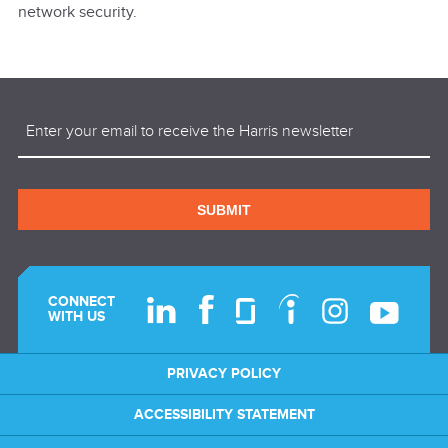
network security.
Email
(Required)
SUBMIT
CONNECT
WITH US
PRIVACY POLICY
ACCESSIBILITY STATEMENT