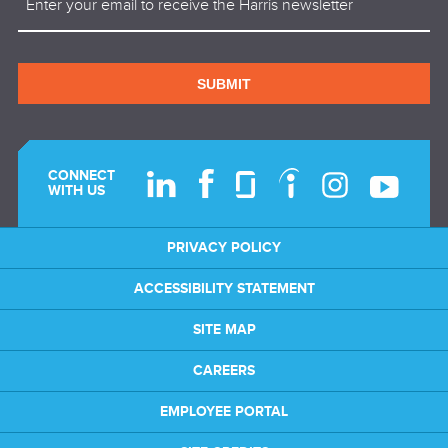
SUBMIT
CONNECT
WITH US
PRIVACY POLICY
ACCESSIBILITY STATEMENT
SITE MAP
CAREERS
EMPLOYEE PORTAL