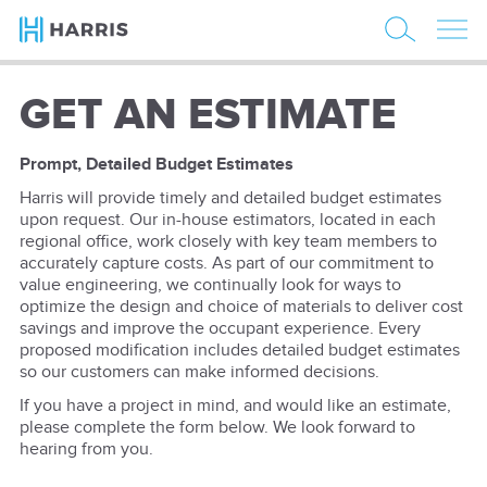
GET AN ESTIMATE
Prompt, Detailed Budget Estimates
Harris will provide timely and detailed budget estimates
upon request. Our in-house estimators, located in each
regional office, work closely with key team members to
accurately capture costs. As part of our commitment to
value engineering, we continually look for ways to
optimize the design and choice of materials to deliver cost
savings and improve the occupant experience. Every
proposed modification includes detailed budget estimates
so our customers can make informed decisions.
If you have a project in mind, and would like an estimate,
please complete the form below. We look forward to
hearing from you.