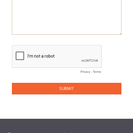
Email
(Required)