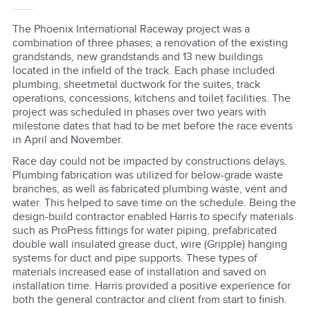
The Phoenix International Raceway project was a
combination of three phases; a renovation of the existing
grandstands, new grandstands and 13 new buildings
located in the infield of the track. Each phase included
plumbing, sheetmetal ductwork for the suites, track
operations, concessions, kitchens and toilet facilities. The
project was scheduled in phases over two years with
milestone dates that had to be met before the race events
in April and November.
Race day could not be impacted by constructions delays.
Plumbing fabrication was utilized for below-grade waste
branches, as well as fabricated plumbing waste, vent and
water. This helped to save time on the schedule. Being the
design-build contractor enabled Harris to specify materials
such as ProPress fittings for water piping, prefabricated
double wall insulated grease duct, wire (Gripple) hanging
systems for duct and pipe supports. These types of
materials increased ease of installation and saved on
installation time. Harris provided a positive experience for
both the general contractor and client from start to finish.