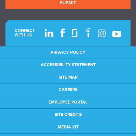
SUBMIT
CONNECT
WITH US
PRIVACY POLICY
ACCESSIBILITY STATEMENT
SITE MAP
CAREERS
EMPLOYEE PORTAL
SITE CREDITS
MEDIA KIT