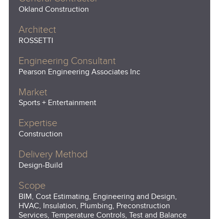
Okland Construction
Architect
ROSSETTI
Engineering Consultant
Pearson Engineering Associates Inc
Market
Sports + Entertainment
Expertise
Construction
Delivery Method
Design-Build
Scope
BIM, Cost Estimating, Engineering and Design,
HVAC, Insulation, Plumbing, Preconstruction
Services, Temperature Controls, Test and Balance