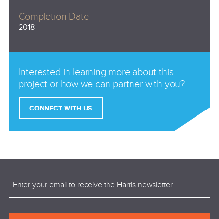
Completion Date
2018
Interested in learning more about this
project or how we can partner with you?
CONNECT WITH US
Email
(Required)