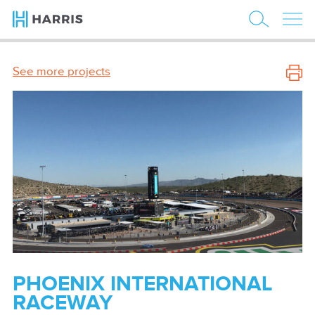
See more projects
PHOENIX INTERNATIONAL
RACEWAY