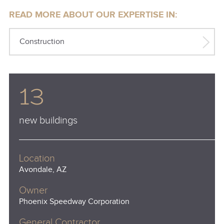
READ MORE ABOUT OUR EXPERTISE IN:
Construction
13
new buildings
Location
Avondale, AZ
Owner
Phoenix Speedway Corporation
General Contractor