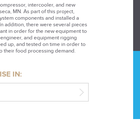
 compressor, intercooler, and new
eca, MN. As part of this project,
system components and installed a
n addition, there were several pieces
lant in order for the new equipment to
, engineer, and equipment rigging
ed up, and tested on time in order to
o their food processing demand.
SE IN: