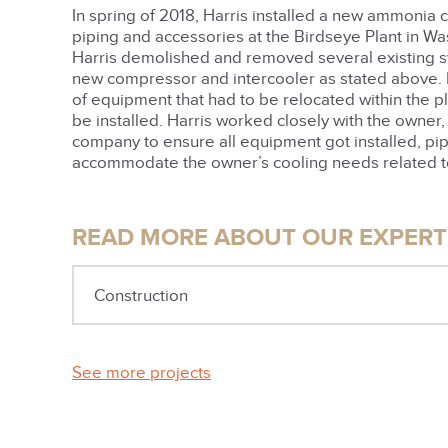
In spring of 2018, Harris installed a new ammonia
piping and accessories at the Birdseye Plant in Was
Harris demolished and removed several existing 
new compressor and intercooler as stated above. I
of equipment that had to be relocated within the p
be installed. Harris worked closely with the owner
company to ensure all equipment got installed, pip
accommodate the owner’s cooling needs related t
READ MORE ABOUT OUR EXPERTI
Construction
See more projects