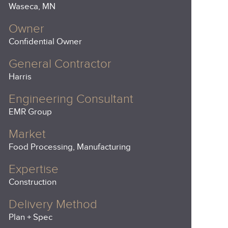
Waseca, MN
Owner
Confidential Owner
General Contractor
Harris
Engineering Consultant
EMR Group
Market
Food Processing, Manufacturing
Expertise
Construction
Delivery Method
Plan + Spec