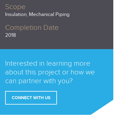
Scope
Insulation, Mechanical Piping
Completion Date
2018
Interested in learning more
about this project or how we
can partner with you?
CONNECT WITH US