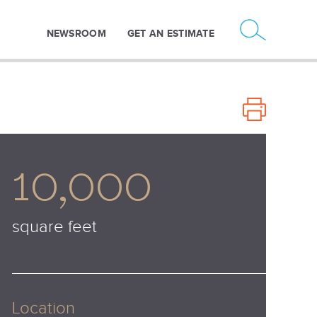
NEWSROOM
GET AN ESTIMATE
10,000
square feet
Location