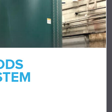
ODS
STEM