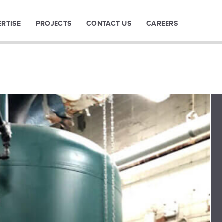
ERTISE
PROJECTS
CONTACT US
CAREERS