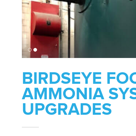
BIRDSEYE FO
AMMONIA SY
UPGRADES