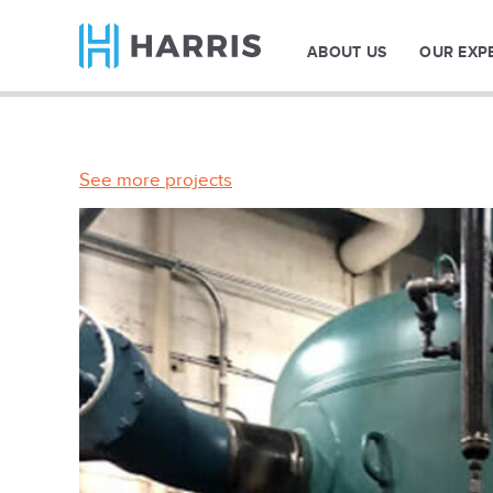
ABOUT US
OUR EXP
See more projects