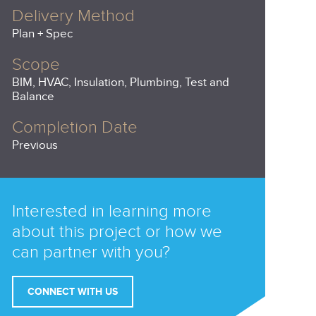
Delivery Method
Plan + Spec
Scope
BIM, HVAC, Insulation, Plumbing, Test and
Balance
Completion Date
Previous
Interested in learning more
about this project or how we
can partner with you?
CONNECT WITH US