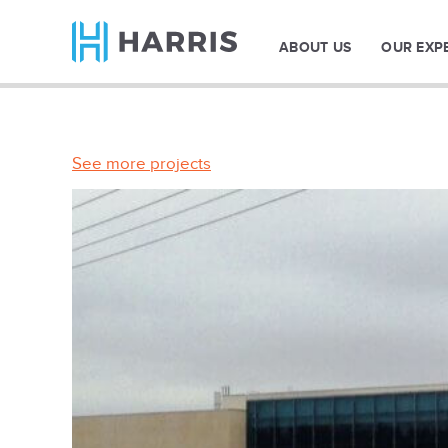
ABOUT US
OUR EXP
See more projects