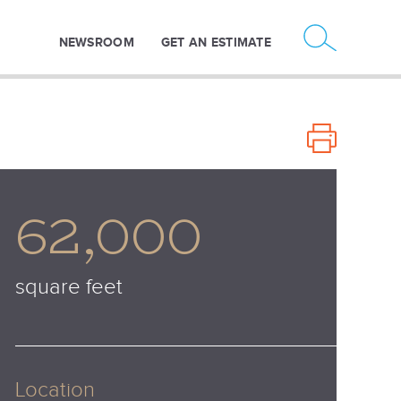
NEWSROOM
GET AN ESTIMATE
62,000
square feet
Location