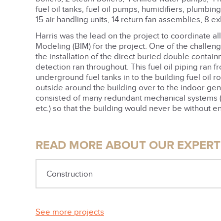
fuel oil tanks, fuel oil pumps, humidifiers, plumbing
15 air handling units, 14 return fan assemblies, 8 e
Harris was the lead on the project to coordinate all
Modeling (BIM) for the project. One of the challe
the installation of the direct buried double contain
detection ran throughout. This fuel oil piping ran f
underground fuel tanks in to the building fuel oil r
outside around the building over to the indoor gen
consisted of many redundant mechanical systems (ai
etc.) so that the building would never be without e
READ MORE ABOUT OUR EXPERTI
Construction
See more projects