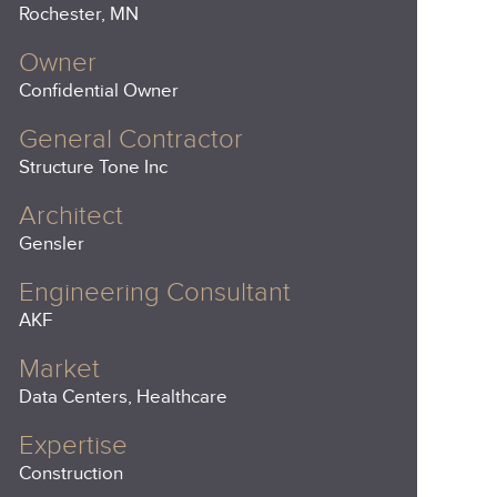
Rochester, MN
Owner
Confidential Owner
General Contractor
Structure Tone Inc
Architect
Gensler
Engineering Consultant
AKF
Market
Data Centers, Healthcare
Expertise
Construction