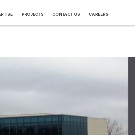
ERTISE
PROJECTS
CONTACT US
CAREERS