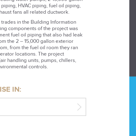
 piping, HVAC piping, fuel oil piping,
xhaust fans all related ductwork.
 trades in the Building Information
nging components of the project was
ment fuel oil piping that also had leak
rom the 2 – 15,000 gallon exterior
oom, from the fuel oil room they ran
erator locations. The project
r handling units, pumps, chillers,
nvironmental controls.
SE IN: