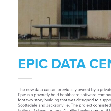
EPIC DATA C
The new data center, previously owned by a private 
Epic is a privately held healthcare software compa
foot two-story building that was designed to suppo
Scottsdale and Jacksonville. The project consisted 
boilers, 2 steam boilers, 4 chilled water pumps, 4