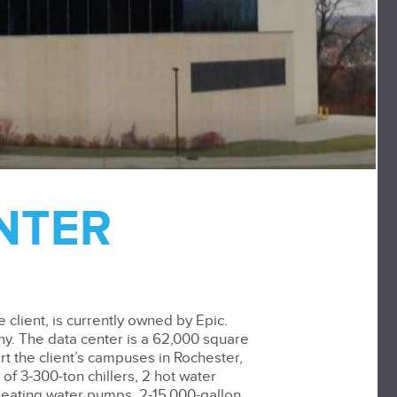
ENTER
client, is currently owned by Epic.
ny. The data center is a 62,000 square
rt the client’s campuses in Rochester,
of 3-300-ton chillers, 2 hot water
 heating water pumps, 2-15,000-gallon