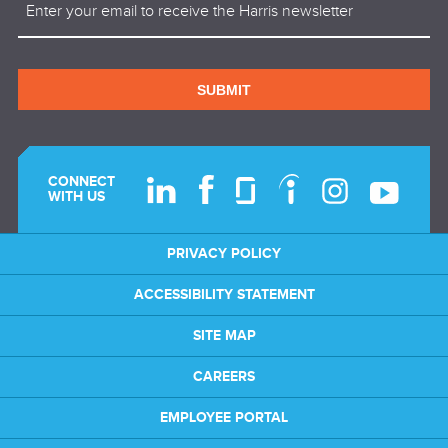
SUBMIT
CONNECT
WITH US
PRIVACY POLICY
ACCESSIBILITY STATEMENT
SITE MAP
CAREERS
EMPLOYEE PORTAL