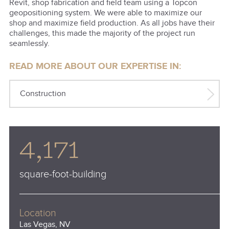
Revit, shop fabrication and field team using a Topcon
geopositioning system. We were able to maximize our
shop and maximize field production. As all jobs have their
challenges, this made the majority of the project run
seamlessly.
READ MORE ABOUT OUR EXPERTISE IN:
Construction
4,171
square-foot-building
Location
Las Vegas, NV