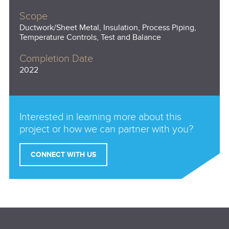
Scope
Ductwork/Sheet Metal, Insulation, Process Piping,
Temperature Controls, Test and Balance
Completion Date
2022
Interested in learning more about this
project or how we can partner with you?
CONNECT WITH US
Email
(Required)