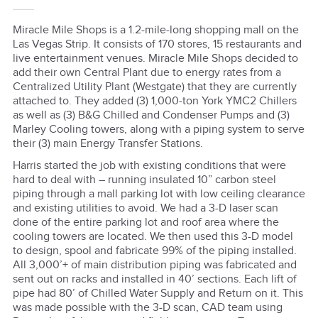
Miracle Mile Shops is a 1.2-mile-long shopping mall on the
Las Vegas Strip. It consists of 170 stores, 15 restaurants and
live entertainment venues. Miracle Mile Shops decided to
add their own Central Plant due to energy rates from a
Centralized Utility Plant (Westgate) that they are currently
attached to. They added (3) 1,000-ton York YMC2 Chillers
as well as (3) B&G Chilled and Condenser Pumps and (3)
Marley Cooling towers, along with a piping system to serve
their (3) main Energy Transfer Stations.
Harris started the job with existing conditions that were
hard to deal with – running insulated 10” carbon steel
piping through a mall parking lot with low ceiling clearance
and existing utilities to avoid. We had a 3-D laser scan
done of the entire parking lot and roof area where the
cooling towers are located. We then used this 3-D model
to design, spool and fabricate 99% of the piping installed.
All 3,000’+ of main distribution piping was fabricated and
sent out on racks and installed in 40’ sections. Each lift of
pipe had 80’ of Chilled Water Supply and Return on it. This
was made possible with the 3-D scan, CAD team using