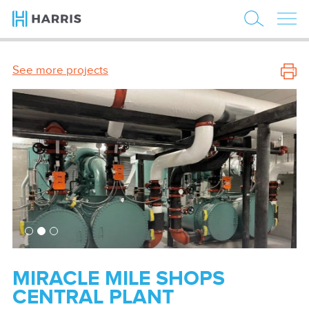
See more projects
MIRACLE MILE SHOPS
CENTRAL PLANT