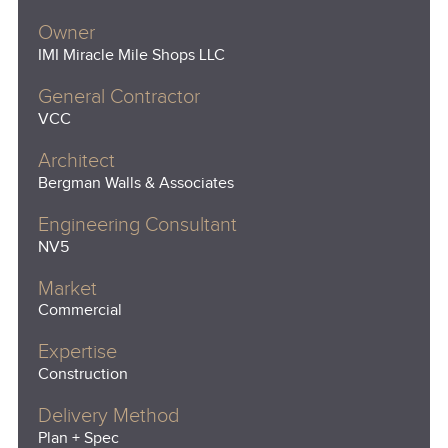
Owner
IMI Miracle Mile Shops LLC
General Contractor
VCC
Architect
Bergman Walls & Associates
Engineering Consultant
NV5
Market
Commercial
Expertise
Construction
Delivery Method
Plan + Spec