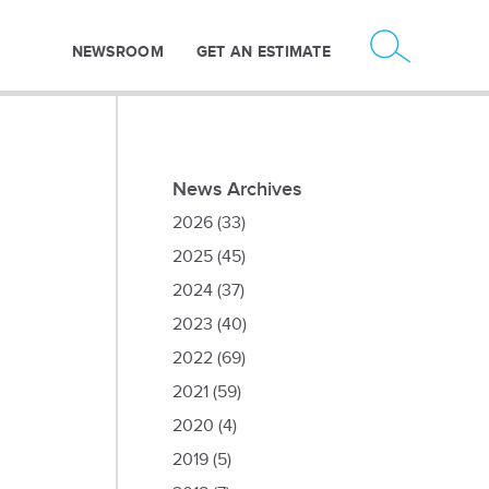
NEWSROOM
GET AN ESTIMATE
News Archives
2026
(33)
2025
(45)
2024
(37)
2023
(40)
2022
(69)
2021
(59)
2020
(4)
2019
(5)