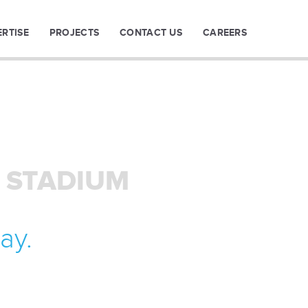
ERTISE
PROJECTS
CONTACT US
CAREERS
 STADIUM
ay.