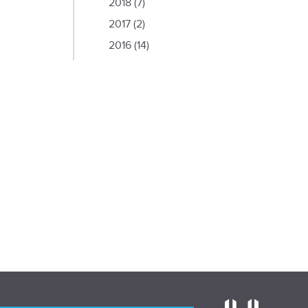
2018
(7)
2017
(2)
2016
(14)