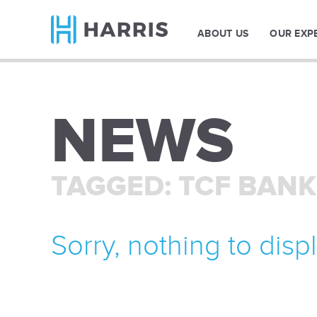
ABOUT US
OUR EXP
NEWS
TAGGED: TCF BANK
Sorry, nothing to displ