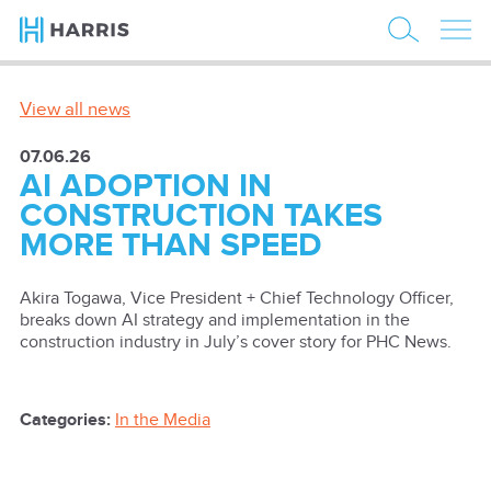
View all news
07.06.26
AI ADOPTION IN
CONSTRUCTION TAKES
MORE THAN SPEED
Akira Togawa, Vice President + Chief Technology Officer,
breaks down AI strategy and implementation in the
construction industry in July’s cover story for PHC News.
Categories:
In the Media