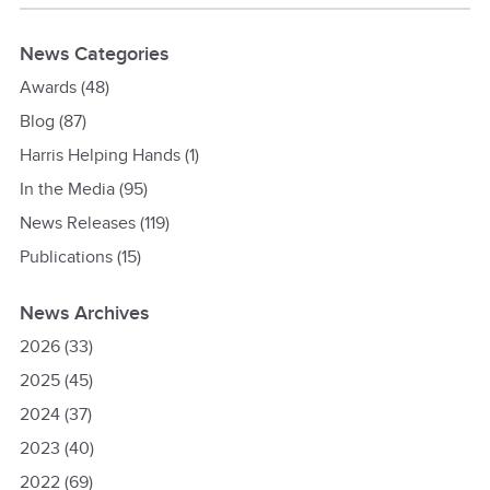
News Categories
Awards
(48)
Blog
(87)
Harris Helping Hands
(1)
In the Media
(95)
News Releases
(119)
Publications
(15)
News Archives
2026
(33)
2025
(45)
2024
(37)
2023
(40)
2022
(69)