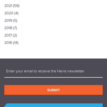
2021
(59)
2020
(4)
2019
(5)
2018
(7)
2017
(2)
2016
(14)
Email
(Required)
SUBMIT