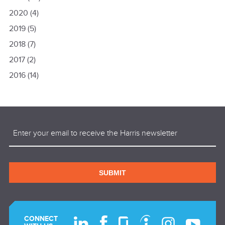
2020
(4)
2019
(5)
2018
(7)
2017
(2)
2016
(14)
Email
(Required)
SUBMIT
CONNECT