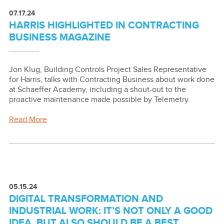
07.17.24
HARRIS HIGHLIGHTED IN CONTRACTING
BUSINESS MAGAZINE
Jon Klug, Building Controls Project Sales Representative
for Harris, talks with Contracting Business about work done
at Schaeffer Academy, including a shout-out to the
proactive maintenance made possible by Telemetry.
Read More
05.15.24
DIGITAL TRANSFORMATION AND
INDUSTRIAL WORK: IT’S NOT ONLY A GOOD
IDEA, BUT ALSO SHOULD BE A BEST