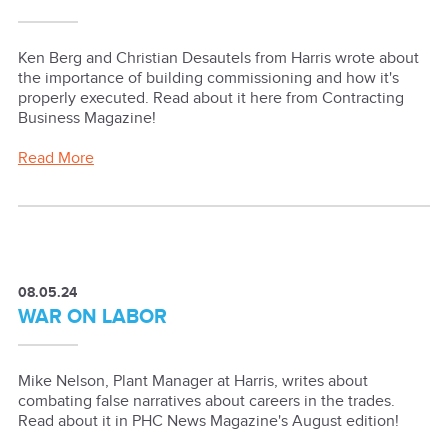
Ken Berg and Christian Desautels from Harris wrote about
the importance of building commissioning and how it's
properly executed. Read about it here from Contracting
Business Magazine!
Read More
08.05.24
WAR ON LABOR
Mike Nelson, Plant Manager at Harris, writes about
combating false narratives about careers in the trades.
Read about it in PHC News Magazine's August edition!