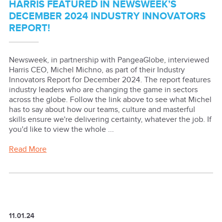
HARRIS FEATURED IN NEWSWEEK’S
DECEMBER 2024 INDUSTRY INNOVATORS
REPORT!
Newsweek, in partnership with PangeaGlobe, interviewed
Harris CEO, Michel Michno, as part of their Industry
Innovators Report for December 2024. The report features
industry leaders who are changing the game in sectors
across the globe. Follow the link above to see what Michel
has to say about how our teams, culture and masterful
skills ensure we're delivering certainty, whatever the job. If
you'd like to view the whole ...
Read More
11.01.24