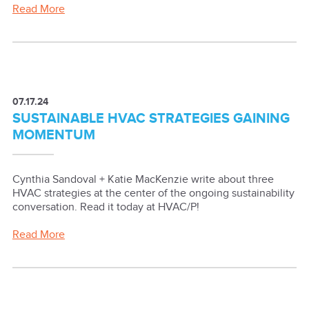
Read More
07.17.24
SUSTAINABLE HVAC STRATEGIES GAINING
MOMENTUM
Cynthia Sandoval + Katie MacKenzie write about three
HVAC strategies at the center of the ongoing sustainability
conversation. Read it today at HVAC/P!
Read More