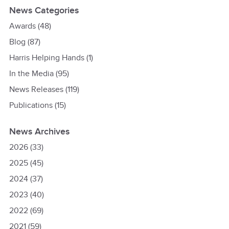
News Categories
Awards
(48)
Blog
(87)
Harris Helping Hands
(1)
In the Media
(95)
News Releases
(119)
Publications
(15)
News Archives
2026
(33)
2025
(45)
2024
(37)
2023
(40)
2022
(69)
2021
(59)