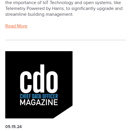
the importance of IoT Technology and open systems, like
Telemetry Powered by Harris, to significantly upgrade and
streamline building management.
Read More
05.15.24