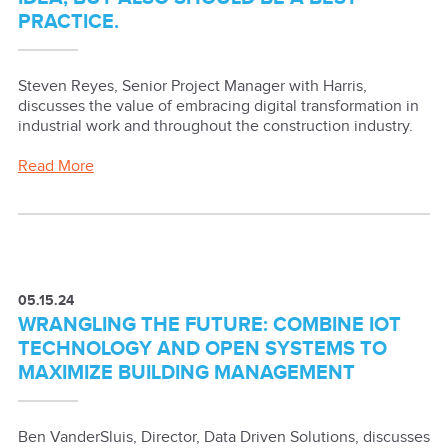
PRACTICE.
Steven Reyes, Senior Project Manager with Harris,
discusses the value of embracing digital transformation in
industrial work and throughout the construction industry.
Read More
05.15.24
WRANGLING THE FUTURE: COMBINE IOT
TECHNOLOGY AND OPEN SYSTEMS TO
MAXIMIZE BUILDING MANAGEMENT
Ben VanderSluis, Director, Data Driven Solutions, discusses