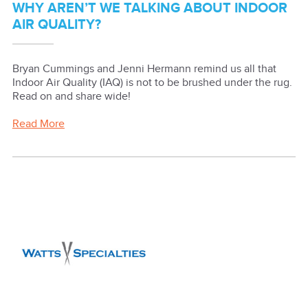
WHY AREN’T WE TALKING ABOUT INDOOR
AIR QUALITY?
Bryan Cummings and Jenni Hermann remind us all that
Indoor Air Quality (IAQ) is not to be brushed under the rug.
Read on and share wide!
Read More