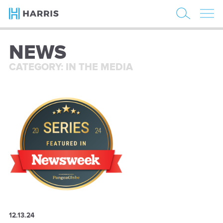
NEWS
CATEGORY: IN THE MEDIA
12.13.24