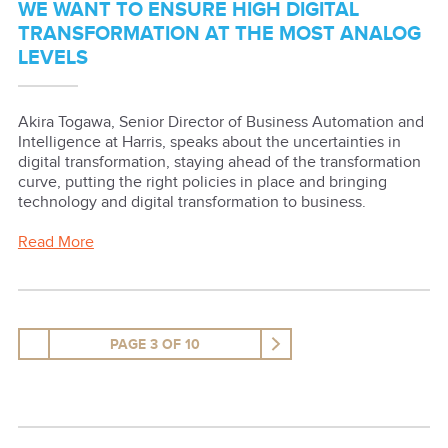
WE WANT TO ENSURE HIGH DIGITAL
TRANSFORMATION AT THE MOST ANALOG
LEVELS
Akira Togawa, Senior Director of Business Automation and
Intelligence at Harris, speaks about the uncertainties in
digital transformation, staying ahead of the transformation
curve, putting the right policies in place and bringing
technology and digital transformation to business.
Read More
PAGE 3 OF 10