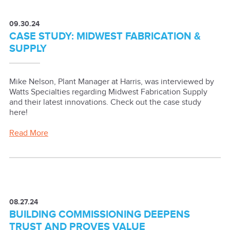
09.30.24
CASE STUDY: MIDWEST FABRICATION &
SUPPLY
Mike Nelson, Plant Manager at Harris, was interviewed by
Watts Specialties regarding Midwest Fabrication Supply
and their latest innovations. Check out the case study
here!
Read More
08.27.24
BUILDING COMMISSIONING DEEPENS
TRUST AND PROVES VALUE