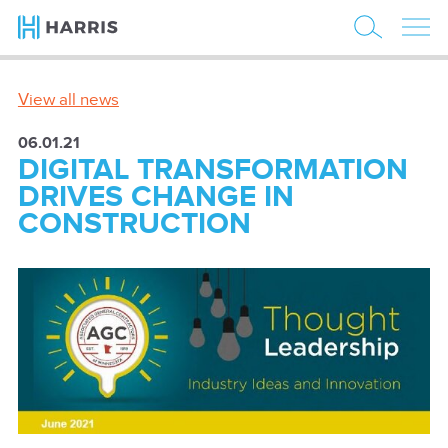
View all news
06.01.21
DIGITAL TRANSFORMATION
DRIVES CHANGE IN
CONSTRUCTION