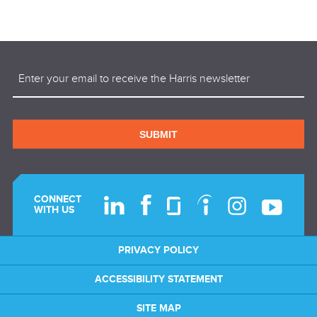
Email
(Required)
SUBMIT
CONNECT
WITH US
PRIVACY POLICY
ACCESSIBILITY STATEMENT
SITE MAP