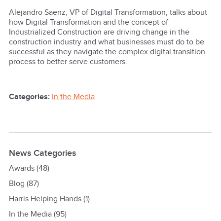
Alejandro Saenz, VP of Digital Transformation, talks about
how Digital Transformation and the concept of
Industrialized Construction are driving change in the
construction industry and what businesses must do to be
successful as they navigate the complex digital transition
process to better serve customers.
Categories:
In the Media
News Categories
Awards
(48)
Blog
(87)
Harris Helping Hands
(1)
In the Media
(95)