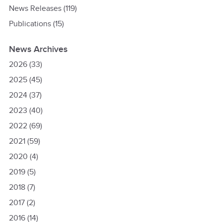
News Releases
(119)
Publications
(15)
News Archives
2026
(33)
2025
(45)
2024
(37)
2023
(40)
2022
(69)
2021
(59)
2020
(4)
2019
(5)
2018
(7)
2017
(2)
2016
(14)