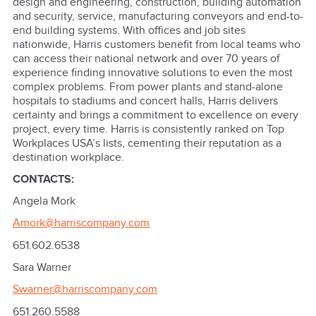
design and engineering, construction, building automation
and security, service, manufacturing conveyors and end-to-
end building systems. With offices and job sites
nationwide, Harris customers benefit from local teams who
can access their national network and over 70 years of
experience finding innovative solutions to even the most
complex problems. From power plants and stand-alone
hospitals to stadiums and concert halls, Harris delivers
certainty and brings a commitment to excellence on every
project, every time. Harris is consistently ranked on Top
Workplaces USA’s lists, cementing their reputation as a
destination workplace.
CONTACTS:
Angela Mork
Amork@harriscompany.com
651.602.6538
Sara Warner
Swarner@harriscompany.com
651.260.5588