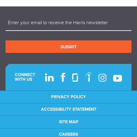
Email
(Required)
SUBMIT
CONNECT
WITH US
PRIVACY POLICY
ACCESSIBILITY STATEMENT
SITE MAP
CAREERS