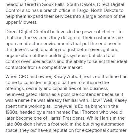
headquartered in Sioux Falls, South Dakota, Direct Digital
Control also has a branch office in Fargo, North Dakota to
help them expand their services into a large portion of the
upper Midwest.
Direct Digital Control believes in the power of choice. To
that end, the systems they design for their customers are
open architecture environments that put the end user in
the driver’s seat, enabling not just better oversight and
organization of their building’s systems, but also total
control over user access and the ability to select their ideal
contractor from a competitive market.
When CEO and owner, Kasey Abbott, realized the time had
come to consider finding a partner to enhance the
offerings, security and capabilities of his business,
he investigated Harris as a possible contender because it
was a name he was already familiar with. How? Well, Kasey
spent time working at Honeywell’s Edina branch in the
1980s, headed by a man named Paul Thorton who would
later become one of Harris’ Presidents. While Harris in the
late 80s didn’t have a foothold in the building automation
space, they
did
have a reputation for exceptional customer