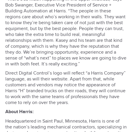
Bob Swanger, Executive Vice President of Service +
Building Automation at Harris. “The people in these
regions care about who’s working in their walls. They want
to know they’re being taken care of not just with the best
equipment, but by the best people. People they can trust,
who take the extra time to build real, meaningful
relationships with them. Kasey and his team are that kind
of company, which is why they have the reputation that
they do. We’re bringing opportunity, experience and a
sense of “what’s next” to places we know are going to dive
in with both feet. It’s really exciting.”
Direct Digital Control’s logo will reflect “a Harris Company”
language, as will their website. Apart from that, while
customers and vendors may notice the appearance of
Harris “H” branded trucks on their roads, they will continue
to work with the same teams of professionals they have
come to rely on over the years.
About Harris:
Headquartered in Saint Paul, Minnesota, Harris is one of
the nation’s leading mechanical contractors, specializing in