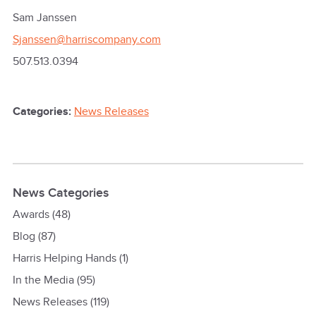
Sam Janssen
Sjanssen@harriscompany.com
507.513.0394
Categories:
News Releases
News Categories
Awards
(48)
Blog
(87)
Harris Helping Hands
(1)
In the Media
(95)
News Releases
(119)