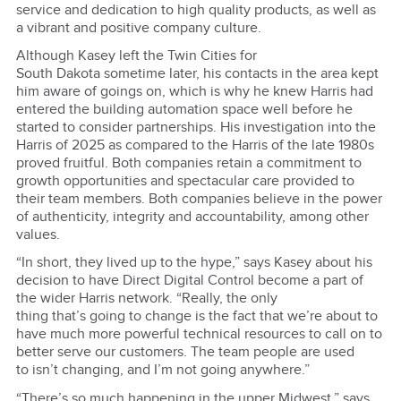
service and dedication to high quality products, as well as
a vibrant and positive company culture.
Although Kasey left the Twin Cities for
South Dakota sometime later, his contacts in the area kept
him aware of goings on, which is why he knew Harris had
entered the building automation space well before he
started to consider partnerships. His investigation into the
Harris of 2025 as compared to the Harris of the late 1980s
proved fruitful. Both companies retain a commitment to
growth opportunities and spectacular care provided to
their team members. Both companies believe in the power
of authenticity, integrity and accountability, among other
values.
“In short, they lived up to the hype,” says Kasey about his
decision to have Direct Digital Control become a part of
the wider Harris network. “Really, the only
thing that’s going to change is the fact that we’re about to
have much more powerful technical resources to call on to
better serve our customers. The team people are used
to isn’t changing, and I’m not going anywhere.”
“There’s so much happening in the upper Midwest,” says