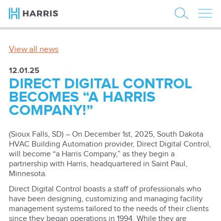
View all news
12.01.25
DIRECT DIGITAL CONTROL
BECOMES “A HARRIS
COMPANY!”
(Sioux Falls, SD) – On December 1st, 2025, South Dakota
HVAC Building Automation provider, Direct Digital Control,
will become “a Harris Company,” as they begin a
partnership with Harris, headquartered in Saint Paul,
Minnesota.
Direct Digital Control boasts a staff of professionals who
have been designing, customizing and managing facility
management systems tailored to the needs of their clients
since they began operations in 1994. While they are