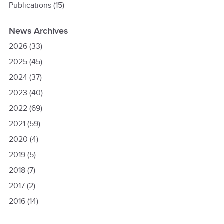
Publications
(15)
News Archives
2026
(33)
2025
(45)
2024
(37)
2023
(40)
2022
(69)
2021
(59)
2020
(4)
2019
(5)
2018
(7)
2017
(2)
2016
(14)