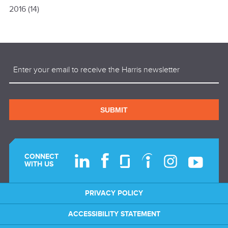
2016
(14)
Email
(Required)
SUBMIT
CONNECT
WITH US
PRIVACY POLICY
ACCESSIBILITY STATEMENT