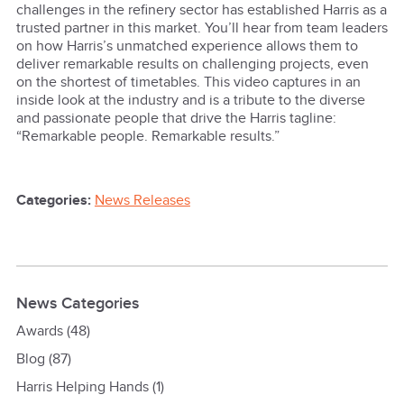
challenges in the refinery sector has established Harris as a
trusted partner in this market. You’ll hear from team leaders
on how Harris’s unmatched experience allows them to
deliver remarkable results on challenging projects, even
on the shortest of timetables. This video captures in an
inside look at the industry and is a tribute to the diverse
and passionate people that drive the Harris tagline:
“Remarkable people. Remarkable results.”
Categories:
News Releases
News Categories
Awards
(48)
Blog
(87)
Harris Helping Hands
(1)