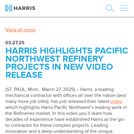
View all news
03.27.25
HARRIS HIGHLIGHTS PACIFIC
NORTHWEST REFINERY
PROJECTS IN NEW VIDEO
RELEASE
(ST. PAUL, Minn., March 27, 2025) – Harris, a leading
mechanical contractor with offices all over the nation (and
many more job sites), has just released their latest
video
which highlights Harris Pacific Northwest’s leading work in
the Refineries market. In this video you’ll learn how
decades of experience have established Harris as the go-
to contractor for these complex projects. Leading
innovation and a deep understanding of the unique