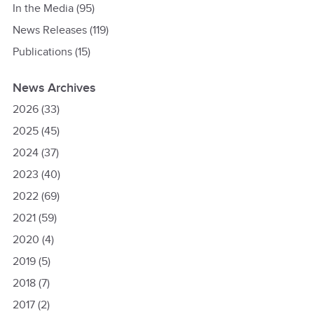
In the Media
(95)
News Releases
(119)
Publications
(15)
News Archives
2026
(33)
2025
(45)
2024
(37)
2023
(40)
2022
(69)
2021
(59)
2020
(4)
2019
(5)
2018
(7)
2017
(2)