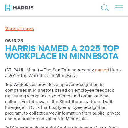
View all news
06.16.25
HARRIS NAMED A 2025 TOP
WORKPLACE IN MINNESOTA
(ST. PAUL, Minn.) – The Star Tribune recently
named
Harris
a 2025 Top Workplace in Minnesota.
Top Workplaces provides employer recognition to
companies in Minnesota based on employee feedback
measuring workplace experience and organizational
culture. For this award, the Star Tribune partnered with
Energage, LLC., a third-party employee recognition
program, to collect survey information from public, private
and nonprofit organizations in Minnesota.