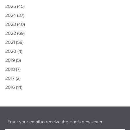
2025
(45)
2024
(37)
2023
(40)
2022
(69)
2021
(59)
2020
(4)
2019
(5)
2018
(7)
2017
(2)
2016
(14)
Email
(Required)