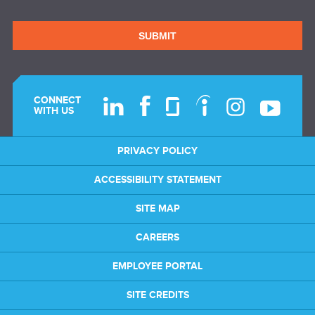
SUBMIT
CONNECT
WITH US
PRIVACY POLICY
ACCESSIBILITY STATEMENT
SITE MAP
CAREERS
EMPLOYEE PORTAL
SITE CREDITS