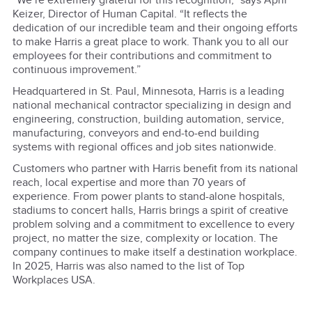
“We’re extremely grateful for this recognition,” says April
Keizer, Director of Human Capital. “It reflects the
dedication of our incredible team and their ongoing efforts
to make Harris a great place to work. Thank you to all our
employees for their contributions and commitment to
continuous improvement.”
Headquartered in St. Paul, Minnesota, Harris is a leading
national mechanical contractor specializing in design and
engineering, construction, building automation, service,
manufacturing, conveyors and end-to-end building
systems with regional offices and job sites nationwide.
Customers who partner with Harris benefit from its national
reach, local expertise and more than 70 years of
experience. From power plants to stand-alone hospitals,
stadiums to concert halls, Harris brings a spirit of creative
problem solving and a commitment to excellence to every
project, no matter the size, complexity or location. The
company continues to make itself a destination workplace.
In 2025, Harris was also named to the list of Top
Workplaces USA.