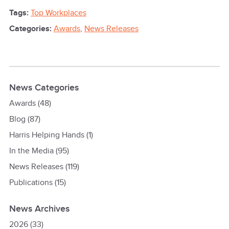
Tags:
Top Workplaces
Categories:
Awards
,
News Releases
News Categories
Awards
(48)
Blog
(87)
Harris Helping Hands
(1)
In the Media
(95)
News Releases
(119)
Publications
(15)
News Archives
2026
(33)