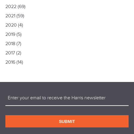
2022
(69)
2021
(59)
2020
(4)
2019
(5)
2018
(7)
2017
(2)
2016
(14)
Email
(Required)
SUBMIT