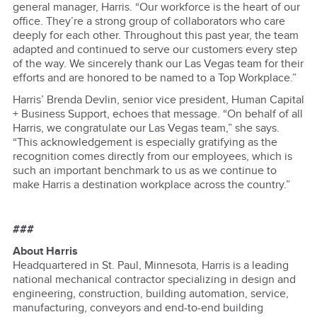
general manager, Harris. “Our workforce is the heart of our
office. They’re a strong group of collaborators who care
deeply for each other. Throughout this past year, the team
adapted and continued to serve our customers every step
of the way. We sincerely thank our Las Vegas team for their
efforts and are honored to be named to a Top Workplace.”
Harris’ Brenda Devlin, senior vice president, Human Capital
+ Business Support, echoes that message. “On behalf of all
Harris, we congratulate our Las Vegas team,” she says.
“This acknowledgement is especially gratifying as the
recognition comes directly from our employees, which is
such an important benchmark to us as we continue to
make Harris a destination workplace across the country.”
###
About Harris
Headquartered in St. Paul, Minnesota, Harris is a leading
national mechanical contractor specializing in design and
engineering, construction, building automation, service,
manufacturing, conveyors and end-to-end building