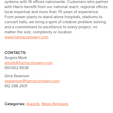
systems with 14 offices nationwide. Customers who partner
with Harris benefit from our national reach, regional offices,
local expertise and more than 70 years of experience.
From power plants to stand-alone hospitals, stadiums to
concert halls, we bring a spirit of creative problem solving
and a commitment to excellence to every project, no
matter the size, complexity or location.
www.harriscompany.com
CONTACTS:
Angela Mork
amork@harriscompany.com
651.602.6538
Gina Swanson
gswanson@harriscompany.com
612.298.2631
Categories:
Awards
,
News Releases