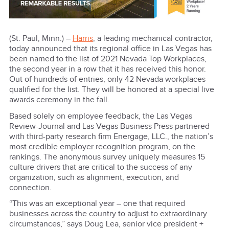
(St. Paul, Minn.) –
Harris
, a leading mechanical contractor,
today announced that its regional office in Las Vegas has
been named to the list of 2021 Nevada Top Workplaces,
the second year in a row that it has received this honor.
Out of hundreds of entries, only 42 Nevada workplaces
qualified for the list. They will be honored at a special live
awards ceremony in the fall.
Based solely on employee feedback, the Las Vegas
Review-Journal and Las Vegas Business Press partnered
with third-party research firm Energage, LLC., the nation’s
most credible employer recognition program, on the
rankings. The anonymous survey uniquely measures 15
culture drivers that are critical to the success of any
organization, such as alignment, execution, and
connection.
“This was an exceptional year – one that required
businesses across the country to adjust to extraordinary
circumstances,” says Doug Lea, senior vice president +