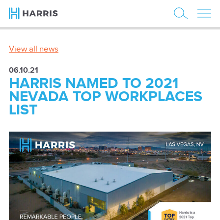
View all news
06.10.21
HARRIS NAMED TO 2021
NEVADA TOP WORKPLACES
LIST