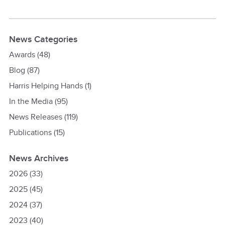
News Categories
Awards
(48)
Blog
(87)
Harris Helping Hands
(1)
In the Media
(95)
News Releases
(119)
Publications
(15)
News Archives
2026
(33)
2025
(45)
2024
(37)
2023
(40)