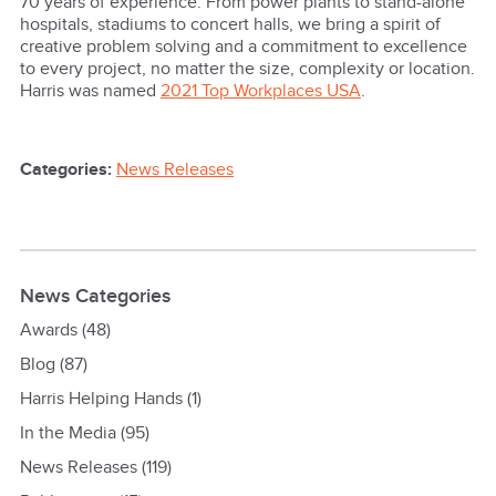
70 years of experience. From power plants to stand-alone
hospitals, stadiums to concert halls, we bring a spirit of
creative problem solving and a commitment to excellence
to every project, no matter the size, complexity or location.
Harris was named
2021 Top Workplaces USA
.
Categories:
News Releases
News Categories
Awards
(48)
Blog
(87)
Harris Helping Hands
(1)
In the Media
(95)
News Releases
(119)