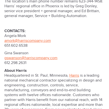
The location’s main phone number remains 623-344-1458.
Harris’ regional office in Phoenix is led by Greg Donley,
senior vice president + general manager, and Ed Brittain,
general manager, Service + Building Automation.
CONTACTS:
Angela Mork
amork@harriscompany.com
651.602.6538
Gina Swanson
gswanson@harriscompany.com
612.298.2631
About Harris
Headquartered in St. Paul, Minnesota,
Harris
is a leading
national mechanical contractor specializing in design and
engineering, construction, controls, service,
manufacturing, conveyors and end-to-end building
systems with twelve offices nationwide. Customers who
partner with Harris benefit from our national reach, with 14
regional offices nationwide, local expertise and more than