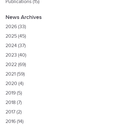
Publications
(15)
News Archives
2026
(33)
2025
(45)
2024
(37)
2023
(40)
2022
(69)
2021
(59)
2020
(4)
2019
(5)
2018
(7)
2017
(2)
2016
(14)