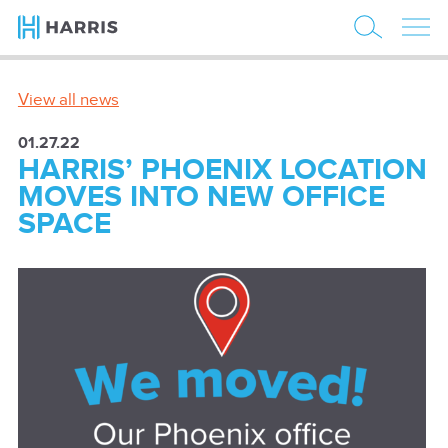
View all news
01.27.22
HARRIS’ PHOENIX LOCATION
MOVES INTO NEW OFFICE
SPACE