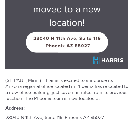
(ST. PAUL, Minn.) – Harris is excited to announce its
Arizona regional office located in Phoenix has relocated to
a new office building, just seven minutes from its previous
location. The Phoenix team is now located at:
Address:
23040 N 11th Ave, Suite 115, Phoenix AZ 85027