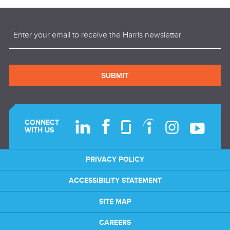
Email
(Required)
SUBMIT
CONNECT
WITH US
PRIVACY POLICY
ACCESSIBILITY STATEMENT
SITE MAP
CAREERS