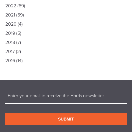
2022
(69)
2021
(59)
2020
(4)
2019
(5)
2018
(7)
2017
(2)
2016
(14)
Email
(Required)
SUBMIT