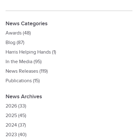
News Categories
Awards
(48)
Blog
(87)
Harris Helping Hands
(1)
In the Media
(95)
News Releases
(119)
Publications
(15)
News Archives
2026
(33)
2025
(45)
2024
(37)
2023
(40)