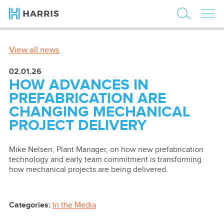
View all news
02.01.26
HOW ADVANCES IN
PREFABRICATION ARE
CHANGING MECHANICAL
PROJECT DELIVERY
Mike Nelsen, Plant Manager, on how new prefabrication
technology and early team commitment is transforming
how mechanical projects are being delivered.
Categories:
In the Media