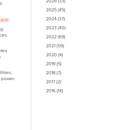
2026
(33)
d
2025
(45)
2024
(37)
page
.
2023
(40)
ng
nces
2022
(69)
2021
(59)
ites
2020
(4)
h
2019
(5)
ities,
2018
(7)
d power
2017
(2)
2016
(14)