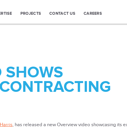
ERTISE
PROJECTS
CONTACT US
CAREERS
O SHOWS
 CONTRACTING
Harris
, has released a new Overview video showcasing its e