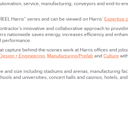
 automation, service, manufacturing, conveyors and end-to-en
he REEL Harris” series and can be viewed on Harris’
Expertise 
ontractor’s innovative and collaborative approach to providi
ers nationwide saves energy, increases efficiency and enha
ll performance.
at capture behind-the-scenes work at Harris offices and jobs
Design + Engineering
,
Manufacturing/Prefab
and
Culture
wit
e and size including stadiums and arenas, manufacturing facil
hools and universities, concert halls and casinos, hotels, an