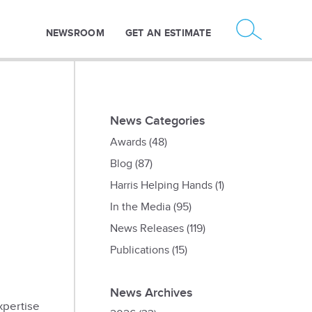
NEWSROOM
GET AN ESTIMATE
News Categories
Awards
(48)
Blog
(87)
Harris Helping Hands
(1)
In the Media
(95)
News Releases
(119)
Publications
(15)
News Archives
xpertise