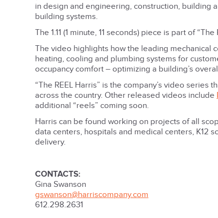
in design and engineering, construction, building
building systems.
The 1.11 (1 minute, 11 seconds) piece is part of “T
The video highlights how the leading mechanical c
heating, cooling and plumbing systems for custom
occupancy comfort – optimizing a building’s overa
“The REEL Harris” is the company’s video series th
across the country. Other released videos include
additional “reels” coming soon.
Harris can be found working on projects of all scop
data centers, hospitals and medical centers, K12 sc
delivery.
CONTACTS:
Gina Swanson
gswanson@harriscompany.com
612.298.2631