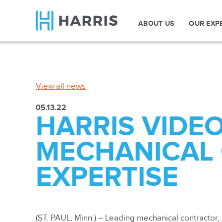
ABOUT US
OUR EXP
View all news
05.13.22
HARRIS VIDE
MECHANICAL
EXPERTISE
(ST. PAUL, Minn.) – Leading mechanical contractor,