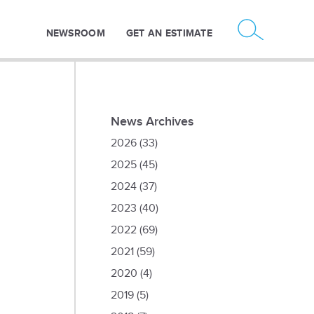
NEWSROOM
GET AN ESTIMATE
News Archives
2026
(33)
2025
(45)
2024
(37)
2023
(40)
2022
(69)
2021
(59)
2020
(4)
2019
(5)