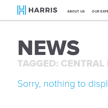
ABOUT US
OUR EXP
NEWS
TAGGED: CENTRAL
Sorry, nothing to displ