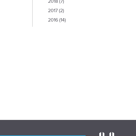
2018
(7)
2017
(2)
2016
(14)