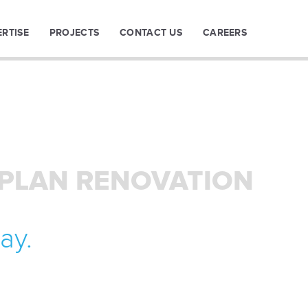
ERTISE
PROJECTS
CONTACT US
CAREERS
 PLAN RENOVATION
ay.