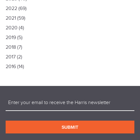
2022
(69)
2021
(59)
2020
(4)
2019
(5)
2018
(7)
2017
(2)
2016
(14)
Email
(Required)
SUBMIT