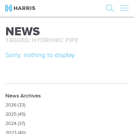
NEWS
TAGGED: HYDRONIC PIPE
Sorry, nothing to display.
News Archives
2026
(33)
2025
(45)
2024
(37)
2023
(40)