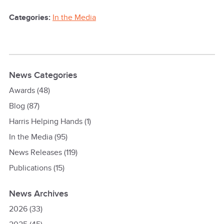
Categories:
In the Media
News Categories
Awards
(48)
Blog
(87)
Harris Helping Hands
(1)
In the Media
(95)
News Releases
(119)
Publications
(15)
News Archives
2026
(33)