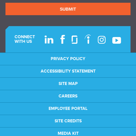
SUBMIT
CONNECT
WITH US
PRIVACY POLICY
ACCESSIBILITY STATEMENT
SITE MAP
CAREERS
EMPLOYEE PORTAL
SITE CREDITS
MEDIA KIT