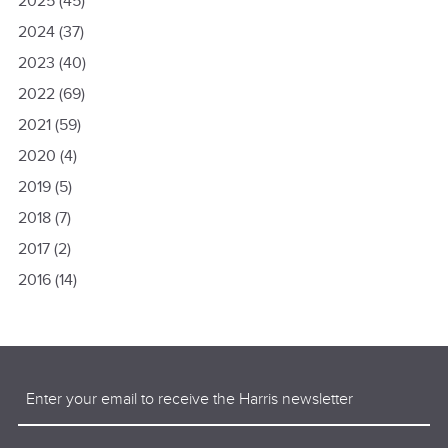
2025
(45)
2024
(37)
2023
(40)
2022
(69)
2021
(59)
2020
(4)
2019
(5)
2018
(7)
2017
(2)
2016
(14)
Email
(Required)