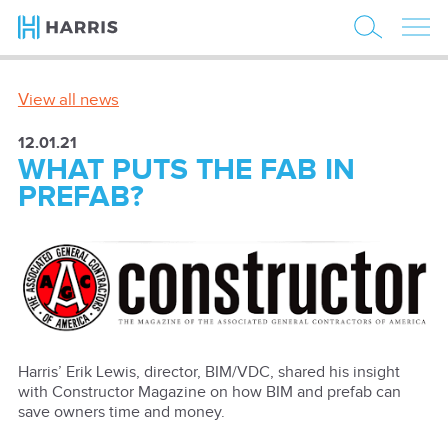
View all news
12.01.21
WHAT PUTS THE FAB IN
PREFAB?
Harris’ Erik Lewis, director, BIM/VDC, shared his insight
with Constructor Magazine on how BIM and prefab can
save owners time and money.