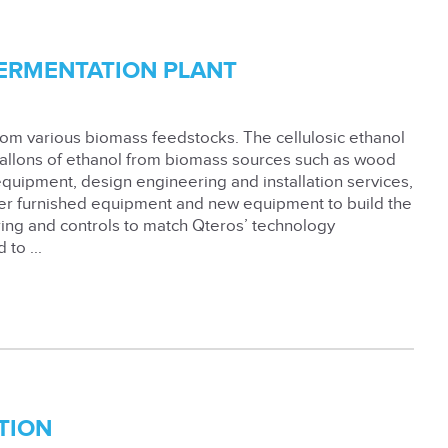
FERMENTATION PLANT
from various biomass feedstocks. The cellulosic ethanol
gallons of ethanol from biomass sources such as wood
 equipment, design engineering and installation services,
ner furnished equipment and new equipment to build the
ring and controls to match Qteros’ technology
to ...
TION