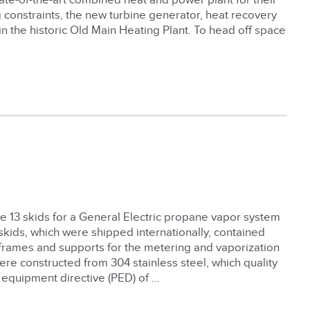
 state-of-the-art combined heat and power plant for their
constraints, the new turbine generator, heat recovery
 the historic Old Main Heating Plant. To head off space
e 13 skids for a General Electric propane vapor system
 skids, which were shipped internationally, contained
 frames and supports for the metering and vaporization
ere constructed from 304 stainless steel, which quality
equipment directive (PED) of ...