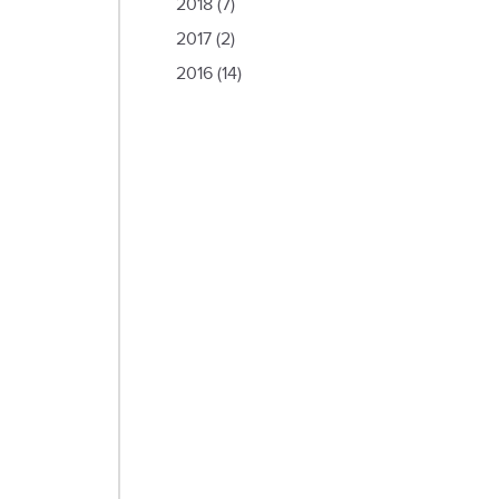
2018
(7)
2017
(2)
2016
(14)