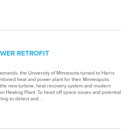
OWER RETROFIT
demands, the University of Minnesota turned to Harris
 combined heat and power plant for their Minneapolis
, the new turbine, heat recovery system and modern
ain Heating Plant. To head off space issues and potential
ing to detect and ...