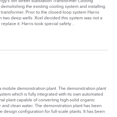
ergy’s 5th Street Substation Transformer Cooling
demolishing the existing cooling system and installing
 transformer. Prior to the closed-loop system Harris
om two deep wells. Xcel decided this system was not a
place it. Harris took special safety ...
a mobile demonstration plant. The demonstration plant
ystem which is fully integrated with its own automated
nal plant capable of converting high-solid organic
zer and clean water. The demonstration plant has been
design configuration for full-scale plants. It has been