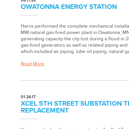
08.11.20
OWATONNA ENERGY STATION
Harris performed the complete mechanical installa
MW natural gas-fired power plant in Owatonna, MN
generating capacity the city lost during a flood in 
gas-fired generators as well as related piping and
which included air piping, lube oil piping, natural g
Read More
01.24.17
XCEL 5TH STREET SUBSTATION
REPLACEMENT