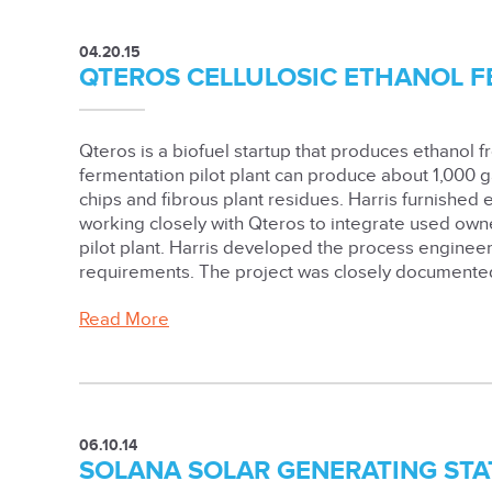
04.20.15
QTEROS CELLULOSIC ETHANOL 
Qteros is a biofuel startup that produces ethanol 
fermentation pilot plant can produce about 1,000 
chips and fibrous plant residues. Harris furnished
working closely with Qteros to integrate used ow
pilot plant. Harris developed the process enginee
requirements. The project was closely documented 
Read More
06.10.14
SOLANA SOLAR GENERATING STA