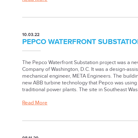
10.03.22
PEPCO WATERFRONT SUBSTATIO
The Pepco Waterfront Substation project was a new
Company of Washington, D.C. It was a design-assist
mechanical engineer, META Engineers. The build
new ABB turbine technology that Pepco was using t
traditional power plants. The site in Southeast Was
Read More