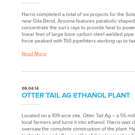
Harris completed a total of six projects for the So
near Gila Bend, Arizona features parabolic shaped
concentrate the sun’s rays to provide heat to power
linear feet of large bore carbon steel welded pip
force peaked with 150 pipefitters working up to two
Read More
06.04.14
OTTER TAIL AG ETHANOL PLANT
Located on a 109-acre site, Otter Tail Ag – a 55 mi
local farmers and turns it into ethanol. Harris was 
oversaw the complete construction of the plant. H