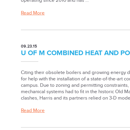
operating since 2010 and has ...
Read More
09.23.15
U OF M COMBINED HEAT AND P
Citing their obsolete boilers and growing energy 
for help with the installation of a state-of-the-art
campus. Due to zoning and permitting constraints
mechanical systems had to fit in the historic Old M
clashes, Harris and its partners relied on 3-D model
Read More