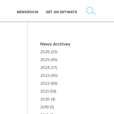
NEWSROOM
GET AN ESTIMATE
News Archives
2026
(33)
2025
(45)
2024
(37)
2023
(40)
2022
(69)
2021
(59)
2020
(4)
2019
(5)