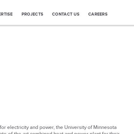
ERTISE
PROJECTS
CONTACT US
CAREERS
or electricity and power, the University of Minnesota