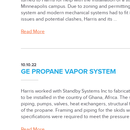
turned to Harris for help with the installation of a
Minneapolis campus. Due to zoning and permitting 
system and modern mechanical systems had to fit in
issues and potential clashes, Harris and its ...
Read More
10.10.22
GE PROPANE VAPOR SYSTEM
Harris worked with Standby Systems Inc to fabricat
to be installed in the country of Ghana, Africa. The
piping, pumps, valves, heat exchangers, structural
of the propane. Framing and piping for the skids w
specifications were required to meet the pressure 
Read More