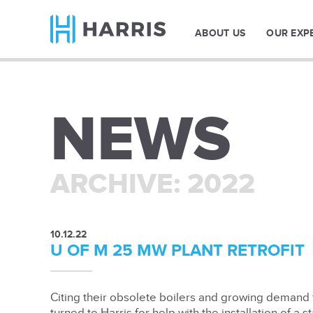
ABOUT US
OUR EXP
NEWS
ARCHIVE: 2022
10.12.22
U OF M 25 MW PLANT RETROFIT
Citing their obsolete boilers and growing demand f