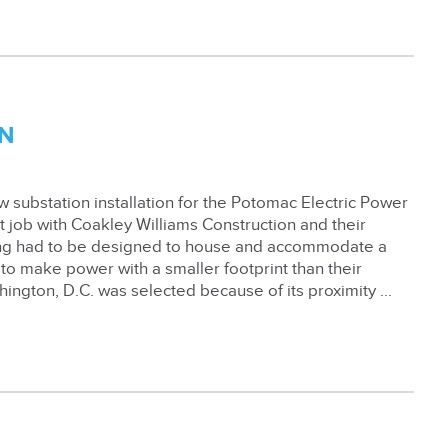
N
 substation installation for the Potomac Electric Power
 job with Coakley Williams Construction and their
ing had to be designed to house and accommodate a
o make power with a smaller footprint than their
hington, D.C. was selected because of its proximity ...