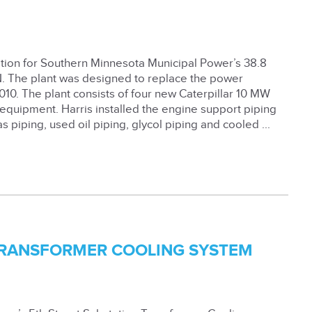
tion for Southern Minnesota Municipal Power’s 38.8
. The plant was designed to replace the power
2010. The plant consists of four new Caterpillar 10 MW
 equipment. Harris installed the engine support piping
as piping, used oil piping, glycol piping and cooled ...
 TRANSFORMER COOLING SYSTEM