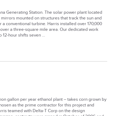
lana Generating Station. The solar power plant located
 mirrors mounted on structures that track the sun and
 a conventional turbine. Harris installed over 170,000
e over a three-square mile area. Our dedicated work
 12-hour shifts seven ...
llion gallon per year ethanol plant – takes corn grown by
chosen as the prime contractor for this project and
arris teamed with Delta-T Corp on the design