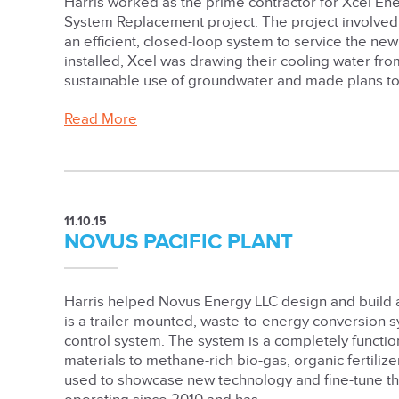
Harris worked as the prime contractor for Xcel En
System Replacement project. The project involved 
an efficient, closed-loop system to service the new
installed, Xcel was drawing their cooling water fr
sustainable use of groundwater and made plans to re
Read More
11.10.15
NOVUS PACIFIC PLANT
Harris helped Novus Energy LLC design and build 
is a trailer-mounted, waste-to-energy conversion s
control system. The system is a completely functio
materials to methane-rich bio-gas, organic fertili
used to showcase new technology and fine-tune the 