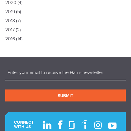
2020
(4)
2019
(5)
2018
(7)
2017
(2)
2016
(14)
Email
(Required)
SUBMIT
CONNECT
WITH US