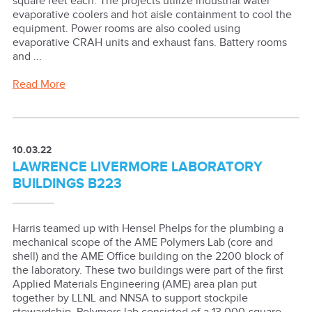
square feet each. The projects utilize industrial water
evaporative coolers and hot aisle containment to cool the
equipment. Power rooms are also cooled using
evaporative CRAH units and exhaust fans. Battery rooms
and ...
Read More
10.03.22
LAWRENCE LIVERMORE LABORATORY
BUILDINGS B223
Harris teamed up with Hensel Phelps for the plumbing a
mechanical scope of the AME Polymers Lab (core and
shell) and the AME Office building on the 2200 block of
the laboratory. These two buildings were part of the first
Applied Materials Engineering (AME) area plan put
together by LLNL and NNSA to support stockpile