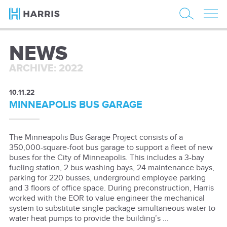
NEWS
ARCHIVE: 2022
10.11.22
MINNEAPOLIS BUS GARAGE
The Minneapolis Bus Garage Project consists of a
350,000-square-foot bus garage to support a fleet of new
buses for the City of Minneapolis. This includes a 3-bay
fueling station, 2 bus washing bays, 24 maintenance bays,
parking for 220 busses, underground employee parking
and 3 floors of office space. During preconstruction, Harris
worked with the EOR to value engineer the mechanical
system to substitute single package simultaneous water to
water heat pumps to provide the building’s ...