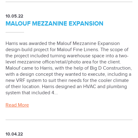
10.05.22
MALOUF MEZZANINE EXPANSION
Harris was awarded the Malouf Mezzanine Expansion
design-build project for Malouf Fine Linens. The scope of
the project included turning warehouse space into a two-
level mezzanine office/retail/photo area for the client.
Malouf came to Harris, with the help of Big D Construction,
with a design concept they wanted to execute, including a
new VRF system to suit their needs for the cooler climate
of their location. Harris designed an HVAC and plumbing
system that included 4...
Read More
10.04.22