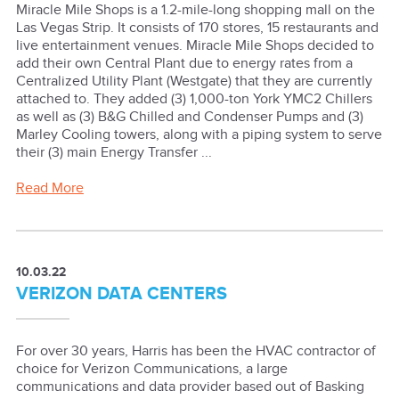
Miracle Mile Shops is a 1.2-mile-long shopping mall on the
Las Vegas Strip. It consists of 170 stores, 15 restaurants and
live entertainment venues. Miracle Mile Shops decided to
add their own Central Plant due to energy rates from a
Centralized Utility Plant (Westgate) that they are currently
attached to. They added (3) 1,000-ton York YMC2 Chillers
as well as (3) B&G Chilled and Condenser Pumps and (3)
Marley Cooling towers, along with a piping system to serve
their (3) main Energy Transfer ...
Read More
10.03.22
VERIZON DATA CENTERS
For over 30 years, Harris has been the HVAC contractor of
choice for Verizon Communications, a large
communications and data provider based out of Basking