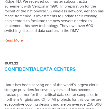
Ridge, NJ. We received our master subcontractor
agreement with Verizon in 1990. In preparation for the
rollout of the nationwide 5G wireless network, Verizon has
made tremendous investments to update their existing
data centers to facilitate the new servers needed to
implement this new technology. They own over 600
switching sites and data centers in the DMV ...
Read More
10.03.22
CONFIDENTIAL DATA CENTERS
Harris has been serving one of the world’s largest cloud
storage providers for several years and has become a
trusted partner for their critical data center campuses in
northern Virginia and Ohio. All projects for this owner are
evaporative cooling designs and are on average 250,000