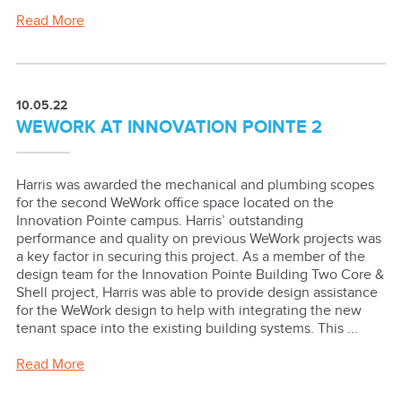
Read More
10.05.22
WEWORK AT INNOVATION POINTE 2
Harris was awarded the mechanical and plumbing scopes
for the second WeWork office space located on the
Innovation Pointe campus. Harris’ outstanding
performance and quality on previous WeWork projects was
a key factor in securing this project. As a member of the
design team for the Innovation Pointe Building Two Core &
Shell project, Harris was able to provide design assistance
for the WeWork design to help with integrating the new
tenant space into the existing building systems. This ...
Read More