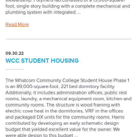
stewardship. Polymers lab consisted of a 13,000-square-
foot, single story building with a complete mechanical and
plumbing system with integrated ...
Read More
09.30.22
WCC STUDENT HOUSING
The Whatcom Community College Student House Phase 1
is an 89,000-square-foot, 221 bed dormitory facility.
Additionally, it includes administration offices, public rest
rooms, laundry, a mechanical equipment room, kitchen and
community rooms. The structure is wood framing with
electric cove heat in the dormitories, VRF in the offices
and packaged DX units for the community rooms. Harris
contributed by developing an early schematic design
budget that yielded excellent value for the owner. We
were able design to this budget ...