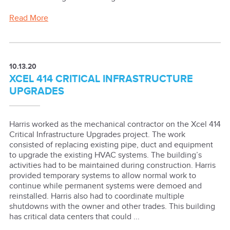
Read More
10.13.20
XCEL 414 CRITICAL INFRASTRUCTURE
UPGRADES
Harris worked as the mechanical contractor on the Xcel 414
Critical Infrastructure Upgrades project. The work
consisted of replacing existing pipe, duct and equipment
to upgrade the existing HVAC systems. The building’s
activities had to be maintained during construction. Harris
provided temporary systems to allow normal work to
continue while permanent systems were demoed and
reinstalled. Harris also had to coordinate multiple
shutdowns with the owner and other trades. This building
has critical data centers that could ...