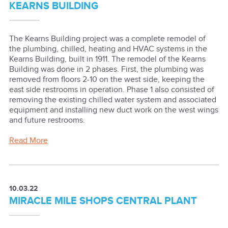
KEARNS BUILDING
The Kearns Building project was a complete remodel of
the plumbing, chilled, heating and HVAC systems in the
Kearns Building, built in 1911. The remodel of the Kearns
Building was done in 2 phases. First, the plumbing was
removed from floors 2-10 on the west side, keeping the
east side restrooms in operation. Phase 1 also consisted of
removing the existing chilled water system and associated
equipment and installing new duct work on the west wings
and future restrooms.
Read More
10.03.22
MIRACLE MILE SHOPS CENTRAL PLANT