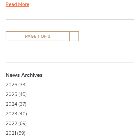
Read More
PAGE 1 OF 3
News Archives
2026
(33)
2025
(45)
2024
(37)
2023
(40)
2022
(69)
2021
(59)