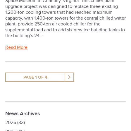
Space Museum in Chantilly, Virginia. This chiller plant
upgrade project was designed to replace three existing
1,200-ton cooling towers that had reached maximum
capacity, with 1,400-ton towers for the central chilled water
plant, provide 250-ton air cooled chiller for the
supplemental load and to add six new ice building tanks to
the building’s 24 ...
Read More
PAGE 1 OF 4
News Archives
2026
(33)