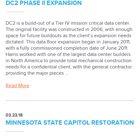
DC2 PHASE II EXPANSION
DC2 is a build-out of a Tier IV mission critical data center.
The original facility was constructed in 2006, with enough
space for future buildouts as the client’s expansion needs
dictated. This data floor expansion began in January 2011,
with a fully commissioned completion date of June 2011.
Harris worked with one of the largest data center builders
in North America to provide total mechanical construction
needs for a confidential client; with the general contractor
providing the major pieces ...
Read More
03.23.18
MINNESOTA STATE CAPITOL RESTORATION