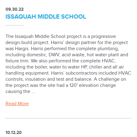
09.30.22
ISSAQUAH MIDDLE SCHOOL
The Issaquah Middle School project is a progressive
design-build project. Harris’ design partner for the project
was Hargis. Harris performed the complete plumbing,
including domestic, DWV, acid waste, hot water plant and
fixture trim. We also performed the complete HVAC,
including the boiler, water to water HP, chiller and all air
handling equipment. Harris’ subcontractors included HVAC
controls, insulation and test and balance. A challenge on
the project was the site had a 120′ elevation change
causing the ...
Read More
10.12.20