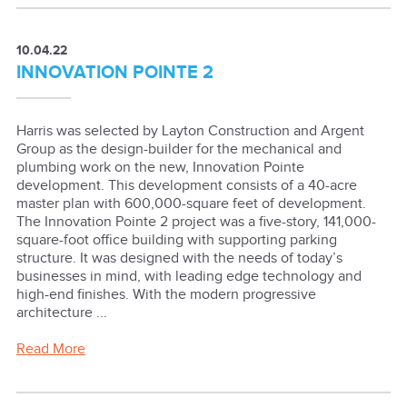
10.04.22
INNOVATION POINTE 2
Harris was selected by Layton Construction and Argent
Group as the design-builder for the mechanical and
plumbing work on the new, Innovation Pointe
development. This development consists of a 40-acre
master plan with 600,000-square feet of development.
The Innovation Pointe 2 project was a five-story, 141,000-
square-foot office building with supporting parking
structure. It was designed with the needs of today’s
businesses in mind, with leading edge technology and
high-end finishes. With the modern progressive
architecture ...
Read More