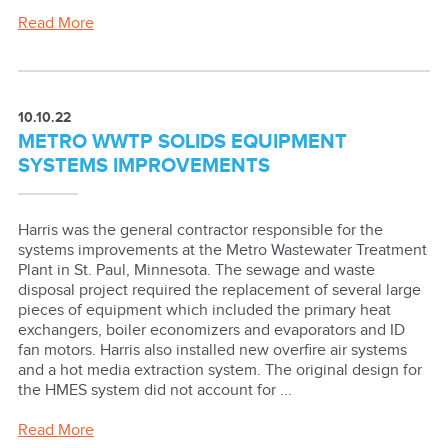
Read More
10.10.22
METRO WWTP SOLIDS EQUIPMENT
SYSTEMS IMPROVEMENTS
Harris was the general contractor responsible for the
systems improvements at the Metro Wastewater Treatment
Plant in St. Paul, Minnesota. The sewage and waste
disposal project required the replacement of several large
pieces of equipment which included the primary heat
exchangers, boiler economizers and evaporators and ID
fan motors. Harris also installed new overfire air systems
and a hot media extraction system. The original design for
the HMES system did not account for ...
Read More