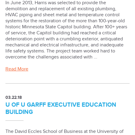
In June 2013, Harris was selected to provide the
demolition and replacement of all existing plumbing,
HVAC piping and sheet metal and temperature control
systems for the restoration of the more than 100-year-old
historic Minnesota State Capitol building. After 100+ years
of service, the Capitol building had reached a critical
deterioration point with a crumbling exterior, antiquated
mechanical and electrical infrastructure, and inadequate
life safety systems. The project team worked hard to
overcome the challenges associated with ...
Read More
03.22.18
U OF U GARFF EXECUTIVE EDUCATION
BUILDING
The David Eccles School of Business at the University of