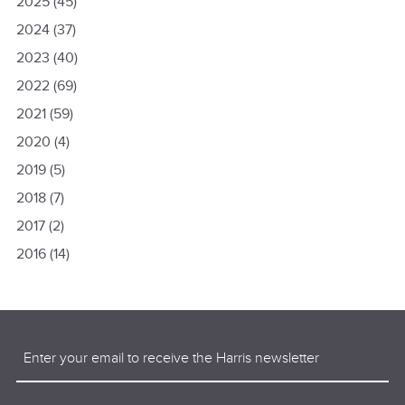
2025
(45)
2024
(37)
2023
(40)
2022
(69)
2021
(59)
2020
(4)
2019
(5)
2018
(7)
2017
(2)
2016
(14)
Email
(Required)