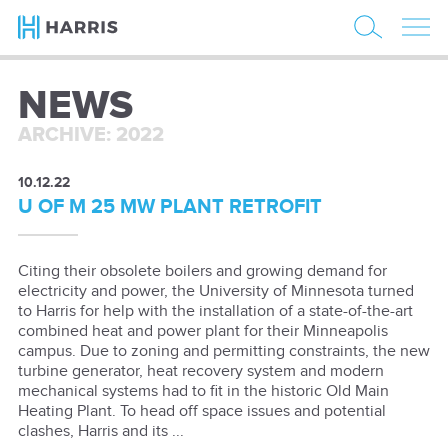
NEWS
ARCHIVE: 2022
10.12.22
U OF M 25 MW PLANT RETROFIT
Citing their obsolete boilers and growing demand for
electricity and power, the University of Minnesota turned
to Harris for help with the installation of a state-of-the-art
combined heat and power plant for their Minneapolis
campus. Due to zoning and permitting constraints, the new
turbine generator, heat recovery system and modern
mechanical systems had to fit in the historic Old Main
Heating Plant. To head off space issues and potential
clashes, Harris and its ...