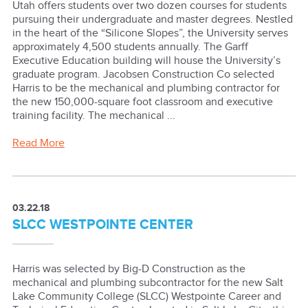
Utah offers students over two dozen courses for students
pursuing their undergraduate and master degrees. Nestled
in the heart of the “Silicone Slopes”, the University serves
approximately 4,500 students annually. The Garff
Executive Education building will house the University’s
graduate program. Jacobsen Construction Co selected
Harris to be the mechanical and plumbing contractor for
the new 150,000-square foot classroom and executive
training facility. The mechanical ...
Read More
03.22.18
SLCC WESTPOINTE CENTER
Harris was selected by Big-D Construction as the
mechanical and plumbing subcontractor for the new Salt
Lake Community College (SLCC) Westpointe Career and