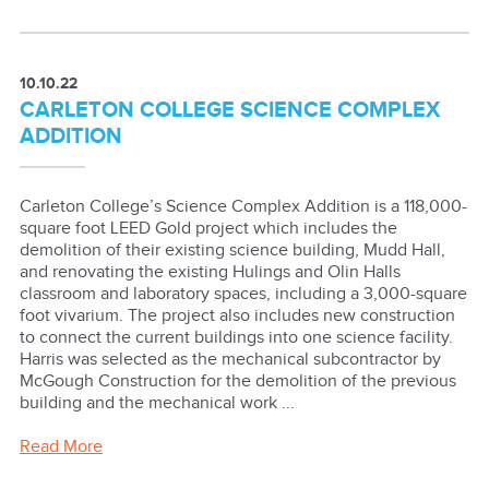
10.10.22
CARLETON COLLEGE SCIENCE COMPLEX
ADDITION
Carleton College’s Science Complex Addition is a 118,000-
square foot LEED Gold project which includes the
demolition of their existing science building, Mudd Hall,
and renovating the existing Hulings and Olin Halls
classroom and laboratory spaces, including a 3,000-square
foot vivarium. The project also includes new construction
to connect the current buildings into one science facility.
Harris was selected as the mechanical subcontractor by
McGough Construction for the demolition of the previous
building and the mechanical work ...
Read More