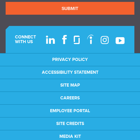
SUBMIT
CONNECT
WITH US
PRIVACY POLICY
ACCESSIBILITY STATEMENT
SITE MAP
CAREERS
EMPLOYEE PORTAL
SITE CREDITS
MEDIA KIT