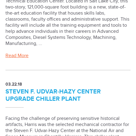
Technical Education Center. Located in Salt Lake City, this
two-story, 121,000-square foot building is a new, state-of-
the-art education facility that houses skills labs,
classrooms, faculty offices and administrative support. This
facility will include all the training equipment and tools to
help advance individuals in their careers in Advanced
Composites, Diesel Systems Technology, Machining,
Manufacturing, ...
Read More
03.22.18
STEVEN F. UDVAR-HAZY CENTER
UPGRADE CHILLER PLANT
Facing the challenge of preserving sensitive historical
artifacts, Harris was the selected mechanical contractor for
the Steven F. Udvar-Hazy Center at the National Air and