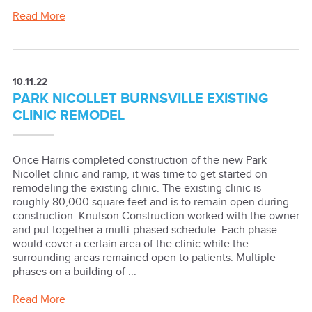
Read More
10.11.22
PARK NICOLLET BURNSVILLE EXISTING
CLINIC REMODEL
Once Harris completed construction of the new Park
Nicollet clinic and ramp, it was time to get started on
remodeling the existing clinic. The existing clinic is
roughly 80,000 square feet and is to remain open during
construction. Knutson Construction worked with the owner
and put together a multi-phased schedule. Each phase
would cover a certain area of the clinic while the
surrounding areas remained open to patients. Multiple
phases on a building of ...
Read More