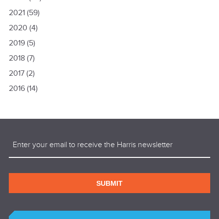
2021
(59)
2020
(4)
2019
(5)
2018
(7)
2017
(2)
2016
(14)
Email
(Required)
SUBMIT