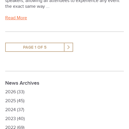
speakers, allowing all attendees to experience any event
the exact same way ...
Read More
PAGE 1 OF 5
News Archives
2026
(33)
2025
(45)
2024
(37)
2023
(40)
2022
(69)