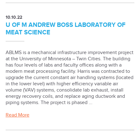
10.10.22
U OF M ANDREW BOSS LABORATORY OF
MEAT SCIENCE
ABLMS is a mechanical infrastructure improvement project
at the University of Minnesota – Twin Cities. The building
has four levels of labs and faculty offices along with a
modern meat processing facility. Harris was contracted to
upgrade the current constant air handling systems (located
in the lower level) with higher efficiency variable air
volume (VAV) systems, consolidate lab exhaust, install
energy recovery coils, and replace aging ductwork and
piping systems. The project is phased ...
Read More