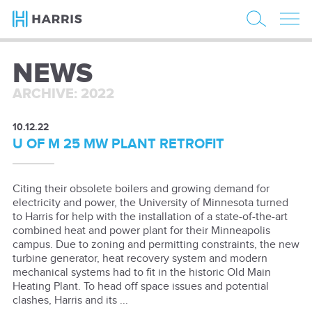
NEWS
ARCHIVE: 2022
10.12.22
U OF M 25 MW PLANT RETROFIT
Citing their obsolete boilers and growing demand for
electricity and power, the University of Minnesota turned
to Harris for help with the installation of a state-of-the-art
combined heat and power plant for their Minneapolis
campus. Due to zoning and permitting constraints, the new
turbine generator, heat recovery system and modern
mechanical systems had to fit in the historic Old Main
Heating Plant. To head off space issues and potential
clashes, Harris and its ...