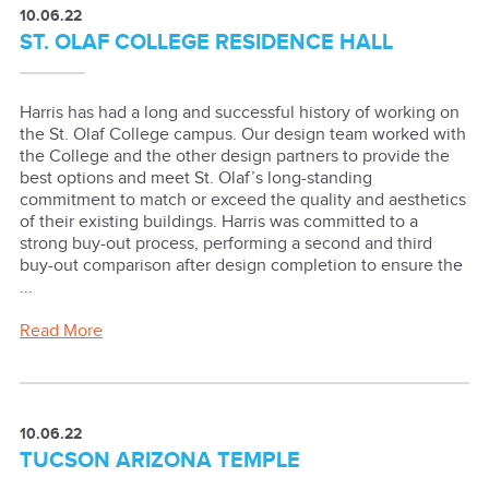
10.06.22
ST. OLAF COLLEGE RESIDENCE HALL
Harris has had a long and successful history of working on
the St. Olaf College campus. Our design team worked with
the College and the other design partners to provide the
best options and meet St. Olaf’s long-standing
commitment to match or exceed the quality and aesthetics
of their existing buildings. Harris was committed to a
strong buy-out process, performing a second and third
buy-out comparison after design completion to ensure the
...
Read More
10.06.22
TUCSON ARIZONA TEMPLE