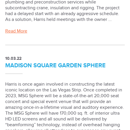
plumbing and preconstruction services while
subcontracting crane, insulation and rigging. The project
had a delayed start with an already aggressive schedule.
As a solution, Harris held meetings with the owner ...
Read More
10.03.22
MADISON SQUARE GARDEN SPHERE
Harris is once again involved in constructing the latest
iconic location on the Las Vegas Strip. Once completed in
2023, MSG Sphere will be a state-of-the-art 20,000 seat
concert and special event venue that will provide an
amazing once-in-a-lifetime visual and auditory experience.
The MSG Sphere will have 170,000 sq. ft. of interior ultra
HD LED screens and all sound will be delivered by
“beamforming” technology, instead of overhead hanging