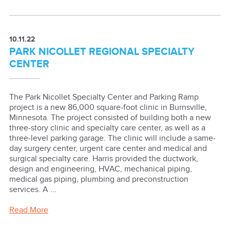
10.11.22
PARK NICOLLET REGIONAL SPECIALTY
CENTER
The Park Nicollet Specialty Center and Parking Ramp
project is a new 86,000 square-foot clinic in Burnsville,
Minnesota. The project consisted of building both a new
three-story clinic and specialty care center, as well as a
three-level parking garage. The clinic will include a same-
day surgery center, urgent care center and medical and
surgical specialty care. Harris provided the ductwork,
design and engineering, HVAC, mechanical piping,
medical gas piping, plumbing and preconstruction
services. A ...
Read More