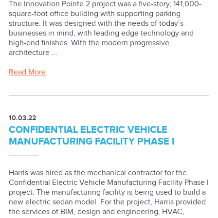
The Innovation Pointe 2 project was a five-story, 141,000-
square-foot office building with supporting parking
structure. It was designed with the needs of today’s
businesses in mind, with leading edge technology and
high-end finishes. With the modern progressive
architecture ...
Read More
10.03.22
CONFIDENTIAL ELECTRIC VEHICLE
MANUFACTURING FACILITY PHASE I
Harris was hired as the mechanical contractor for the
Confidential Electric Vehicle Manufacturing Facility Phase I
project. The manufacturing facility is being used to build a
new electric sedan model. For the project, Harris provided
the services of BIM, design and engineering, HVAC,