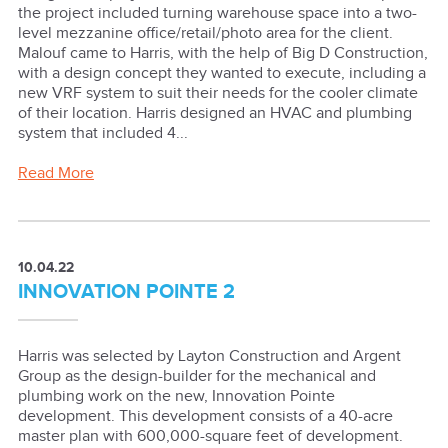
the project included turning warehouse space into a two-
level mezzanine office/retail/photo area for the client.
Malouf came to Harris, with the help of Big D Construction,
with a design concept they wanted to execute, including a
new VRF system to suit their needs for the cooler climate
of their location. Harris designed an HVAC and plumbing
system that included 4...
Read More
10.04.22
INNOVATION POINTE 2
Harris was selected by Layton Construction and Argent
Group as the design-builder for the mechanical and
plumbing work on the new, Innovation Pointe
development. This development consists of a 40-acre
master plan with 600,000-square feet of development.