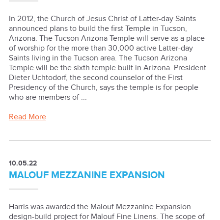
In 2012, the Church of Jesus Christ of Latter-day Saints
announced plans to build the first Temple in Tucson,
Arizona. The Tucson Arizona Temple will serve as a place
of worship for the more than 30,000 active Latter-day
Saints living in the Tucson area. The Tucson Arizona
Temple will be the sixth temple built in Arizona. President
Dieter Uchtodorf, the second counselor of the First
Presidency of the Church, says the temple is for people
who are members of ...
Read More
10.05.22
MALOUF MEZZANINE EXPANSION
Harris was awarded the Malouf Mezzanine Expansion
design-build project for Malouf Fine Linens. The scope of