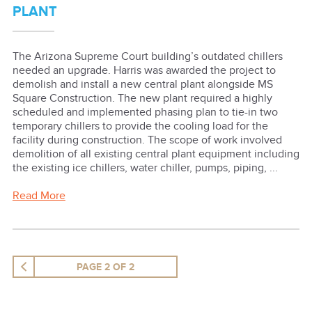
PLANT
The Arizona Supreme Court building’s outdated chillers
needed an upgrade. Harris was awarded the project to
demolish and install a new central plant alongside MS
Square Construction. The new plant required a highly
scheduled and implemented phasing plan to tie-in two
temporary chillers to provide the cooling load for the
facility during construction. The scope of work involved
demolition of all existing central plant equipment including
the existing ice chillers, water chiller, pumps, piping, ...
Read More
PAGE 2 OF 2