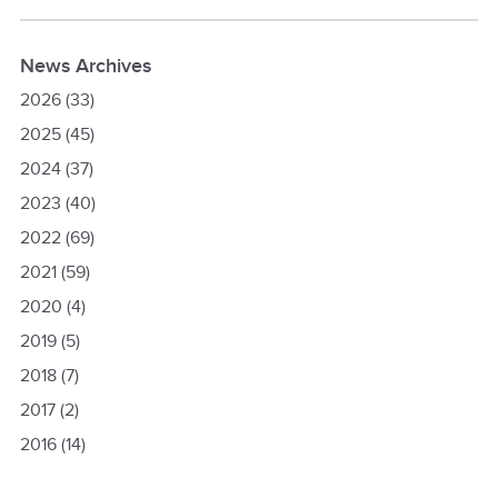
News Archives
2026
(33)
2025
(45)
2024
(37)
2023
(40)
2022
(69)
2021
(59)
2020
(4)
2019
(5)
2018
(7)
2017
(2)
2016
(14)