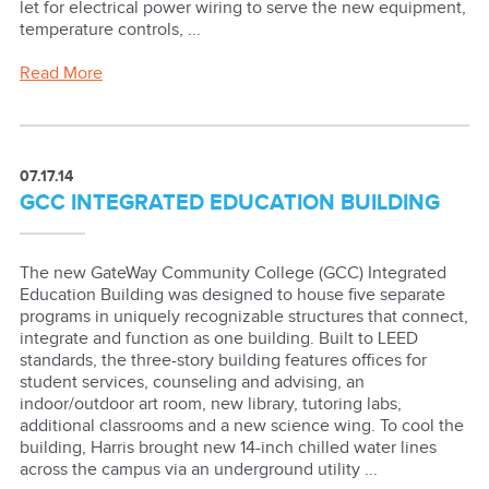
let for electrical power wiring to serve the new equipment,
temperature controls, ...
Read More
07.17.14
GCC INTEGRATED EDUCATION BUILDING
The new GateWay Community College (GCC) Integrated
Education Building was designed to house five separate
programs in uniquely recognizable structures that connect,
integrate and function as one building. Built to LEED
standards, the three-story building features offices for
student services, counseling and advising, an
indoor/outdoor art room, new library, tutoring labs,
additional classrooms and a new science wing. To cool the
building, Harris brought new 14-inch chilled water lines
across the campus via an underground utility ...