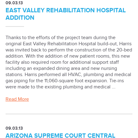
09.03.13
EAST VALLEY REHABILITATION HOSPITAL
ADDITION
Thanks to the efforts of the project team during the
original East Valley Rehabilitation Hospital build-out, Harris
was invited back to perform the construction of the 20-bed
addition. With the addition of new patient rooms, this new
facility also required room for additional support staff
including an expanded dining area and new nursing
stations. Harris performed all HVAC, plumbing and medical
gas piping for the 11,060-square foot expansion. Tie-ins
were made to the existing plumbing and medical ...
Read More
09.03.13
ARIZONA SUPREME COURT CENTRAL