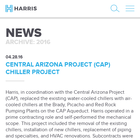
NEWS
ARCHIVE: 2016
04.28.16
CENTRAL ARIZONA PROJECT (CAP)
CHILLER PROJECT
Harris, in coordination with the Central Arizona Project
(CAP), replaced the existing water-cooled chillers with air-
cooled chillers at the Brady, Picacho and Red Rock
Pumping Plants on the CAP Aqueduct. Harris operated in a
prime contracting role and self-performed the mechanical
scope. This project included the removal of the existing
chillers, installation of new chillers, replacement of piping
and specialties, and HVAC renovations. Subcontracts were