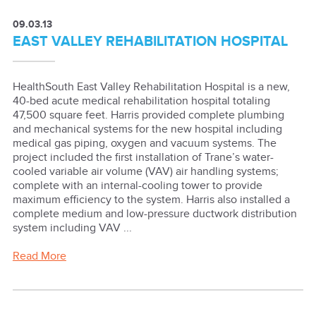
09.03.13
EAST VALLEY REHABILITATION HOSPITAL
HealthSouth East Valley Rehabilitation Hospital is a new,
40-bed acute medical rehabilitation hospital totaling
47,500 square feet. Harris provided complete plumbing
and mechanical systems for the new hospital including
medical gas piping, oxygen and vacuum systems. The
project included the first installation of Trane’s water-
cooled variable air volume (VAV) air handling systems;
complete with an internal-cooling tower to provide
maximum efficiency to the system. Harris also installed a
complete medium and low-pressure ductwork distribution
system including VAV ...
Read More