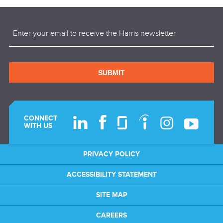
Email
(Required)
SUBMIT
CONNECT
WITH US
PRIVACY POLICY
ACCESSIBILITY STATEMENT
SITE MAP
CAREERS