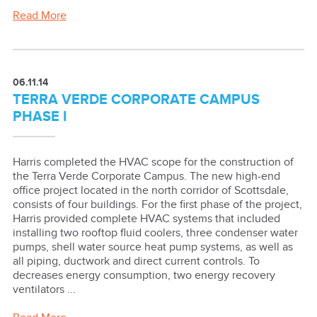
Read More
06.11.14
TERRA VERDE CORPORATE CAMPUS
PHASE I
Harris completed the HVAC scope for the construction of
the Terra Verde Corporate Campus. The new high-end
office project located in the north corridor of Scottsdale,
consists of four buildings. For the first phase of the project,
Harris provided complete HVAC systems that included
installing two rooftop fluid coolers, three condenser water
pumps, shell water source heat pump systems, as well as
all piping, ductwork and direct current controls. To
decreases energy consumption, two energy recovery
ventilators ...