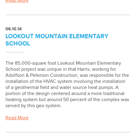
Read More
06.10.14
LOOKOUT MOUNTAIN ELEMENTARY
SCHOOL
The 85,000-square foot Lookout Mountain Elementary
School project was unique in that Harris, working for
Adolfson & Peterson Construction, was responsible for the
installation of the HVAC system involving the installation
of a geothermal field and water source heat pumps. A
portion of the design centered around a more traditional
heating system but around 50 percent of the complex was
served by this geo system.
Read More